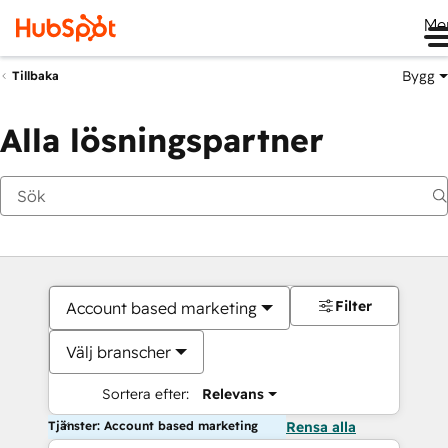
Me
Bygg
Tillbaka
Alla lösningspartner
Filter
Account based marketing
Välj branscher
Sortera efter:
Relevans
Tjänster: Account based marketing
Rensa alla