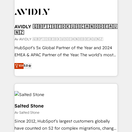
AVIDLY 🇬🇧🇫🇮🇸🇪🇩🇰🇺🇸🇨🇦🇳🇴🇩🇪🇦🇺
🇳🇿
Av AVIDLY 🇬🇧🇫🇮🇸🇪🇩🇰🇺🇸🇨🇦🇳🇴🇩🇪🇦🇺🇳🇿
HubSpot’s 5x Global Partner of the Year and 2024
EMEA & APAC Partner of the Year. The world’s most
experienced and fully accredited HubSpot Solutions
Elit
5.0
Partner. 🚀 With 2,750+ HubSpot projects delivered
and 370+ specialists across EMEA, APAC and NAM,
we de-risk complex CRM programmes and
accelerate ROI across every HubSpot Hub. 🧭 From
multi-region migrations to AI-powered automation,
we turn complexity into clarity, human at global
Salted Stone
scale. 🏆 HubSpot’s CEO called us “the partner of the
Av Salted Stone
future.” Others agree it is proof of trust built through
Since 2012, HubSpot’s largest customers globally
measurable impact.
have counted on S2 for complex migrations, change