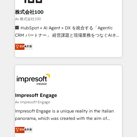
generating 7-digit MRR from inbound campaigns ✨
CS: 245% organic growth & +751% new visitors for a
株式会社100
full-funnel HubSpot project ✨ CS: 415% conversion
Av 株式会社100
boost with a new HubSpot site Recognized leaders:
🏢 HubSpot × AI Agent × DX を統合する「Agentic
🏆 HubSpot Platform Migration Impact Award 🏆
CRM パートナー」 経営課題と現場業務をつなぐAIネイ
Clutch HubSpot Global Leader 🏆 Finalist: HubSpot
ティブ・エージェンシーとして、HubSpot Eliteの実装
Elit
4.9
Inbound Campaign of the Year 🏆 Gold AVA Digital
力で顧客フロント業務を再設計します。 💡 100inc は何
Award for Best Website 🌟 Accreditations: CRM
をする会社か？ HubSpotを共通基盤に、AIエージェン
Implementation, HubSpot Content Experience, CRM
トを組み込んだ顧客フロント業務（マーケティング・営
Data Migration & Custom Integration
業・CS）を組織全体で設計・実装する日本のAIネイテ
ィブ・エージェンシーです。事業部・グループ会社・部
門が分立する組織で、データと業務プロセスのサイロ化
を、CRMを軸とした全社共通基盤に再構築します。意
Impresoft Engage
思決定者・PMO・現場担当者に並走します。 1️⃣
Av Impresoft Engage
HubSpot導入・活用支援 顧客データの一元化から、
Impresoft Engage is a unique reality in the Italian
GTMの見える化・自動化まで。全Hub統合運用、デー
panorama, which was created with the aim of
タ品質設計、グループ横断のCRM統合に対応します。
putting Customer Experience at the center by
Elit
4.9
2️⃣ AIエージェント組織構築 営業・マーケティング業務
creating digital environments capable of integrating