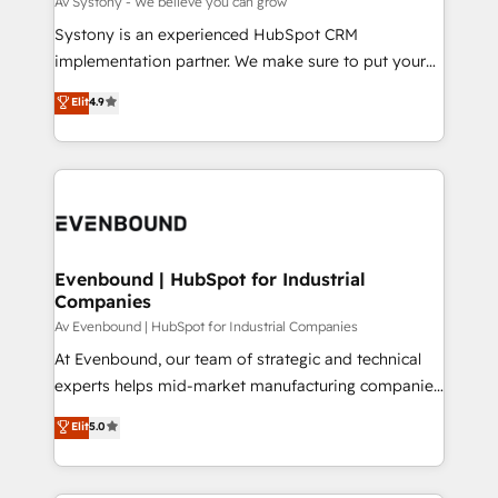
Av Systony - We believe you can grow
せください。
Your team learns while we build. We fix what others
Systony is an experienced HubSpot CRM
broke. Built for mid-market reality—practical
implementation partner. We make sure to put your
solutions that work with your actual headcount and
organization's needs and goals first and think along
Elit
4.9
constraints. By the Numbers 🏆 Top 1% of all
with your organization. We are only satisfied once
HubSpot partners 🔄 Top 5% globally in client
you are too. Why Systony? - 20+ years of
retention 📅 8+ years of consistent results since 2017
experience with CRM, Marketing, Sales & Service
Who We Serve Revenue teams, marketing leaders,
implementations - 500+ successful onboardings -
and sales ops at mid-market companies ready to
Own back-end developers - Complex data
move beyond spreadsheets into unified systems
migrations (e.g. Salesforce, MS Dynamics, Perfect
that drive real business results.
View, SuperOffice) - Custom integrations (e.g. MS
Evenbound | HubSpot for Industrial
Companies
Business Central, Navision, AX, SAP, Exact, AFAS) We
focus on growing B2B companies in the SME sector
Av Evenbound | HubSpot for Industrial Companies
such as manufacturing, SaaS, business services and
At Evenbound, our team of strategic and technical
wholesaler companies. As an experienced HubSpot
experts helps mid-market manufacturing companies
partner, we know how important user adoption is.
achieve real growth. We specialize in delivering
Elit
5.0
That's why we have developed a step-by-step
tailored solutions that drive results by leveraging
implementation process that focuses on user
HubSpot’s platform and data to fuel success.
adoption. We’re experts on connecting data,
Technical Solutions: - HubSpot Technical Consulting -