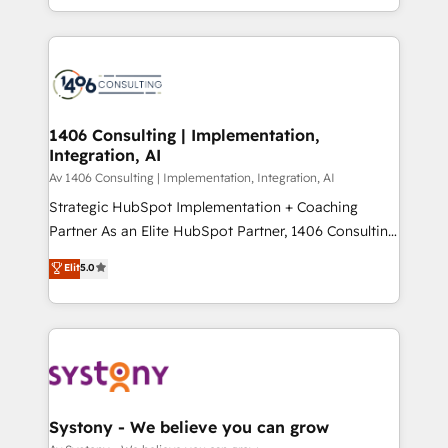
の一部をAIが自律実行する組織への移行を設計・実装。
people, processes and data. We offer the best
Breeze・Claude等をHubSpotと連携させ、役割定義・
digital solutions on the market, ranging from CRM
運用ルール・成果指標まで含めて設計します。 3️⃣ 全社
processes and technologies to digital strategy, from
DX × AI推進のPMO伴走支援 複数部門をまたぐDX×AI変
marketing automation to online and offline sales
革を、構想から実装・定着までPMOとして主導。「設
processes through Customer Service Management,
定の代行ではなく、設計の責任」を引き受け、部門横断
allowing companies to optimize processes and meet
1406 Consulting | Implementation,
の統合・浸透・変革管理を実行します。 ▸ CMS戦略設
Integration, AI
the needs of the customer. We are part of Impresoft
計・構築：リード獲得・CVR・SEOを前提にした情報設
Group, a group of specialized and complementary
Av 1406 Consulting | Implementation, Integration, AI
計・導線設計・テンプレート設計をContent Hubで一体
companies that divide their offer into 4
Strategic HubSpot Implementation + Coaching
提供。 ▸ 既存CRM・MAからの移行支援：Salesforce・
Competence Centers: Smart Manufacturing,
Partner As an Elite HubSpot Partner, 1406 Consulting
Marketo・Pardot等からの移行、カスタム設計、履歴
Customer First, Enabling Technologies & Security.
helps mid-market revenue teams transform how
データ移行と活用設計まで。 ▸ AEO対応：ChatGPT・
Elit
5.0
The synergies generated by these integrations,
they sell, market, and serve. We don't just build your
Perplexity等のAI検索からの流入・引用を前提にコンテ
together with the combination of talents, skills,
HubSpot—we teach your team to own it, then stay
ンツとサイト構造を最適化。 🏆 なぜ100incを選ぶの
solutions and services, have allowed the group to
to help you keep winning. What We Do ⚙️ CRM
か？ ✓ HubSpot Eliteパートナー認定 ✓ HubSpotアワ
build an unrivaled offering portfolio on the market
Implementations across Marketing, Sales, Service,
ード受賞・HUGリーダー ✓ ISO27001:2022 /
to accompany companies on their digital
Data & Content 📈 Sales & Marketing Alignment +
ISO9001:2015 取得 ✓ 400社以上の導入実績 ✓
transformation journey.
Revenue Team Enablement 🤖 Breeze AI & Custom
HubSpot大百科 出版 CRM・AI活用に関するご相談、現
Agent Creation 🔄 Custom Integrations & Data
Systony - We believe you can grow
状整理の壁打ちなど、構想段階からお気軽にお問い合わ
Migration Why 1406 We become part of your team.