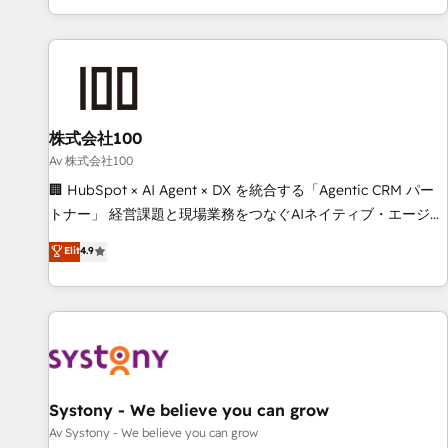
HubSpot expertise, strategic thinking, and hands-on
operational know-how. We know that no two businesses
are alike, so we don’t do cookie-cutter solutions. Instead,
we dive in to understand your needs, goals, and challenges
to deliver solutions that fit like a glove. We’re committed to
株式会社100
being both highly effective and fun to work with. We
believe in efficient processes, as well as building great
Av 株式会社100
relationships. Your success is our success, and we’re all in
🏢 HubSpot × AI Agent × DX を統合する「Agentic CRM パー
this together! From startup to enterprise, we’ll make sure
トナー」 経営課題と現場業務をつなぐAIネイティブ・エージェ
your HubSpot setup becomes a powerhouse of
ンシーとして、HubSpot Eliteの実装力で顧客フロント業務を
Elit
4.9
productivity, so you can focus on what matters most:
再設計します。 💡 100inc は何をする会社か？ HubSpotを共
growing your business and wowing your customers. Let’s
通基盤に、AIエージェントを組み込んだ顧客フロント業務（マ
make HubSpot work smarter for you!
ーケティング・営業・CS）を組織全体で設計・実装する日本の
AIネイティブ・エージェンシーです。事業部・グループ会社・
部門が分立する組織で、データと業務プロセスのサイロ化を、
CRMを軸とした全社共通基盤に再構築します。意思決定者・
PMO・現場担当者に並走します。 1️⃣ HubSpot導入・活用支援
Systony - We believe you can grow
顧客データの一元化から、GTMの見える化・自動化まで。全
Av Systony - We believe you can grow