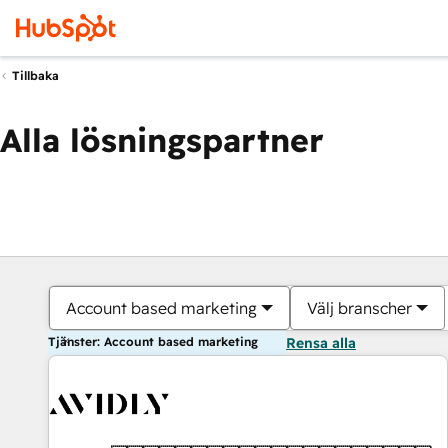
Tillbaka
Alla lösningspartner
Account based marketing
Välj branscher
Tjänster: Account based marketing
Rensa alla