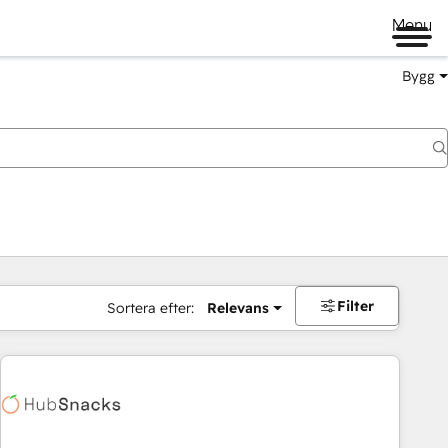
Menu
Bygg
Filter
Sortera efter:
Relevans