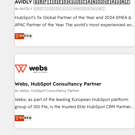
AVIDLY 🇬🇧🇫🇮🇸🇪🇩🇰🇺🇸🇨🇦🇳🇴🇩🇪🇦🇺🇳🇿
Av AVIDLY 🇬🇧🇫🇮🇸🇪🇩🇰🇺🇸🇨🇦🇳🇴🇩🇪🇦🇺🇳🇿
HubSpot’s 5x Global Partner of the Year and 2024 EMEA &
APAC Partner of the Year. The world’s most experienced and
fully accredited HubSpot Solutions Partner. 🚀 With 2,750+
Elit
5.0
HubSpot projects delivered and 370+ specialists across
EMEA, APAC and NAM, we de-risk complex CRM
programmes and accelerate ROI across every HubSpot
Hub. 🧭 From multi-region migrations to AI-powered
automation, we turn complexity into clarity, human at global
scale. 🏆 HubSpot’s CEO called us “the partner of the
future.” Others agree it is proof of trust built through
Webs, HubSpot Consultancy Partner
measurable impact.
Av Webs, HubSpot Consultancy Partner
Webs, as part of the leading European HubSpot platform
group of 150 Fte, is the trusted Elite HubSpot CRM Partner
offering you a roadmap on maximizing EBITDA and
Elit
4.8
achieving Commercial Excellence. With our targeted
processes, we strengthen your digital transformation and