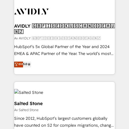
AVIDLY 🇬🇧🇫🇮🇸🇪🇩🇰🇺🇸🇨🇦🇳🇴🇩🇪🇦🇺
🇳🇿
Av AVIDLY 🇬🇧🇫🇮🇸🇪🇩🇰🇺🇸🇨🇦🇳🇴🇩🇪🇦🇺🇳🇿
HubSpot’s 5x Global Partner of the Year and 2024
EMEA & APAC Partner of the Year. The world’s most
experienced and fully accredited HubSpot Solutions
Elit
5.0
Partner. 🚀 With 2,750+ HubSpot projects delivered
and 370+ specialists across EMEA, APAC and NAM,
we de-risk complex CRM programmes and
accelerate ROI across every HubSpot Hub. 🧭 From
multi-region migrations to AI-powered automation,
we turn complexity into clarity, human at global
Salted Stone
scale. 🏆 HubSpot’s CEO called us “the partner of the
Av Salted Stone
future.” Others agree it is proof of trust built through
Since 2012, HubSpot’s largest customers globally
measurable impact.
have counted on S2 for complex migrations, change