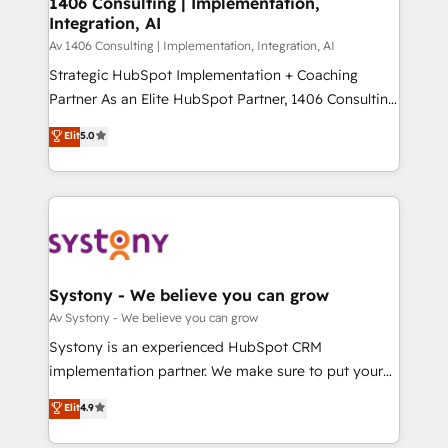
1406 Consulting | Implementation,
状整理の壁打ちなど、構想段階からお気軽にお問い合わ
Integration, AI
Outbound Marketing - HubSpot CMS Website
せください。
Design & Development We empower our clients to
Av 1406 Consulting | Implementation, Integration, AI
reach their full potential by providing transparent,
Strategic HubSpot Implementation + Coaching
relationship-driven support. With over 300 HubSpot
Partner As an Elite HubSpot Partner, 1406 Consulting
certifications and accreditations, we deliver both the
helps mid-market revenue teams transform how
Elit
5.0
technical know-how and strategic guidance you
they sell, market, and serve. We don't just build your
need to succeed.
HubSpot—we teach your team to own it, then stay
to help you keep winning. What We Do ⚙️ CRM
Implementations across Marketing, Sales, Service,
Data & Content 📈 Sales & Marketing Alignment +
Revenue Team Enablement 🤖 Breeze AI & Custom
Agent Creation 🔄 Custom Integrations & Data
Systony - We believe you can grow
Migration Why 1406 We become part of your team.
Av Systony - We believe you can grow
Your team learns while we build. We fix what others
Systony is an experienced HubSpot CRM
broke. Built for mid-market reality—practical
implementation partner. We make sure to put your
solutions that work with your actual headcount and
organization's needs and goals first and think along
Elit
4.9
constraints. By the Numbers 🏆 Top 1% of all
with your organization. We are only satisfied once
HubSpot partners 🔄 Top 5% globally in client
you are too. Why Systony? - 20+ years of