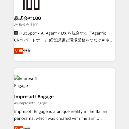
implementations, and 5,000+ pages ✨ CS: Clients
generating 7-digit MRR from inbound campaigns ✨
CS: 245% organic growth & +751% new visitors for a
株式会社100
full-funnel HubSpot project ✨ CS: 415% conversion
Av 株式会社100
boost with a new HubSpot site Recognized leaders:
🏢 HubSpot × AI Agent × DX を統合する「Agentic
🏆 HubSpot Platform Migration Impact Award 🏆
CRM パートナー」 経営課題と現場業務をつなぐAIネイ
Clutch HubSpot Global Leader 🏆 Finalist: HubSpot
ティブ・エージェンシーとして、HubSpot Eliteの実装
Elit
4.9
Inbound Campaign of the Year 🏆 Gold AVA Digital
力で顧客フロント業務を再設計します。 💡 100inc は何
Award for Best Website 🌟 Accreditations: CRM
をする会社か？ HubSpotを共通基盤に、AIエージェン
Implementation, HubSpot Content Experience, CRM
トを組み込んだ顧客フロント業務（マーケティング・営
Data Migration & Custom Integration
業・CS）を組織全体で設計・実装する日本のAIネイテ
ィブ・エージェンシーです。事業部・グループ会社・部
門が分立する組織で、データと業務プロセスのサイロ化
を、CRMを軸とした全社共通基盤に再構築します。意
Impresoft Engage
思決定者・PMO・現場担当者に並走します。 1️⃣
Av Impresoft Engage
HubSpot導入・活用支援 顧客データの一元化から、
Impresoft Engage is a unique reality in the Italian
GTMの見える化・自動化まで。全Hub統合運用、デー
panorama, which was created with the aim of
タ品質設計、グループ横断のCRM統合に対応します。
putting Customer Experience at the center by
Elit
4.9