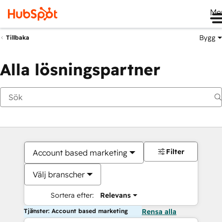
Me
Bygg
Tillbaka
Alla lösningspartner
Filter
Account based marketing
Välj branscher
Sortera efter:
Relevans
Tjänster: Account based marketing
Rensa alla