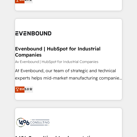
2️⃣ AIエージェント組織構築 営業・マーケティング業務
creating digital environments capable of integrating
の一部をAIが自律実行する組織への移行を設計・実装。
people, processes and data. We offer the best
Breeze・Claude等をHubSpotと連携させ、役割定義・
digital solutions on the market, ranging from CRM
運用ルール・成果指標まで含めて設計します。 3️⃣ 全社
processes and technologies to digital strategy, from
DX × AI推進のPMO伴走支援 複数部門をまたぐDX×AI変
marketing automation to online and offline sales
革を、構想から実装・定着までPMOとして主導。「設
processes through Customer Service Management,
定の代行ではなく、設計の責任」を引き受け、部門横断
allowing companies to optimize processes and meet
Evenbound | HubSpot for Industrial
の統合・浸透・変革管理を実行します。 ▸ CMS戦略設
Companies
the needs of the customer. We are part of Impresoft
計・構築：リード獲得・CVR・SEOを前提にした情報設
Group, a group of specialized and complementary
Av Evenbound | HubSpot for Industrial Companies
計・導線設計・テンプレート設計をContent Hubで一体
companies that divide their offer into 4
At Evenbound, our team of strategic and technical
提供。 ▸ 既存CRM・MAからの移行支援：Salesforce・
Competence Centers: Smart Manufacturing,
experts helps mid-market manufacturing companies
Marketo・Pardot等からの移行、カスタム設計、履歴
Customer First, Enabling Technologies & Security.
achieve real growth. We specialize in delivering
データ移行と活用設計まで。 ▸ AEO対応：ChatGPT・
Elit
5.0
The synergies generated by these integrations,
tailored solutions that drive results by leveraging
Perplexity等のAI検索からの流入・引用を前提にコンテ
together with the combination of talents, skills,
HubSpot’s platform and data to fuel success.
ンツとサイト構造を最適化。 🏆 なぜ100incを選ぶの
solutions and services, have allowed the group to
Technical Solutions: - HubSpot Technical Consulting -
か？ ✓ HubSpot Eliteパートナー認定 ✓ HubSpotアワ
build an unrivaled offering portfolio on the market
HubSpot CRM Implementation - HubSpot
ード受賞・HUGリーダー ✓ ISO27001:2022 /
to accompany companies on their digital
Onboarding - Data Migration & Integrations -
ISO9001:2015 取得 ✓ 400社以上の導入実績 ✓
transformation journey.
Technical Audit & Optimization Strategic Solutions: -
HubSpot大百科 出版 CRM・AI活用に関するご相談、現
Revenue Operations - Inbound Marketing -