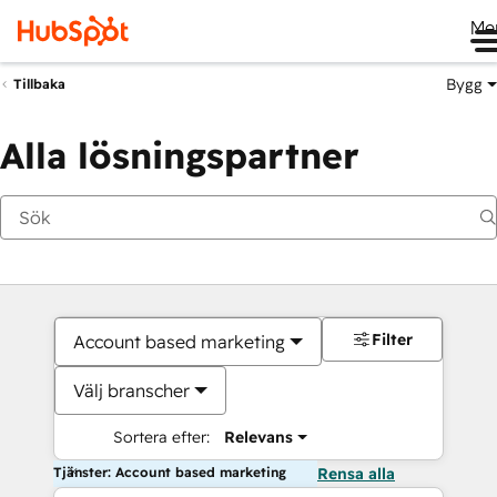
Me
Bygg
Tillbaka
Alla lösningspartner
Filter
Account based marketing
Välj branscher
Sortera efter:
Relevans
Tjänster: Account based marketing
Rensa alla