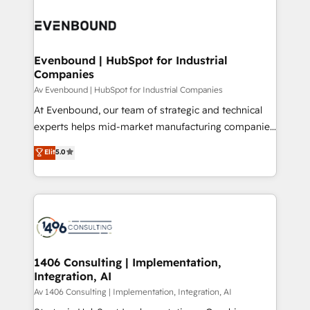
運用ルール・成果指標まで含めて設計します。 3️⃣ 全社
processes and technologies to digital strategy, from
DX × AI推進のPMO伴走支援 複数部門をまたぐDX×AI変
marketing automation to online and offline sales
革を、構想から実装・定着までPMOとして主導。「設
processes through Customer Service Management,
定の代行ではなく、設計の責任」を引き受け、部門横断
allowing companies to optimize processes and meet
Evenbound | HubSpot for Industrial
の統合・浸透・変革管理を実行します。 ▸ CMS戦略設
Companies
the needs of the customer. We are part of Impresoft
計・構築：リード獲得・CVR・SEOを前提にした情報設
Group, a group of specialized and complementary
Av Evenbound | HubSpot for Industrial Companies
計・導線設計・テンプレート設計をContent Hubで一体
companies that divide their offer into 4
At Evenbound, our team of strategic and technical
提供。 ▸ 既存CRM・MAからの移行支援：Salesforce・
Competence Centers: Smart Manufacturing,
experts helps mid-market manufacturing companies
Marketo・Pardot等からの移行、カスタム設計、履歴
Customer First, Enabling Technologies & Security.
achieve real growth. We specialize in delivering
データ移行と活用設計まで。 ▸ AEO対応：ChatGPT・
Elit
5.0
The synergies generated by these integrations,
tailored solutions that drive results by leveraging
Perplexity等のAI検索からの流入・引用を前提にコンテ
together with the combination of talents, skills,
HubSpot’s platform and data to fuel success.
ンツとサイト構造を最適化。 🏆 なぜ100incを選ぶの
solutions and services, have allowed the group to
Technical Solutions: - HubSpot Technical Consulting -
か？ ✓ HubSpot Eliteパートナー認定 ✓ HubSpotアワ
build an unrivaled offering portfolio on the market
HubSpot CRM Implementation - HubSpot
ード受賞・HUGリーダー ✓ ISO27001:2022 /
to accompany companies on their digital
Onboarding - Data Migration & Integrations -
ISO9001:2015 取得 ✓ 400社以上の導入実績 ✓
transformation journey.
Technical Audit & Optimization Strategic Solutions: -
HubSpot大百科 出版 CRM・AI活用に関するご相談、現
Revenue Operations - Inbound Marketing -
1406 Consulting | Implementation,
状整理の壁打ちなど、構想段階からお気軽にお問い合わ
Integration, AI
Outbound Marketing - HubSpot CMS Website
せください。
Design & Development We empower our clients to
Av 1406 Consulting | Implementation, Integration, AI
reach their full potential by providing transparent,