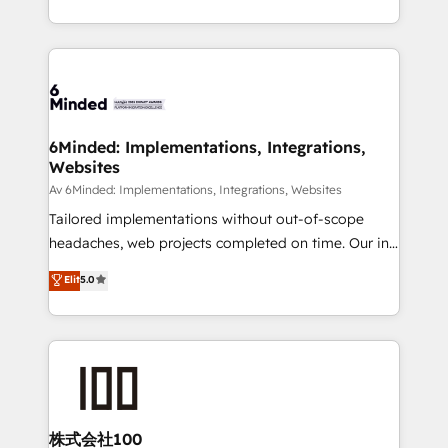
SOC 2 Type II and ISO 27001 certified, reinforcing
scalable solutions that work across your entire
our commitment to data security and compliance. At
organization. We’re a unique blend of deep HubSpot
OneMetric, we help revenue teams focus on the
expertise, strategic thinking, and hands-on
OneMetric that matters most: revenue.
operational know-how. We know that no two
businesses are alike, so we don’t do cookie-cutter
solutions. Instead, we dive in to understand your
6Minded: Implementations, Integrations,
Websites
needs, goals, and challenges to deliver solutions that
fit like a glove. We’re committed to being both
Av 6Minded: Implementations, Integrations, Websites
highly effective and fun to work with. We believe in
Tailored implementations without out-of-scope
efficient processes, as well as building great
headaches, web projects completed on time. Our in-
relationships. Your success is our success, and we’re
house team of certified CRM architects, experts,
Elit
5.0
all in this together! From startup to enterprise, we’ll
developers, designers, and marketers handles all
make sure your HubSpot setup becomes a
aspects of your HubSpot. ✨ 400+ global clients ✨
powerhouse of productivity, so you can focus on
100+ seamless migrations from 15+ different CRMs
what matters most: growing your business and
✨ 100,000+ hours in HubSpot projects, 75+ full Hub
wowing your customers. Let’s make HubSpot work
implementations, and 5,000+ pages ✨ CS: Clients
smarter for you!
generating 7-digit MRR from inbound campaigns ✨
CS: 245% organic growth & +751% new visitors for a
株式会社100