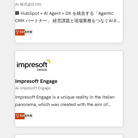
full-funnel HubSpot project ✨ CS: 415% conversion
Av 株式会社100
boost with a new HubSpot site Recognized leaders:
🏢 HubSpot × AI Agent × DX を統合する「Agentic
🏆 HubSpot Platform Migration Impact Award 🏆
CRM パートナー」 経営課題と現場業務をつなぐAIネイ
Clutch HubSpot Global Leader 🏆 Finalist: HubSpot
ティブ・エージェンシーとして、HubSpot Eliteの実装
Elit
4.9
Inbound Campaign of the Year 🏆 Gold AVA Digital
力で顧客フロント業務を再設計します。 💡 100inc は何
Award for Best Website 🌟 Accreditations: CRM
をする会社か？ HubSpotを共通基盤に、AIエージェン
Implementation, HubSpot Content Experience, CRM
トを組み込んだ顧客フロント業務（マーケティング・営
Data Migration & Custom Integration
業・CS）を組織全体で設計・実装する日本のAIネイテ
ィブ・エージェンシーです。事業部・グループ会社・部
門が分立する組織で、データと業務プロセスのサイロ化
を、CRMを軸とした全社共通基盤に再構築します。意
Impresoft Engage
思決定者・PMO・現場担当者に並走します。 1️⃣
Av Impresoft Engage
HubSpot導入・活用支援 顧客データの一元化から、
Impresoft Engage is a unique reality in the Italian
GTMの見える化・自動化まで。全Hub統合運用、デー
panorama, which was created with the aim of
タ品質設計、グループ横断のCRM統合に対応します。
putting Customer Experience at the center by
Elit
4.9
2️⃣ AIエージェント組織構築 営業・マーケティング業務
creating digital environments capable of integrating
の一部をAIが自律実行する組織への移行を設計・実装。
people, processes and data. We offer the best
Breeze・Claude等をHubSpotと連携させ、役割定義・
digital solutions on the market, ranging from CRM