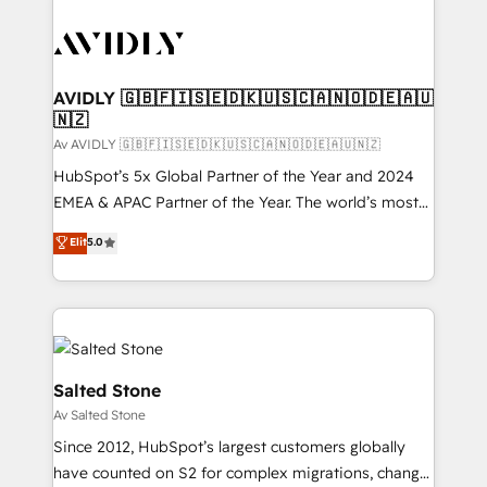
AVIDLY 🇬🇧🇫🇮🇸🇪🇩🇰🇺🇸🇨🇦🇳🇴🇩🇪🇦🇺
🇳🇿
Av AVIDLY 🇬🇧🇫🇮🇸🇪🇩🇰🇺🇸🇨🇦🇳🇴🇩🇪🇦🇺🇳🇿
HubSpot’s 5x Global Partner of the Year and 2024
EMEA & APAC Partner of the Year. The world’s most
experienced and fully accredited HubSpot Solutions
Elit
5.0
Partner. 🚀 With 2,750+ HubSpot projects delivered
and 370+ specialists across EMEA, APAC and NAM,
we de-risk complex CRM programmes and
accelerate ROI across every HubSpot Hub. 🧭 From
multi-region migrations to AI-powered automation,
we turn complexity into clarity, human at global
Salted Stone
scale. 🏆 HubSpot’s CEO called us “the partner of the
Av Salted Stone
future.” Others agree it is proof of trust built through
Since 2012, HubSpot’s largest customers globally
measurable impact.
have counted on S2 for complex migrations, change