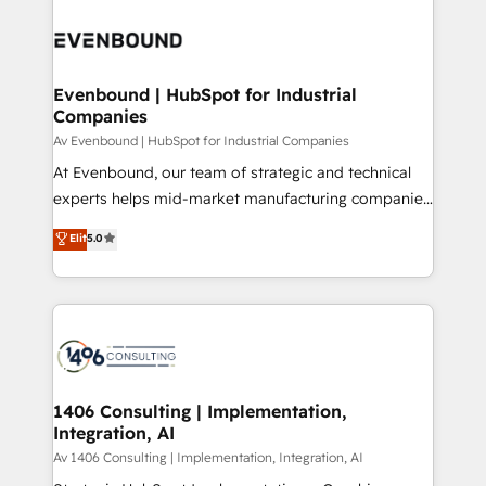
運用ルール・成果指標まで含めて設計します。 3️⃣ 全社
processes and technologies to digital strategy, from
DX × AI推進のPMO伴走支援 複数部門をまたぐDX×AI変
marketing automation to online and offline sales
革を、構想から実装・定着までPMOとして主導。「設
processes through Customer Service Management,
定の代行ではなく、設計の責任」を引き受け、部門横断
allowing companies to optimize processes and meet
Evenbound | HubSpot for Industrial
の統合・浸透・変革管理を実行します。 ▸ CMS戦略設
Companies
the needs of the customer. We are part of Impresoft
計・構築：リード獲得・CVR・SEOを前提にした情報設
Group, a group of specialized and complementary
Av Evenbound | HubSpot for Industrial Companies
計・導線設計・テンプレート設計をContent Hubで一体
companies that divide their offer into 4
At Evenbound, our team of strategic and technical
提供。 ▸ 既存CRM・MAからの移行支援：Salesforce・
Competence Centers: Smart Manufacturing,
experts helps mid-market manufacturing companies
Marketo・Pardot等からの移行、カスタム設計、履歴
Customer First, Enabling Technologies & Security.
achieve real growth. We specialize in delivering
データ移行と活用設計まで。 ▸ AEO対応：ChatGPT・
Elit
5.0
The synergies generated by these integrations,
tailored solutions that drive results by leveraging
Perplexity等のAI検索からの流入・引用を前提にコンテ
together with the combination of talents, skills,
HubSpot’s platform and data to fuel success.
ンツとサイト構造を最適化。 🏆 なぜ100incを選ぶの
solutions and services, have allowed the group to
Technical Solutions: - HubSpot Technical Consulting -
か？ ✓ HubSpot Eliteパートナー認定 ✓ HubSpotアワ
build an unrivaled offering portfolio on the market
HubSpot CRM Implementation - HubSpot
ード受賞・HUGリーダー ✓ ISO27001:2022 /
to accompany companies on their digital
Onboarding - Data Migration & Integrations -
ISO9001:2015 取得 ✓ 400社以上の導入実績 ✓
transformation journey.
Technical Audit & Optimization Strategic Solutions: -
HubSpot大百科 出版 CRM・AI活用に関するご相談、現
Revenue Operations - Inbound Marketing -
1406 Consulting | Implementation,
状整理の壁打ちなど、構想段階からお気軽にお問い合わ
Integration, AI
Outbound Marketing - HubSpot CMS Website
せください。
Design & Development We empower our clients to
Av 1406 Consulting | Implementation, Integration, AI
reach their full potential by providing transparent,