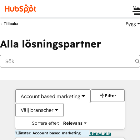
Me
Bygg
Tillbaka
Alla lösningspartner
Filter
Account based marketing
Välj branscher
Sortera efter:
Relevans
Tjänster: Account based marketing
Rensa alla