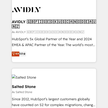
AVIDLY 🇬🇧🇫🇮🇸🇪🇩🇰🇺🇸🇨🇦🇳🇴🇩🇪🇦🇺
🇳🇿
Av AVIDLY 🇬🇧🇫🇮🇸🇪🇩🇰🇺🇸🇨🇦🇳🇴🇩🇪🇦🇺🇳🇿
HubSpot’s 5x Global Partner of the Year and 2024
EMEA & APAC Partner of the Year. The world’s most
experienced and fully accredited HubSpot Solutions
Elit
5.0
Partner. 🚀 With 2,750+ HubSpot projects delivered
and 370+ specialists across EMEA, APAC and NAM,
we de-risk complex CRM programmes and
accelerate ROI across every HubSpot Hub. 🧭 From
multi-region migrations to AI-powered automation,
we turn complexity into clarity, human at global
Salted Stone
scale. 🏆 HubSpot’s CEO called us “the partner of the
Av Salted Stone
future.” Others agree it is proof of trust built through
Since 2012, HubSpot’s largest customers globally
measurable impact.
have counted on S2 for complex migrations, change