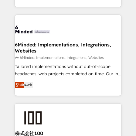
SOC 2 Type II and ISO 27001 certified, reinforcing
scalable solutions that work across your entire
our commitment to data security and compliance. At
organization. We’re a unique blend of deep HubSpot
OneMetric, we help revenue teams focus on the
expertise, strategic thinking, and hands-on
OneMetric that matters most: revenue.
operational know-how. We know that no two
businesses are alike, so we don’t do cookie-cutter
solutions. Instead, we dive in to understand your
6Minded: Implementations, Integrations,
Websites
needs, goals, and challenges to deliver solutions that
fit like a glove. We’re committed to being both
Av 6Minded: Implementations, Integrations, Websites
highly effective and fun to work with. We believe in
Tailored implementations without out-of-scope
efficient processes, as well as building great
headaches, web projects completed on time. Our in-
relationships. Your success is our success, and we’re
house team of certified CRM architects, experts,
Elit
5.0
all in this together! From startup to enterprise, we’ll
developers, designers, and marketers handles all
make sure your HubSpot setup becomes a
aspects of your HubSpot. ✨ 400+ global clients ✨
powerhouse of productivity, so you can focus on
100+ seamless migrations from 15+ different CRMs
what matters most: growing your business and
✨ 100,000+ hours in HubSpot projects, 75+ full Hub
wowing your customers. Let’s make HubSpot work
implementations, and 5,000+ pages ✨ CS: Clients
smarter for you!
generating 7-digit MRR from inbound campaigns ✨
CS: 245% organic growth & +751% new visitors for a
株式会社100