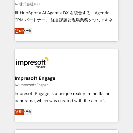
full-funnel HubSpot project ✨ CS: 415% conversion
Av 株式会社100
boost with a new HubSpot site Recognized leaders:
🏢 HubSpot × AI Agent × DX を統合する「Agentic
🏆 HubSpot Platform Migration Impact Award 🏆
CRM パートナー」 経営課題と現場業務をつなぐAIネイ
Clutch HubSpot Global Leader 🏆 Finalist: HubSpot
ティブ・エージェンシーとして、HubSpot Eliteの実装
Elit
4.9
Inbound Campaign of the Year 🏆 Gold AVA Digital
力で顧客フロント業務を再設計します。 💡 100inc は何
Award for Best Website 🌟 Accreditations: CRM
をする会社か？ HubSpotを共通基盤に、AIエージェン
Implementation, HubSpot Content Experience, CRM
トを組み込んだ顧客フロント業務（マーケティング・営
Data Migration & Custom Integration
業・CS）を組織全体で設計・実装する日本のAIネイテ
ィブ・エージェンシーです。事業部・グループ会社・部
門が分立する組織で、データと業務プロセスのサイロ化
を、CRMを軸とした全社共通基盤に再構築します。意
Impresoft Engage
思決定者・PMO・現場担当者に並走します。 1️⃣
Av Impresoft Engage
HubSpot導入・活用支援 顧客データの一元化から、
Impresoft Engage is a unique reality in the Italian
GTMの見える化・自動化まで。全Hub統合運用、デー
panorama, which was created with the aim of
タ品質設計、グループ横断のCRM統合に対応します。
putting Customer Experience at the center by
Elit
4.9
2️⃣ AIエージェント組織構築 営業・マーケティング業務
creating digital environments capable of integrating
の一部をAIが自律実行する組織への移行を設計・実装。
people, processes and data. We offer the best
Breeze・Claude等をHubSpotと連携させ、役割定義・
digital solutions on the market, ranging from CRM