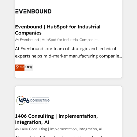
運用ルール・成果指標まで含めて設計します。 3️⃣ 全社
processes and technologies to digital strategy, from
DX × AI推進のPMO伴走支援 複数部門をまたぐDX×AI変
marketing automation to online and offline sales
革を、構想から実装・定着までPMOとして主導。「設
processes through Customer Service Management,
定の代行ではなく、設計の責任」を引き受け、部門横断
allowing companies to optimize processes and meet
Evenbound | HubSpot for Industrial
の統合・浸透・変革管理を実行します。 ▸ CMS戦略設
Companies
the needs of the customer. We are part of Impresoft
計・構築：リード獲得・CVR・SEOを前提にした情報設
Group, a group of specialized and complementary
Av Evenbound | HubSpot for Industrial Companies
計・導線設計・テンプレート設計をContent Hubで一体
companies that divide their offer into 4
At Evenbound, our team of strategic and technical
提供。 ▸ 既存CRM・MAからの移行支援：Salesforce・
Competence Centers: Smart Manufacturing,
experts helps mid-market manufacturing companies
Marketo・Pardot等からの移行、カスタム設計、履歴
Customer First, Enabling Technologies & Security.
achieve real growth. We specialize in delivering
データ移行と活用設計まで。 ▸ AEO対応：ChatGPT・
Elit
5.0
The synergies generated by these integrations,
tailored solutions that drive results by leveraging
Perplexity等のAI検索からの流入・引用を前提にコンテ
together with the combination of talents, skills,
HubSpot’s platform and data to fuel success.
ンツとサイト構造を最適化。 🏆 なぜ100incを選ぶの
solutions and services, have allowed the group to
Technical Solutions: - HubSpot Technical Consulting -
か？ ✓ HubSpot Eliteパートナー認定 ✓ HubSpotアワ
build an unrivaled offering portfolio on the market
HubSpot CRM Implementation - HubSpot
ード受賞・HUGリーダー ✓ ISO27001:2022 /
to accompany companies on their digital
Onboarding - Data Migration & Integrations -
ISO9001:2015 取得 ✓ 400社以上の導入実績 ✓
transformation journey.
Technical Audit & Optimization Strategic Solutions: -
HubSpot大百科 出版 CRM・AI活用に関するご相談、現
Revenue Operations - Inbound Marketing -
1406 Consulting | Implementation,
状整理の壁打ちなど、構想段階からお気軽にお問い合わ
Integration, AI
Outbound Marketing - HubSpot CMS Website
せください。
Design & Development We empower our clients to
Av 1406 Consulting | Implementation, Integration, AI
reach their full potential by providing transparent,