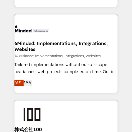
SOC 2 Type II and ISO 27001 certified, reinforcing
scalable solutions that work across your entire
our commitment to data security and compliance. At
organization. We’re a unique blend of deep HubSpot
OneMetric, we help revenue teams focus on the
expertise, strategic thinking, and hands-on
OneMetric that matters most: revenue.
operational know-how. We know that no two
businesses are alike, so we don’t do cookie-cutter
solutions. Instead, we dive in to understand your
6Minded: Implementations, Integrations,
Websites
needs, goals, and challenges to deliver solutions that
fit like a glove. We’re committed to being both
Av 6Minded: Implementations, Integrations, Websites
highly effective and fun to work with. We believe in
Tailored implementations without out-of-scope
efficient processes, as well as building great
headaches, web projects completed on time. Our in-
relationships. Your success is our success, and we’re
house team of certified CRM architects, experts,
Elit
5.0
all in this together! From startup to enterprise, we’ll
developers, designers, and marketers handles all
make sure your HubSpot setup becomes a
aspects of your HubSpot. ✨ 400+ global clients ✨
powerhouse of productivity, so you can focus on
100+ seamless migrations from 15+ different CRMs
what matters most: growing your business and
✨ 100,000+ hours in HubSpot projects, 75+ full Hub
wowing your customers. Let’s make HubSpot work
implementations, and 5,000+ pages ✨ CS: Clients
smarter for you!
generating 7-digit MRR from inbound campaigns ✨
CS: 245% organic growth & +751% new visitors for a
株式会社100