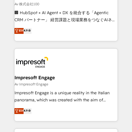
full-funnel HubSpot project ✨ CS: 415% conversion
Av 株式会社100
boost with a new HubSpot site Recognized leaders:
🏢 HubSpot × AI Agent × DX を統合する「Agentic
🏆 HubSpot Platform Migration Impact Award 🏆
CRM パートナー」 経営課題と現場業務をつなぐAIネイ
Clutch HubSpot Global Leader 🏆 Finalist: HubSpot
ティブ・エージェンシーとして、HubSpot Eliteの実装
Elit
4.9
Inbound Campaign of the Year 🏆 Gold AVA Digital
力で顧客フロント業務を再設計します。 💡 100inc は何
Award for Best Website 🌟 Accreditations: CRM
をする会社か？ HubSpotを共通基盤に、AIエージェン
Implementation, HubSpot Content Experience, CRM
トを組み込んだ顧客フロント業務（マーケティング・営
Data Migration & Custom Integration
業・CS）を組織全体で設計・実装する日本のAIネイテ
ィブ・エージェンシーです。事業部・グループ会社・部
門が分立する組織で、データと業務プロセスのサイロ化
を、CRMを軸とした全社共通基盤に再構築します。意
Impresoft Engage
思決定者・PMO・現場担当者に並走します。 1️⃣
Av Impresoft Engage
HubSpot導入・活用支援 顧客データの一元化から、
Impresoft Engage is a unique reality in the Italian
GTMの見える化・自動化まで。全Hub統合運用、デー
panorama, which was created with the aim of
タ品質設計、グループ横断のCRM統合に対応します。
putting Customer Experience at the center by
Elit
4.9
2️⃣ AIエージェント組織構築 営業・マーケティング業務
creating digital environments capable of integrating
の一部をAIが自律実行する組織への移行を設計・実装。
people, processes and data. We offer the best
Breeze・Claude等をHubSpotと連携させ、役割定義・
digital solutions on the market, ranging from CRM