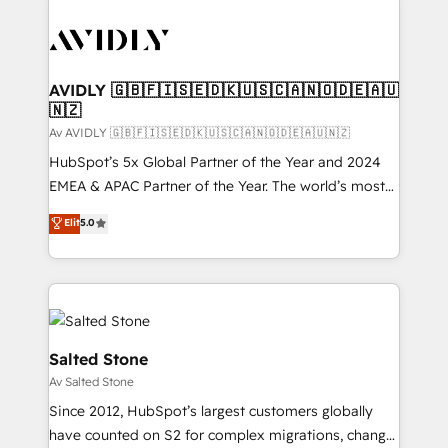
AVIDLY 🇬🇧🇫🇮🇸🇪🇩🇰🇺🇸🇨🇦🇳🇴🇩🇪🇦🇺
🇳🇿
Av AVIDLY 🇬🇧🇫🇮🇸🇪🇩🇰🇺🇸🇨🇦🇳🇴🇩🇪🇦🇺🇳🇿
HubSpot’s 5x Global Partner of the Year and 2024
EMEA & APAC Partner of the Year. The world’s most
experienced and fully accredited HubSpot Solutions
Elit
5.0
Partner. 🚀 With 2,750+ HubSpot projects delivered
and 370+ specialists across EMEA, APAC and NAM,
we de-risk complex CRM programmes and
accelerate ROI across every HubSpot Hub. 🧭 From
multi-region migrations to AI-powered automation,
we turn complexity into clarity, human at global
Salted Stone
scale. 🏆 HubSpot’s CEO called us “the partner of the
Av Salted Stone
future.” Others agree it is proof of trust built through
Since 2012, HubSpot’s largest customers globally
measurable impact.
have counted on S2 for complex migrations, change