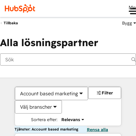
Me
Bygg
Tillbaka
Alla lösningspartner
Filter
Account based marketing
Välj branscher
Sortera efter:
Relevans
Tjänster: Account based marketing
Rensa alla