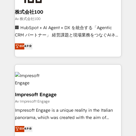
generating 7-digit MRR from inbound campaigns ✨
CS: 245% organic growth & +751% new visitors for a
株式会社100
full-funnel HubSpot project ✨ CS: 415% conversion
Av 株式会社100
boost with a new HubSpot site Recognized leaders:
🏢 HubSpot × AI Agent × DX を統合する「Agentic
🏆 HubSpot Platform Migration Impact Award 🏆
CRM パートナー」 経営課題と現場業務をつなぐAIネイ
Clutch HubSpot Global Leader 🏆 Finalist: HubSpot
ティブ・エージェンシーとして、HubSpot Eliteの実装
Elit
4.9
Inbound Campaign of the Year 🏆 Gold AVA Digital
力で顧客フロント業務を再設計します。 💡 100inc は何
Award for Best Website 🌟 Accreditations: CRM
をする会社か？ HubSpotを共通基盤に、AIエージェン
Implementation, HubSpot Content Experience, CRM
トを組み込んだ顧客フロント業務（マーケティング・営
Data Migration & Custom Integration
業・CS）を組織全体で設計・実装する日本のAIネイテ
ィブ・エージェンシーです。事業部・グループ会社・部
門が分立する組織で、データと業務プロセスのサイロ化
を、CRMを軸とした全社共通基盤に再構築します。意
Impresoft Engage
思決定者・PMO・現場担当者に並走します。 1️⃣
Av Impresoft Engage
HubSpot導入・活用支援 顧客データの一元化から、
Impresoft Engage is a unique reality in the Italian
GTMの見える化・自動化まで。全Hub統合運用、デー
panorama, which was created with the aim of
タ品質設計、グループ横断のCRM統合に対応します。
putting Customer Experience at the center by
Elit
4.9
2️⃣ AIエージェント組織構築 営業・マーケティング業務
creating digital environments capable of integrating