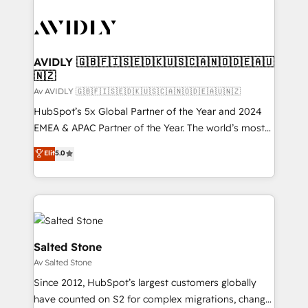
AVIDLY 🇬🇧🇫🇮🇸🇪🇩🇰🇺🇸🇨🇦🇳🇴🇩🇪🇦🇺
🇳🇿
Av AVIDLY 🇬🇧🇫🇮🇸🇪🇩🇰🇺🇸🇨🇦🇳🇴🇩🇪🇦🇺🇳🇿
HubSpot’s 5x Global Partner of the Year and 2024
EMEA & APAC Partner of the Year. The world’s most
experienced and fully accredited HubSpot Solutions
Elit
5.0
Partner. 🚀 With 2,750+ HubSpot projects delivered
and 370+ specialists across EMEA, APAC and NAM,
we de-risk complex CRM programmes and
accelerate ROI across every HubSpot Hub. 🧭 From
multi-region migrations to AI-powered automation,
we turn complexity into clarity, human at global
Salted Stone
scale. 🏆 HubSpot’s CEO called us “the partner of the
Av Salted Stone
future.” Others agree it is proof of trust built through
Since 2012, HubSpot’s largest customers globally
measurable impact.
have counted on S2 for complex migrations, change