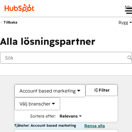
Me
Bygg
Tillbaka
Alla lösningspartner
Filter
Account based marketing
Välj branscher
Sortera efter:
Relevans
Tjänster: Account based marketing
Rensa alla