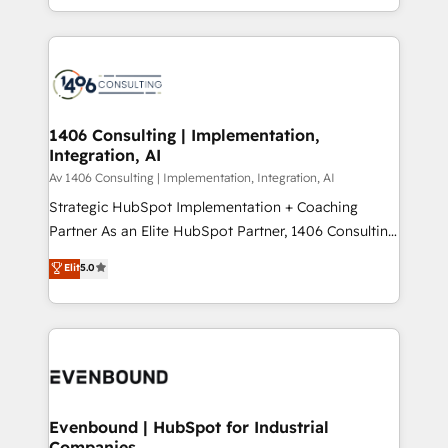
の一部をAIが自律実行する組織への移行を設計・実装。
people, processes and data. We offer the best
Breeze・Claude等をHubSpotと連携させ、役割定義・
digital solutions on the market, ranging from CRM
運用ルール・成果指標まで含めて設計します。 3️⃣ 全社
processes and technologies to digital strategy, from
DX × AI推進のPMO伴走支援 複数部門をまたぐDX×AI変
marketing automation to online and offline sales
革を、構想から実装・定着までPMOとして主導。「設
processes through Customer Service Management,
定の代行ではなく、設計の責任」を引き受け、部門横断
allowing companies to optimize processes and meet
1406 Consulting | Implementation,
の統合・浸透・変革管理を実行します。 ▸ CMS戦略設
Integration, AI
the needs of the customer. We are part of Impresoft
計・構築：リード獲得・CVR・SEOを前提にした情報設
Group, a group of specialized and complementary
Av 1406 Consulting | Implementation, Integration, AI
計・導線設計・テンプレート設計をContent Hubで一体
companies that divide their offer into 4
Strategic HubSpot Implementation + Coaching
提供。 ▸ 既存CRM・MAからの移行支援：Salesforce・
Competence Centers: Smart Manufacturing,
Partner As an Elite HubSpot Partner, 1406 Consulting
Marketo・Pardot等からの移行、カスタム設計、履歴
Customer First, Enabling Technologies & Security.
helps mid-market revenue teams transform how
データ移行と活用設計まで。 ▸ AEO対応：ChatGPT・
Elit
5.0
The synergies generated by these integrations,
they sell, market, and serve. We don't just build your
Perplexity等のAI検索からの流入・引用を前提にコンテ
together with the combination of talents, skills,
HubSpot—we teach your team to own it, then stay
ンツとサイト構造を最適化。 🏆 なぜ100incを選ぶの
solutions and services, have allowed the group to
to help you keep winning. What We Do ⚙️ CRM
か？ ✓ HubSpot Eliteパートナー認定 ✓ HubSpotアワ
build an unrivaled offering portfolio on the market
Implementations across Marketing, Sales, Service,
ード受賞・HUGリーダー ✓ ISO27001:2022 /
to accompany companies on their digital
Data & Content 📈 Sales & Marketing Alignment +
ISO9001:2015 取得 ✓ 400社以上の導入実績 ✓
transformation journey.
Revenue Team Enablement 🤖 Breeze AI & Custom
HubSpot大百科 出版 CRM・AI活用に関するご相談、現
Agent Creation 🔄 Custom Integrations & Data
Evenbound | HubSpot for Industrial
状整理の壁打ちなど、構想段階からお気軽にお問い合わ
Companies
Migration Why 1406 We become part of your team.