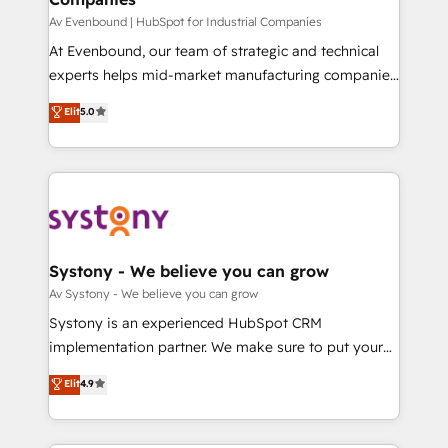
せください。
Your team learns while we build. We fix what others
Av Evenbound | HubSpot for Industrial Companies
broke. Built for mid-market reality—practical
At Evenbound, our team of strategic and technical
solutions that work with your actual headcount and
experts helps mid-market manufacturing companies
constraints. By the Numbers 🏆 Top 1% of all
achieve real growth. We specialize in delivering
Elit
5.0
HubSpot partners 🔄 Top 5% globally in client
tailored solutions that drive results by leveraging
retention 📅 8+ years of consistent results since 2017
HubSpot’s platform and data to fuel success.
Who We Serve Revenue teams, marketing leaders,
Technical Solutions: - HubSpot Technical Consulting -
and sales ops at mid-market companies ready to
HubSpot CRM Implementation - HubSpot
move beyond spreadsheets into unified systems
Onboarding - Data Migration & Integrations -
that drive real business results.
Technical Audit & Optimization Strategic Solutions: -
Revenue Operations - Inbound Marketing -
Systony - We believe you can grow
Outbound Marketing - HubSpot CMS Website
Av Systony - We believe you can grow
Design & Development We empower our clients to
Systony is an experienced HubSpot CRM
reach their full potential by providing transparent,
implementation partner. We make sure to put your
relationship-driven support. With over 300 HubSpot
organization's needs and goals first and think along
Elit
4.9
certifications and accreditations, we deliver both the
with your organization. We are only satisfied once
technical know-how and strategic guidance you
you are too. Why Systony? - 20+ years of
need to succeed.
experience with CRM, Marketing, Sales & Service