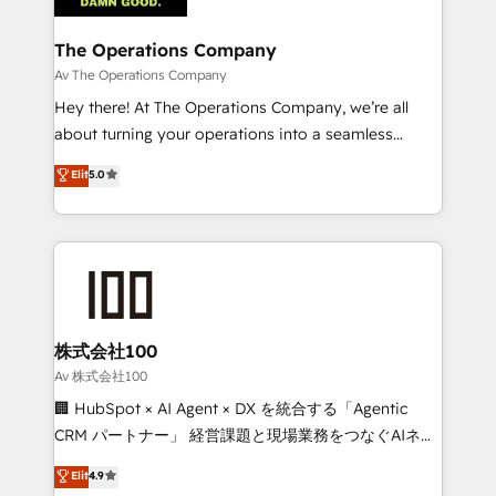
with intelligent automation to drive sustainable
growth. Our multidisciplinary team designs solutions
The Operations Company
that simplify complexity, boost performance, and
Av The Operations Company
turn innovation into real impact. 🌍 Highlights •
Hey there! At The Operations Company, we’re all
HubSpot Partner since 2012 • 2022 EMEA Impact
about turning your operations into a seamless
Award: Best Integration • 150+ successful HubSpot
experience that powers real results. We specialize in
Elit
5.0
projects • Clients in 30+ industries • Proprietary
transforming complex systems into efficient,
technology for integrations • Multilingual team:
scalable solutions that work across your entire
English, Spanish, Portuguese & Italian 👉 Grow
organization. We’re a unique blend of deep HubSpot
smarter with AI and HubSpot.
expertise, strategic thinking, and hands-on
operational know-how. We know that no two
businesses are alike, so we don’t do cookie-cutter
solutions. Instead, we dive in to understand your
株式会社100
needs, goals, and challenges to deliver solutions that
Av 株式会社100
fit like a glove. We’re committed to being both
🏢 HubSpot × AI Agent × DX を統合する「Agentic
highly effective and fun to work with. We believe in
CRM パートナー」 経営課題と現場業務をつなぐAIネイ
efficient processes, as well as building great
ティブ・エージェンシーとして、HubSpot Eliteの実装
Elit
4.9
relationships. Your success is our success, and we’re
力で顧客フロント業務を再設計します。 💡 100inc は何