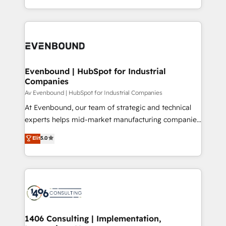
all in this together! From startup to enterprise, we’ll
をする会社か？ HubSpotを共通基盤に、AIエージェン
make sure your HubSpot setup becomes a
トを組み込んだ顧客フロント業務（マーケティング・営
powerhouse of productivity, so you can focus on
業・CS）を組織全体で設計・実装する日本のAIネイテ
what matters most: growing your business and
ィブ・エージェンシーです。事業部・グループ会社・部
wowing your customers. Let’s make HubSpot work
門が分立する組織で、データと業務プロセスのサイロ化
smarter for you!
を、CRMを軸とした全社共通基盤に再構築します。意
Evenbound | HubSpot for Industrial
Companies
思決定者・PMO・現場担当者に並走します。 1️⃣
HubSpot導入・活用支援 顧客データの一元化から、
Av Evenbound | HubSpot for Industrial Companies
GTMの見える化・自動化まで。全Hub統合運用、デー
At Evenbound, our team of strategic and technical
タ品質設計、グループ横断のCRM統合に対応します。
experts helps mid-market manufacturing companies
2️⃣ AIエージェント組織構築 営業・マーケティング業務
achieve real growth. We specialize in delivering
Elit
5.0
の一部をAIが自律実行する組織への移行を設計・実装。
tailored solutions that drive results by leveraging
Breeze・Claude等をHubSpotと連携させ、役割定義・
HubSpot’s platform and data to fuel success.
運用ルール・成果指標まで含めて設計します。 3️⃣ 全社
Technical Solutions: - HubSpot Technical Consulting -
DX × AI推進のPMO伴走支援 複数部門をまたぐDX×AI変
HubSpot CRM Implementation - HubSpot
革を、構想から実装・定着までPMOとして主導。「設
Onboarding - Data Migration & Integrations -
定の代行ではなく、設計の責任」を引き受け、部門横断
Technical Audit & Optimization Strategic Solutions: -
の統合・浸透・変革管理を実行します。 ▸ CMS戦略設
Revenue Operations - Inbound Marketing -
1406 Consulting | Implementation,