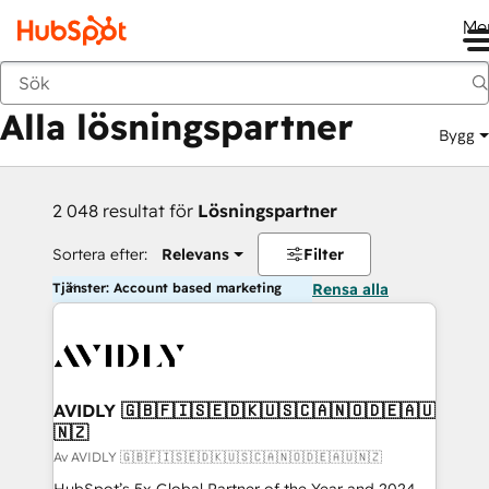
Me
Tillbaka
Alla lösningspartner
Bygg
2 048 resultat för
Lösningspartner
Sortera efter:
Relevans
Filter
Tjänster: Account based marketing
Rensa alla
AVIDLY 🇬🇧🇫🇮🇸🇪🇩🇰🇺🇸🇨🇦🇳🇴🇩🇪🇦🇺
🇳🇿
Av AVIDLY 🇬🇧🇫🇮🇸🇪🇩🇰🇺🇸🇨🇦🇳🇴🇩🇪🇦🇺🇳🇿