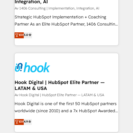
計・構築：リード獲得・CVR・SEOを前提にした情報設
Integration, AI
Outbound Marketing - HubSpot CMS Website
計・導線設計・テンプレート設計をContent Hubで一体
Design & Development We empower our clients to
Av 1406 Consulting | Implementation, Integration, AI
提供。 ▸ 既存CRM・MAからの移行支援：Salesforce・
reach their full potential by providing transparent,
Strategic HubSpot Implementation + Coaching
Marketo・Pardot等からの移行、カスタム設計、履歴
relationship-driven support. With over 300 HubSpot
Partner As an Elite HubSpot Partner, 1406 Consulting
データ移行と活用設計まで。 ▸ AEO対応：ChatGPT・
certifications and accreditations, we deliver both the
helps mid-market revenue teams transform how
Elit
5.0
Perplexity等のAI検索からの流入・引用を前提にコンテ
technical know-how and strategic guidance you
they sell, market, and serve. We don't just build your
ンツとサイト構造を最適化。 🏆 なぜ100incを選ぶの
need to succeed.
HubSpot—we teach your team to own it, then stay
か？ ✓ HubSpot Eliteパートナー認定 ✓ HubSpotアワ
to help you keep winning. What We Do ⚙️ CRM
ード受賞・HUGリーダー ✓ ISO27001:2022 /
Implementations across Marketing, Sales, Service,
ISO9001:2015 取得 ✓ 400社以上の導入実績 ✓
Data & Content 📈 Sales & Marketing Alignment +
HubSpot大百科 出版 CRM・AI活用に関するご相談、現
Revenue Team Enablement 🤖 Breeze AI & Custom
状整理の壁打ちなど、構想段階からお気軽にお問い合わ
Agent Creation 🔄 Custom Integrations & Data
Hook Digital | HubSpot Elite Partner —
せください。
LATAM & USA
Migration Why 1406 We become part of your team.
Your team learns while we build. We fix what others
Av Hook Digital | HubSpot Elite Partner — LATAM & USA
broke. Built for mid-market reality—practical
Hook Digital is one of the first 50 HubSpot partners
solutions that work with your actual headcount and
worldwide (since 2010) and a 7x HubSpot Awarded
constraints. By the Numbers 🏆 Top 1% of all
Elite Partner. With 500+ projects across the U.S.,
Elit
4.9
HubSpot partners 🔄 Top 5% globally in client
Brazil, and LATAM, we combine global expertise with
retention 📅 8+ years of consistent results since 2017
regional experience. Today, we are Brazil’s largest