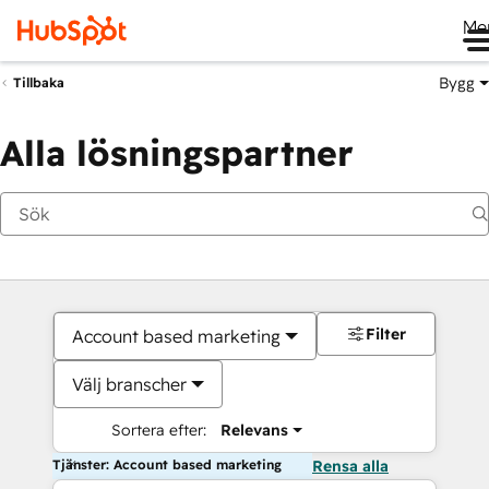
Me
Bygg
Tillbaka
Alla lösningspartner
Filter
Account based marketing
Välj branscher
Sortera efter:
Relevans
Tjänster: Account based marketing
Rensa alla