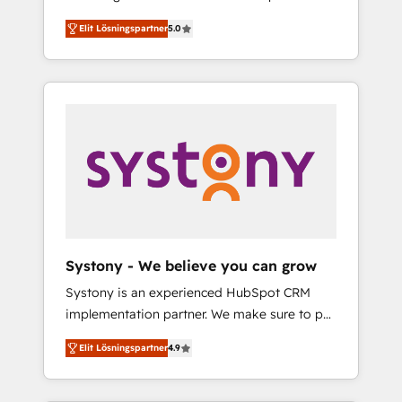
計まで。 ▸ AEO対応：ChatGPT・Perplexity等
Partner, 1406 Consulting helps mid-market
Technologies & Security. The synergies
のAI検索からの流入・引用を前提にコンテンツ
Elit Lösningspartner
5.0
revenue teams transform how they sell,
generated by these integrations, together
とサイト構造を最適化。 🏆 なぜ100incを選ぶ
market, and serve. We don't just build your
with the combination of talents, skills,
のか？ ✓ HubSpot Eliteパートナー認定 ✓
HubSpot—we teach your team to own it, then
solutions and services, have allowed the
HubSpotアワード受賞・HUGリーダー ✓
stay to help you keep winning. What We Do
group to build an unrivaled offering portfolio
ISO27001:2022 / ISO9001:2015 取得 ✓ 400社
⚙️ CRM Implementations across Marketing,
on the market to accompany companies on
以上の導入実績 ✓ HubSpot大百科 出版 CRM・
Sales, Service, Data & Content 📈 Sales &
their digital transformation journey.
AI活用に関するご相談、現状整理の壁打ちな
Marketing Alignment + Revenue Team
ど、構想段階からお気軽にお問い合わせくださ
Enablement 🤖 Breeze AI & Custom Agent
い。
Creation 🔄 Custom Integrations & Data
Migration Why 1406 We become part of your
team. Your team learns while we build. We fix
Systony - We believe you can grow
what others broke. Built for mid-market
Systony is an experienced HubSpot CRM
reality—practical solutions that work with
implementation partner. We make sure to put
your actual headcount and constraints. By the
your organization's needs and goals first and
Numbers 🏆 Top 1% of all HubSpot partners
Elit Lösningspartner
4.9
think along with your organization. We are
🔄 Top 5% globally in client retention 📅 8+
only satisfied once you are too. Why
years of consistent results since 2017 Who
Systony? - 20+ years of experience with