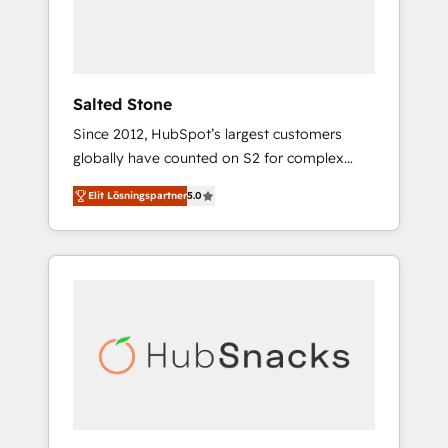
human at global scale. 🏆 HubSpot’s CEO
called us “the partner of the future.” Others
agree it is proof of trust built through
measurable impact.
Salted Stone
Since 2012, HubSpot’s largest customers
globally have counted on S2 for complex
migrations, change management, systems
Elit Lösningspartner
5.0
integration, and creative solutions that
deliver measurable impact and transform
brand experiences As one of the few full-
service creative agencies in the HubSpot
ecosystem, we blend strategy, technology, &
award-winning design to build scalable,
globally regionalized HubSpot websites,
integrated marketing campaigns, & RevOps
frameworks that fuel long-term success We
connect the entire customer lifecycle through
seamless integrations, ensure long-term