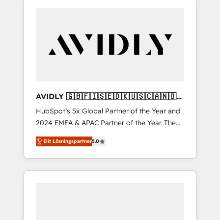
AVIDLY 🇬🇧🇫🇮🇸🇪🇩🇰🇺🇸🇨🇦🇳🇴
🇩🇪🇦🇺🇳🇿
HubSpot’s 5x Global Partner of the Year and
2024 EMEA & APAC Partner of the Year. The
world’s most experienced and fully
Elit Lösningspartner
5.0
accredited HubSpot Solutions Partner. 🚀
With 2,750+ HubSpot projects delivered and
370+ specialists across EMEA, APAC and NAM,
we de-risk complex CRM programmes and
accelerate ROI across every HubSpot Hub. 🧭
From multi-region migrations to AI-powered
automation, we turn complexity into clarity,