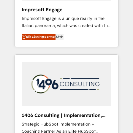
HubSpot導入・活用支援 顧客データの一元化か
Impresoft Engage
ら、GTMの見える化・自動化まで。全Hub統合
Impresoft Engage is a unique reality in the
運用、データ品質設計、グループ横断のCRM統
Italian panorama, which was created with the
合に対応します。 2️⃣ AIエージェント組織構築
aim of putting Customer Experience at the
営業・マーケティング業務の一部をAIが自律実
Elit Lösningspartner
4.9
center by creating digital environments
行する組織への移行を設計・実装。Breeze・
capable of integrating people, processes and
Claude等をHubSpotと連携させ、役割定義・運
data. We offer the best digital solutions on
用ルール・成果指標まで含めて設計します。 3️⃣
the market, ranging from CRM processes and
全社DX × AI推進のPMO伴走支援 複数部門をま
technologies to digital strategy, from
たぐDX×AI変革を、構想から実装・定着まで
marketing automation to online and offline
PMOとして主導。「設定の代行ではなく、設計
sales processes through Customer Service
の責任」を引き受け、部門横断の統合・浸透・
Management, allowing companies to
変革管理を実行します。 ▸ CMS戦略設計・構
optimize processes and meet the needs of
築：リード獲得・CVR・SEOを前提にした情報
the customer. We are part of Impresoft
設計・導線設計・テンプレート設計をContent
Group, a group of specialized and
Hubで一体提供。 ▸ 既存CRM・MAからの移行
1406 Consulting | Implementation,
complementary companies that divide their
支援：Salesforce・Marketo・Pardot等からの
Integration, AI
Strategic HubSpot Implementation +
offer into 4 Competence Centers: Smart
移行、カスタム設計、履歴データ移行と活用設
Coaching Partner As an Elite HubSpot
Manufacturing, Customer First, Enabling