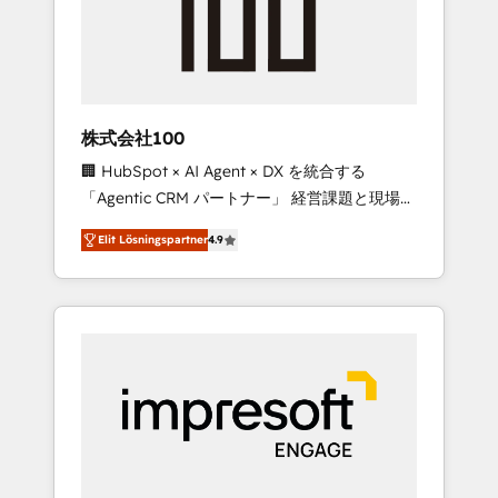
✨ CS: Clients generating 7-digit MRR from
inbound campaigns ✨ CS: 245% organic
growth & +751% new visitors for a full-funnel
HubSpot project ✨ CS: 415% conversion
boost with a new HubSpot site Recognized
株式会社100
leaders: 🏆 HubSpot Platform Migration
🏢 HubSpot × AI Agent × DX を統合する
Impact Award 🏆 Clutch HubSpot Global
「Agentic CRM パートナー」 経営課題と現場業
Leader 🏆 Finalist: HubSpot Inbound
務をつなぐAIネイティブ・エージェンシーとし
Campaign of the Year 🏆 Gold AVA Digital
Elit Lösningspartner
4.9
て、HubSpot Eliteの実装力で顧客フロント業務
Award for Best Website 🌟 Accreditations:
を再設計します。 💡 100inc は何をする会社
CRM Implementation, HubSpot Content
か？ HubSpotを共通基盤に、AIエージェントを
Experience, CRM Data Migration & Custom
組み込んだ顧客フロント業務（マーケティン
Integration
グ・営業・CS）を組織全体で設計・実装する日
本のAIネイティブ・エージェンシーです。事業
部・グループ会社・部門が分立する組織で、デ
ータと業務プロセスのサイロ化を、CRMを軸と
した全社共通基盤に再構築します。意思決定
者・PMO・現場担当者に並走します。 1️⃣