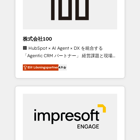
✨ CS: Clients generating 7-digit MRR from
inbound campaigns ✨ CS: 245% organic
growth & +751% new visitors for a full-funnel
HubSpot project ✨ CS: 415% conversion
boost with a new HubSpot site Recognized
株式会社100
leaders: 🏆 HubSpot Platform Migration
🏢 HubSpot × AI Agent × DX を統合する
Impact Award 🏆 Clutch HubSpot Global
「Agentic CRM パートナー」 経営課題と現場業
Leader 🏆 Finalist: HubSpot Inbound
務をつなぐAIネイティブ・エージェンシーとし
Campaign of the Year 🏆 Gold AVA Digital
Elit Lösningspartner
4.9
て、HubSpot Eliteの実装力で顧客フロント業務
Award for Best Website 🌟 Accreditations:
を再設計します。 💡 100inc は何をする会社
CRM Implementation, HubSpot Content
か？ HubSpotを共通基盤に、AIエージェントを
Experience, CRM Data Migration & Custom
組み込んだ顧客フロント業務（マーケティン
Integration
グ・営業・CS）を組織全体で設計・実装する日
本のAIネイティブ・エージェンシーです。事業
部・グループ会社・部門が分立する組織で、デ
ータと業務プロセスのサイロ化を、CRMを軸と
した全社共通基盤に再構築します。意思決定
者・PMO・現場担当者に並走します。 1️⃣