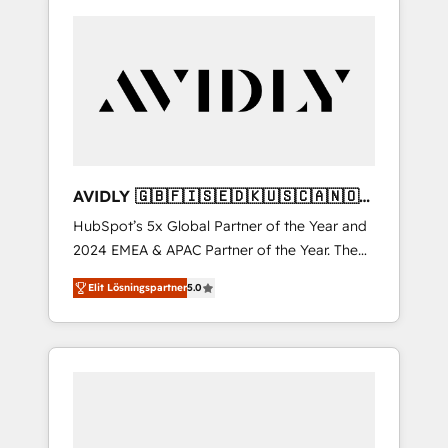
AVIDLY 🇬🇧🇫🇮🇸🇪🇩🇰🇺🇸🇨🇦🇳🇴
🇩🇪🇦🇺🇳🇿
HubSpot’s 5x Global Partner of the Year and
2024 EMEA & APAC Partner of the Year. The
world’s most experienced and fully
Elit Lösningspartner
5.0
accredited HubSpot Solutions Partner. 🚀
With 2,750+ HubSpot projects delivered and
370+ specialists across EMEA, APAC and NAM,
we de-risk complex CRM programmes and
accelerate ROI across every HubSpot Hub. 🧭
From multi-region migrations to AI-powered
automation, we turn complexity into clarity,