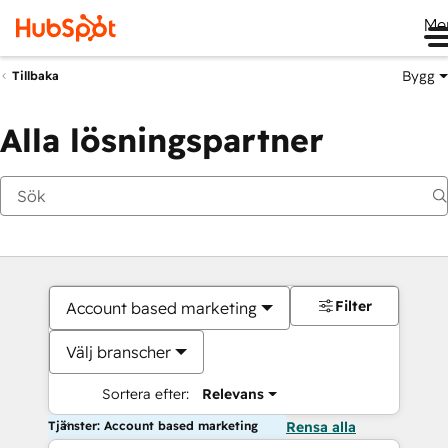
Me
Bygg
Tillbaka
Alla lösningspartner
Filter
Account based marketing
Välj branscher
Sortera efter:
Relevans
Tjänster: Account based marketing
Rensa alla