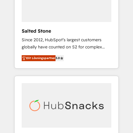
human at global scale. 🏆 HubSpot’s CEO
called us “the partner of the future.” Others
agree it is proof of trust built through
measurable impact.
Salted Stone
Since 2012, HubSpot’s largest customers
globally have counted on S2 for complex
migrations, change management, systems
Elit Lösningspartner
5.0
integration, and creative solutions that
deliver measurable impact and transform
brand experiences As one of the few full-
service creative agencies in the HubSpot
ecosystem, we blend strategy, technology, &
award-winning design to build scalable,
globally regionalized HubSpot websites,
integrated marketing campaigns, & RevOps
frameworks that fuel long-term success We
connect the entire customer lifecycle through
seamless integrations, ensure long-term