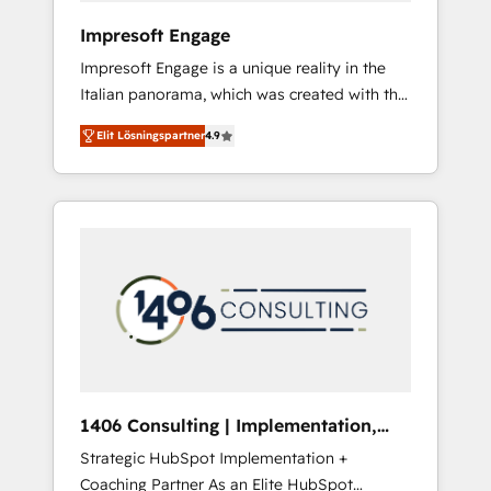
HubSpot導入・活用支援 顧客データの一元化か
Impresoft Engage
ら、GTMの見える化・自動化まで。全Hub統合
Impresoft Engage is a unique reality in the
運用、データ品質設計、グループ横断のCRM統
Italian panorama, which was created with the
合に対応します。 2️⃣ AIエージェント組織構築
aim of putting Customer Experience at the
営業・マーケティング業務の一部をAIが自律実
Elit Lösningspartner
4.9
center by creating digital environments
行する組織への移行を設計・実装。Breeze・
capable of integrating people, processes and
Claude等をHubSpotと連携させ、役割定義・運
data. We offer the best digital solutions on
用ルール・成果指標まで含めて設計します。 3️⃣
the market, ranging from CRM processes and
全社DX × AI推進のPMO伴走支援 複数部門をま
technologies to digital strategy, from
たぐDX×AI変革を、構想から実装・定着まで
marketing automation to online and offline
PMOとして主導。「設定の代行ではなく、設計
sales processes through Customer Service
の責任」を引き受け、部門横断の統合・浸透・
Management, allowing companies to
変革管理を実行します。 ▸ CMS戦略設計・構
optimize processes and meet the needs of
築：リード獲得・CVR・SEOを前提にした情報
the customer. We are part of Impresoft
設計・導線設計・テンプレート設計をContent
Group, a group of specialized and
Hubで一体提供。 ▸ 既存CRM・MAからの移行
1406 Consulting | Implementation,
complementary companies that divide their
支援：Salesforce・Marketo・Pardot等からの
Integration, AI
Strategic HubSpot Implementation +
offer into 4 Competence Centers: Smart
移行、カスタム設計、履歴データ移行と活用設
Coaching Partner As an Elite HubSpot
Manufacturing, Customer First, Enabling