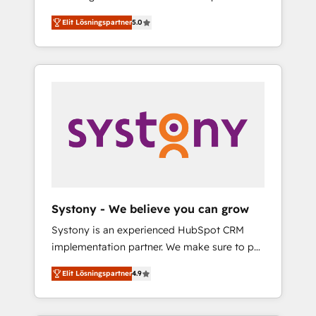
計まで。 ▸ AEO対応：ChatGPT・Perplexity等
Partner, 1406 Consulting helps mid-market
Technologies & Security. The synergies
のAI検索からの流入・引用を前提にコンテンツ
Elit Lösningspartner
5.0
revenue teams transform how they sell,
generated by these integrations, together
とサイト構造を最適化。 🏆 なぜ100incを選ぶ
market, and serve. We don't just build your
with the combination of talents, skills,
のか？ ✓ HubSpot Eliteパートナー認定 ✓
HubSpot—we teach your team to own it, then
solutions and services, have allowed the
HubSpotアワード受賞・HUGリーダー ✓
stay to help you keep winning. What We Do
group to build an unrivaled offering portfolio
ISO27001:2022 / ISO9001:2015 取得 ✓ 400社
⚙️ CRM Implementations across Marketing,
on the market to accompany companies on
以上の導入実績 ✓ HubSpot大百科 出版 CRM・
Sales, Service, Data & Content 📈 Sales &
their digital transformation journey.
AI活用に関するご相談、現状整理の壁打ちな
Marketing Alignment + Revenue Team
ど、構想段階からお気軽にお問い合わせくださ
Enablement 🤖 Breeze AI & Custom Agent
い。
Creation 🔄 Custom Integrations & Data
Migration Why 1406 We become part of your
team. Your team learns while we build. We fix
Systony - We believe you can grow
what others broke. Built for mid-market
Systony is an experienced HubSpot CRM
reality—practical solutions that work with
implementation partner. We make sure to put
your actual headcount and constraints. By the
your organization's needs and goals first and
Numbers 🏆 Top 1% of all HubSpot partners
Elit Lösningspartner
4.9
think along with your organization. We are
🔄 Top 5% globally in client retention 📅 8+
only satisfied once you are too. Why
years of consistent results since 2017 Who
Systony? - 20+ years of experience with