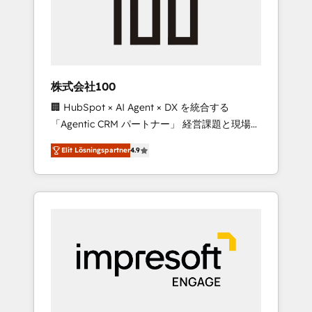
✨ CS: Clients generating 7-digit MRR from
inbound campaigns ✨ CS: 245% organic
growth & +751% new visitors for a full-funnel
HubSpot project ✨ CS: 415% conversion
boost with a new HubSpot site Recognized
株式会社100
leaders: 🏆 HubSpot Platform Migration
🏢 HubSpot × AI Agent × DX を統合する
Impact Award 🏆 Clutch HubSpot Global
「Agentic CRM パートナー」 経営課題と現場業
Leader 🏆 Finalist: HubSpot Inbound
務をつなぐAIネイティブ・エージェンシーとし
Campaign of the Year 🏆 Gold AVA Digital
Elit Lösningspartner
4.9
て、HubSpot Eliteの実装力で顧客フロント業務
Award for Best Website 🌟 Accreditations:
を再設計します。 💡 100inc は何をする会社
CRM Implementation, HubSpot Content
か？ HubSpotを共通基盤に、AIエージェントを
Experience, CRM Data Migration & Custom
組み込んだ顧客フロント業務（マーケティン
Integration
グ・営業・CS）を組織全体で設計・実装する日
本のAIネイティブ・エージェンシーです。事業
部・グループ会社・部門が分立する組織で、デ
ータと業務プロセスのサイロ化を、CRMを軸と
した全社共通基盤に再構築します。意思決定
者・PMO・現場担当者に並走します。 1️⃣