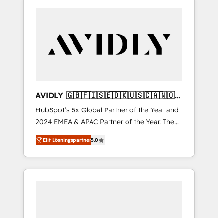
AVIDLY 🇬🇧🇫🇮🇸🇪🇩🇰🇺🇸🇨🇦🇳🇴
🇩🇪🇦🇺🇳🇿
HubSpot’s 5x Global Partner of the Year and
2024 EMEA & APAC Partner of the Year. The
world’s most experienced and fully
Elit Lösningspartner
5.0
accredited HubSpot Solutions Partner. 🚀
With 2,750+ HubSpot projects delivered and
370+ specialists across EMEA, APAC and NAM,
we de-risk complex CRM programmes and
accelerate ROI across every HubSpot Hub. 🧭
From multi-region migrations to AI-powered
automation, we turn complexity into clarity,