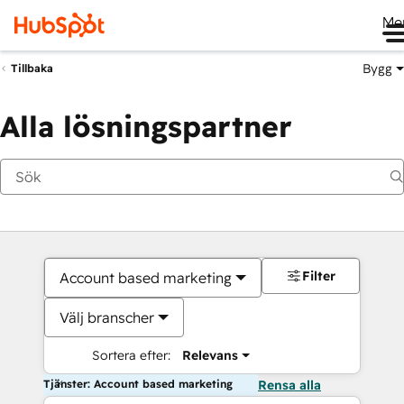
Me
Bygg
Tillbaka
Alla lösningspartner
Filter
Account based marketing
Välj branscher
Sortera efter:
Relevans
Tjänster: Account based marketing
Rensa alla