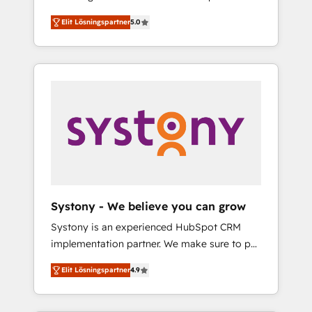
計まで。 ▸ AEO対応：ChatGPT・Perplexity等
Partner, 1406 Consulting helps mid-market
Technologies & Security. The synergies
のAI検索からの流入・引用を前提にコンテンツ
Elit Lösningspartner
5.0
revenue teams transform how they sell,
generated by these integrations, together
とサイト構造を最適化。 🏆 なぜ100incを選ぶ
market, and serve. We don't just build your
with the combination of talents, skills,
のか？ ✓ HubSpot Eliteパートナー認定 ✓
HubSpot—we teach your team to own it, then
solutions and services, have allowed the
HubSpotアワード受賞・HUGリーダー ✓
stay to help you keep winning. What We Do
group to build an unrivaled offering portfolio
ISO27001:2022 / ISO9001:2015 取得 ✓ 400社
⚙️ CRM Implementations across Marketing,
on the market to accompany companies on
以上の導入実績 ✓ HubSpot大百科 出版 CRM・
Sales, Service, Data & Content 📈 Sales &
their digital transformation journey.
AI活用に関するご相談、現状整理の壁打ちな
Marketing Alignment + Revenue Team
ど、構想段階からお気軽にお問い合わせくださ
Enablement 🤖 Breeze AI & Custom Agent
い。
Creation 🔄 Custom Integrations & Data
Migration Why 1406 We become part of your
team. Your team learns while we build. We fix
Systony - We believe you can grow
what others broke. Built for mid-market
Systony is an experienced HubSpot CRM
reality—practical solutions that work with
implementation partner. We make sure to put
your actual headcount and constraints. By the
your organization's needs and goals first and
Numbers 🏆 Top 1% of all HubSpot partners
Elit Lösningspartner
4.9
think along with your organization. We are
🔄 Top 5% globally in client retention 📅 8+
only satisfied once you are too. Why
years of consistent results since 2017 Who
Systony? - 20+ years of experience with