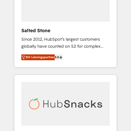
human at global scale. 🏆 HubSpot’s CEO
called us “the partner of the future.” Others
agree it is proof of trust built through
measurable impact.
Salted Stone
Since 2012, HubSpot’s largest customers
globally have counted on S2 for complex
migrations, change management, systems
Elit Lösningspartner
5.0
integration, and creative solutions that
deliver measurable impact and transform
brand experiences As one of the few full-
service creative agencies in the HubSpot
ecosystem, we blend strategy, technology, &
award-winning design to build scalable,
globally regionalized HubSpot websites,
integrated marketing campaigns, & RevOps
frameworks that fuel long-term success We
connect the entire customer lifecycle through
seamless integrations, ensure long-term