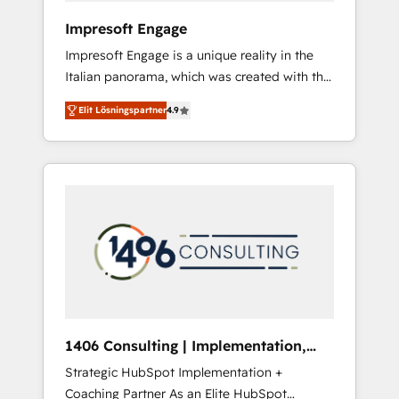
HubSpot導入・活用支援 顧客データの一元化か
Impresoft Engage
ら、GTMの見える化・自動化まで。全Hub統合
Impresoft Engage is a unique reality in the
運用、データ品質設計、グループ横断のCRM統
Italian panorama, which was created with the
合に対応します。 2️⃣ AIエージェント組織構築
aim of putting Customer Experience at the
営業・マーケティング業務の一部をAIが自律実
Elit Lösningspartner
4.9
center by creating digital environments
行する組織への移行を設計・実装。Breeze・
capable of integrating people, processes and
Claude等をHubSpotと連携させ、役割定義・運
data. We offer the best digital solutions on
用ルール・成果指標まで含めて設計します。 3️⃣
the market, ranging from CRM processes and
全社DX × AI推進のPMO伴走支援 複数部門をま
technologies to digital strategy, from
たぐDX×AI変革を、構想から実装・定着まで
marketing automation to online and offline
PMOとして主導。「設定の代行ではなく、設計
sales processes through Customer Service
の責任」を引き受け、部門横断の統合・浸透・
Management, allowing companies to
変革管理を実行します。 ▸ CMS戦略設計・構
optimize processes and meet the needs of
築：リード獲得・CVR・SEOを前提にした情報
the customer. We are part of Impresoft
設計・導線設計・テンプレート設計をContent
Group, a group of specialized and
Hubで一体提供。 ▸ 既存CRM・MAからの移行
1406 Consulting | Implementation,
complementary companies that divide their
支援：Salesforce・Marketo・Pardot等からの
Integration, AI
Strategic HubSpot Implementation +
offer into 4 Competence Centers: Smart
移行、カスタム設計、履歴データ移行と活用設
Coaching Partner As an Elite HubSpot
Manufacturing, Customer First, Enabling