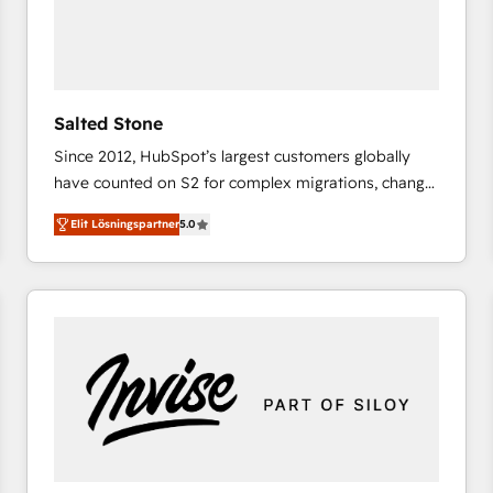
Salted Stone
Since 2012, HubSpot’s largest customers globally
have counted on S2 for complex migrations, change
management, systems integration, and creative
Elit Lösningspartner
5.0
solutions that deliver measurable impact and
transform brand experiences As one of the few full-
service creative agencies in the HubSpot
ecosystem, we blend strategy, technology, & award-
winning design to build scalable, globally
regionalized HubSpot websites, integrated
marketing campaigns, & RevOps frameworks that
fuel long-term success We connect the entire
customer lifecycle through seamless integrations,
ensure long-term adoption with change-