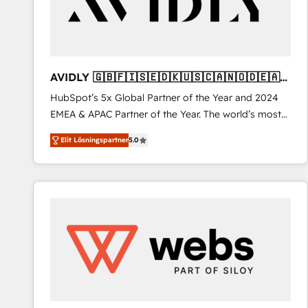
AVIDLY 🇬🇧🇫🇮🇸🇪🇩🇰🇺🇸🇨🇦🇳🇴🇩🇪🇦🇺
🇳🇿
HubSpot’s 5x Global Partner of the Year and 2024
EMEA & APAC Partner of the Year. The world’s most
experienced and fully accredited HubSpot Solutions
Elit Lösningspartner
5.0
Partner. 🚀 With 2,750+ HubSpot projects delivered
and 370+ specialists across EMEA, APAC and NAM,
we de-risk complex CRM programmes and
accelerate ROI across every HubSpot Hub. 🧭 From
multi-region migrations to AI-powered automation,
we turn complexity into clarity, human at global
scale. 🏆 HubSpot’s CEO called us “the partner of the
future.” Others agree it is proof of trust built through
measurable impact.