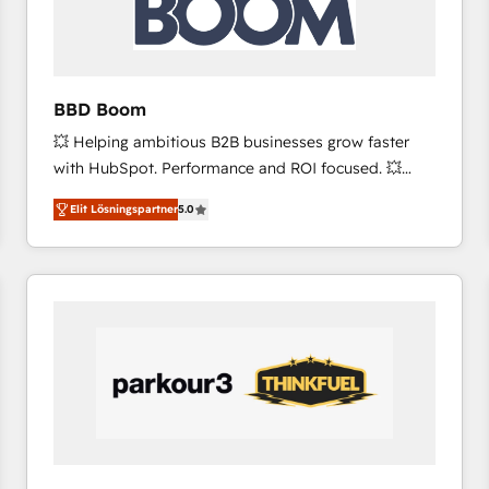
across offices and consulting teams in the UK, USA,
Canada, Germany, France, Belgium, Singapore, and
South Africa. Certified compliant with ISO/IEC
27001:2022 and ISO 9001:2015 across all seven
BBD Boom
international offices and 175+ employees.
💥 Helping ambitious B2B businesses grow faster
with HubSpot. Performance and ROI focused. 💥
BBD Boom is the HubSpot partner that can help you
Elit Lösningspartner
5.0
to HubSpot Better. We work with your teams to
solve all your HubSpot challenges and improve user
adoption, sales process and marketing results.
Services 📚 Onboarding your team to HubSpot for
the first time 🔧 Designing and optimising your
HubSpot set-up for better results 🌐 Website design
and build using HubSpot 🔌 Integrating HubSpot
with other systems 🎓 Training your teams to be
HubSpot pros 📊 Lead generation services using
HubSpot Why us? - SIX HubSpot Accreditations -
awarded by HubSpot after a rigorous process for