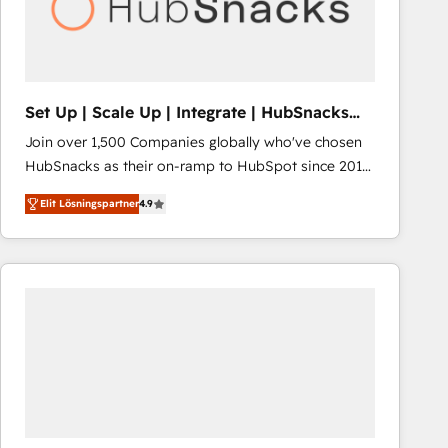
Set Up | Scale Up | Integrate | HubSnacks
FlexPlan
Join over 1,500 Companies globally who've chosen
HubSnacks as their on-ramp to HubSpot since 2014
Simple pay-as-you-go plans that accelerate value...
Elit Lösningspartner
4.9
1️⃣ Set Up | Onboarding New or Check-fixing existing
HubSpot portals 2️⃣ Scale Up | 100% HubSpot Task
Execution... Global 24/7 ... All Experts 3️⃣ Integrate |
your entire Tech Stack with Custom Integrations
Slash months from your API Integration project... ⬅️
Click "Contact Business" ⬅️ to access 150+ Kickstart
Integration templates that put HubSpot in the center
of your tech stack, syncing... 🛍️ Shopify or
WooCommerce 💲 Stripe or Paypal 💰 Sage or
Netsuite 🤖 Google or Microsoft ✍️ DocuSign or