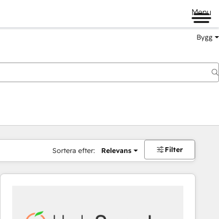
Menu
Bygg
Filter
Sortera efter:
Relevans