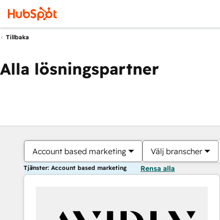
Tillbaka
Alla lösningspartner
Account based marketing
Välj branscher
Tjänster: Account based marketing
Rensa alla