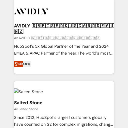
AVIDLY 🇬🇧🇫🇮🇸🇪🇩🇰🇺🇸🇨🇦🇳🇴🇩🇪🇦🇺
🇳🇿
Av AVIDLY 🇬🇧🇫🇮🇸🇪🇩🇰🇺🇸🇨🇦🇳🇴🇩🇪🇦🇺🇳🇿
HubSpot’s 5x Global Partner of the Year and 2024
EMEA & APAC Partner of the Year. The world’s most
experienced and fully accredited HubSpot Solutions
Elit
5.0
Partner. 🚀 With 2,750+ HubSpot projects delivered
and 370+ specialists across EMEA, APAC and NAM,
we de-risk complex CRM programmes and
accelerate ROI across every HubSpot Hub. 🧭 From
multi-region migrations to AI-powered automation,
we turn complexity into clarity, human at global
Salted Stone
scale. 🏆 HubSpot’s CEO called us “the partner of the
Av Salted Stone
future.” Others agree it is proof of trust built through
Since 2012, HubSpot’s largest customers globally
measurable impact.
have counted on S2 for complex migrations, change