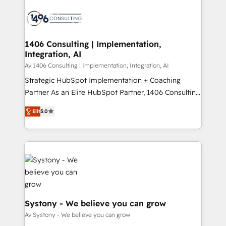
運用ルール・成果指標まで含めて設計します。 3️⃣ 全社
processes and technologies to digital strategy, from
DX × AI推進のPMO伴走支援 複数部門をまたぐDX×AI変
marketing automation to online and offline sales
革を、構想から実装・定着までPMOとして主導。「設
processes through Customer Service Management,
定の代行ではなく、設計の責任」を引き受け、部門横断
allowing companies to optimize processes and meet
1406 Consulting | Implementation,
の統合・浸透・変革管理を実行します。 ▸ CMS戦略設
Integration, AI
the needs of the customer. We are part of Impresoft
計・構築：リード獲得・CVR・SEOを前提にした情報設
Group, a group of specialized and complementary
Av 1406 Consulting | Implementation, Integration, AI
計・導線設計・テンプレート設計をContent Hubで一体
companies that divide their offer into 4
Strategic HubSpot Implementation + Coaching
提供。 ▸ 既存CRM・MAからの移行支援：Salesforce・
Competence Centers: Smart Manufacturing,
Partner As an Elite HubSpot Partner, 1406 Consulting
Marketo・Pardot等からの移行、カスタム設計、履歴
Customer First, Enabling Technologies & Security.
helps mid-market revenue teams transform how
データ移行と活用設計まで。 ▸ AEO対応：ChatGPT・
Elit
5.0
The synergies generated by these integrations,
they sell, market, and serve. We don't just build your
Perplexity等のAI検索からの流入・引用を前提にコンテ
together with the combination of talents, skills,
HubSpot—we teach your team to own it, then stay
ンツとサイト構造を最適化。 🏆 なぜ100incを選ぶの
solutions and services, have allowed the group to
to help you keep winning. What We Do ⚙️ CRM
か？ ✓ HubSpot Eliteパートナー認定 ✓ HubSpotアワ
build an unrivaled offering portfolio on the market
Implementations across Marketing, Sales, Service,
ード受賞・HUGリーダー ✓ ISO27001:2022 /
to accompany companies on their digital
Data & Content 📈 Sales & Marketing Alignment +
ISO9001:2015 取得 ✓ 400社以上の導入実績 ✓
transformation journey.
Revenue Team Enablement 🤖 Breeze AI & Custom
HubSpot大百科 出版 CRM・AI活用に関するご相談、現
Agent Creation 🔄 Custom Integrations & Data
状整理の壁打ちなど、構想段階からお気軽にお問い合わ
Migration Why 1406 We become part of your team.
Systony - We believe you can grow
せください。
Your team learns while we build. We fix what others
Av Systony - We believe you can grow
broke. Built for mid-market reality—practical