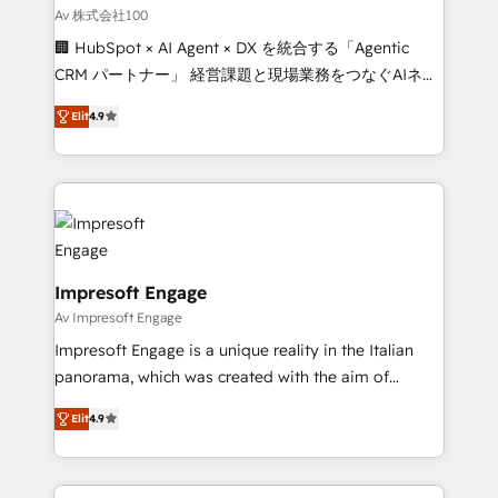
full-funnel HubSpot project ✨ CS: 415% conversion
Av 株式会社100
boost with a new HubSpot site Recognized leaders:
🏢 HubSpot × AI Agent × DX を統合する「Agentic
🏆 HubSpot Platform Migration Impact Award 🏆
CRM パートナー」 経営課題と現場業務をつなぐAIネイ
Clutch HubSpot Global Leader 🏆 Finalist: HubSpot
ティブ・エージェンシーとして、HubSpot Eliteの実装
Inbound Campaign of the Year 🏆 Gold AVA Digital
Elit
4.9
力で顧客フロント業務を再設計します。 💡 100inc は何
Award for Best Website 🌟 Accreditations: CRM
をする会社か？ HubSpotを共通基盤に、AIエージェン
Implementation, HubSpot Content Experience, CRM
トを組み込んだ顧客フロント業務（マーケティング・営
Data Migration & Custom Integration
業・CS）を組織全体で設計・実装する日本のAIネイテ
ィブ・エージェンシーです。事業部・グループ会社・部
門が分立する組織で、データと業務プロセスのサイロ化
を、CRMを軸とした全社共通基盤に再構築します。意
Impresoft Engage
思決定者・PMO・現場担当者に並走します。 1️⃣
Av Impresoft Engage
HubSpot導入・活用支援 顧客データの一元化から、
Impresoft Engage is a unique reality in the Italian
GTMの見える化・自動化まで。全Hub統合運用、デー
panorama, which was created with the aim of
タ品質設計、グループ横断のCRM統合に対応します。
putting Customer Experience at the center by
2️⃣ AIエージェント組織構築 営業・マーケティング業務
Elit
4.9
creating digital environments capable of integrating
の一部をAIが自律実行する組織への移行を設計・実装。
people, processes and data. We offer the best
Breeze・Claude等をHubSpotと連携させ、役割定義・
digital solutions on the market, ranging from CRM