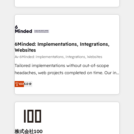
make sure your HubSpot setup becomes a
solutions to complex GTM and RevOps challenges.
powerhouse of productivity, so you can focus on
Our Expertise 🔹 Onboarding & Implementation:
what matters most: growing your business and
Accredited HubSpot Partner, ensuring smooth setup
wowing your customers. Let’s make HubSpot work
tailored to your GTM motion. 🔹 Migrations: Move
smarter for you!
from other CRMs to HubSpot without data loss or
downtime. 🔹 RevOps Strategy: Align teams,
6Minded: Implementations, Integrations,
Websites
processes, and data to drive revenue efficiency. 🔹
Integrations: Connect HubSpot with your tech stack
Av 6Minded: Implementations, Integrations, Websites
for better adoption. 🔹 Custom Solutions: Build
Tailored implementations without out-of-scope
tailored apps, workflows, and configurations. We are
headaches, web projects completed on time. Our in-
SOC 2 Type II and ISO 27001 certified, reinforcing
house team of certified CRM architects, experts,
Elit
5.0
our commitment to data security and compliance. At
developers, designers, and marketers handles all
OneMetric, we help revenue teams focus on the
aspects of your HubSpot. ✨ 400+ global clients ✨
OneMetric that matters most: revenue.
100+ seamless migrations from 15+ different CRMs
✨ 100,000+ hours in HubSpot projects, 75+ full Hub
implementations, and 5,000+ pages ✨ CS: Clients
generating 7-digit MRR from inbound campaigns ✨
CS: 245% organic growth & +751% new visitors for a
株式会社100