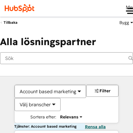
Me
Bygg
Tillbaka
Alla lösningspartner
Filter
Account based marketing
Välj branscher
Sortera efter:
Relevans
Tjänster: Account based marketing
Rensa alla