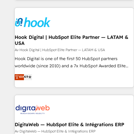
AIネイティブ・エージェンシーです。事業部・グループ会社・
部門が分立する組織で、データと業務プロセスのサイロ化を、
CRMを軸とした全社共通基盤に再構築します。意思決定者・
PMO・現場担当者に並走します。 1️⃣ HubSpot導入・活用支援
顧客データの一元化から、GTMの見える化・自動化まで。全
Hub統合運用、データ品質設計、グループ横断のCRM統合に対
Hook Digital | HubSpot Elite Partner — LATAM &
USA
応します。 2️⃣ AIエージェント組織構築 営業・マーケティング
業務の一部をAIが自律実行する組織への移行を設計・実装。
Av Hook Digital | HubSpot Elite Partner — LATAM & USA
Breeze・Claude等をHubSpotと連携させ、役割定義・運用ル
Hook Digital is one of the first 50 HubSpot partners
ール・成果指標まで含めて設計します。 3️⃣ 全社DX × AI推進の
worldwide (since 2010) and a 7x HubSpot Awarded Elite
PMO伴走支援 複数部門をまたぐDX×AI変革を、構想から実装・
Partner. With 500+ projects across the U.S., Brazil, and
Elit
4.9
定着までPMOとして主導。「設定の代行ではなく、設計の責
LATAM, we combine global expertise with regional
任」を引き受け、部門横断の統合・浸透・変革管理を実行しま
experience. Today, we are Brazil’s largest HubSpot Elite
す。 ▸ CMS戦略設計・構築：リード獲得・CVR・SEOを前提に
Partner—trusted by companies across the Americas to scale
した情報設計・導線設計・テンプレート設計をContent Hubで
smarter. ⚙️ CRM Implementation & Migration Onboarding
一体提供。 ▸ 既存CRM・MAからの移行支援：Salesforce・
across all Hubs, plus migrations from Salesforce, Pipedrive,
Marketo・Pardot等からの移行、カスタム設計、履歴データ移
RD Station, Freshdesk, Intercom, and more. Custom objects,
行と活用設計まで。 ▸ AEO対応：ChatGPT・Perplexity等のAI
automations, and integrations built for growth. 🚀 AI-Driven
DigitaWeb — HubSpot Elite & Intégrations ERP
検索からの流入・引用を前提にコンテンツとサイト構造を最適
GTM Orchestration Unify HubSpot with LinkedIn,
Av DigitaWeb — HubSpot Elite & Intégrations ERP