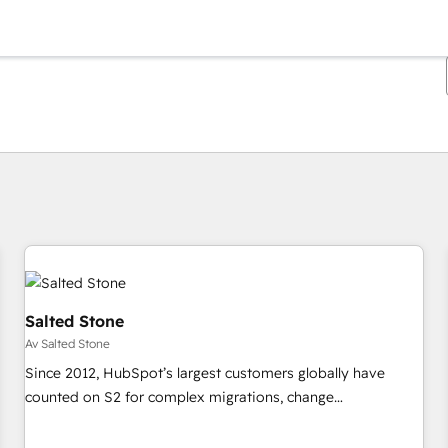
Du är för närvarande på
Sida
Sida
Sida
Sida
Sida
Sida
Sida
Sida
Sida
Sida
Sida
Salted Stone
Av Salted Stone
Since 2012, HubSpot’s largest customers globally have
counted on S2 for complex migrations, change
management, systems integration, and creative solutions
that deliver measurable impact and transform brand