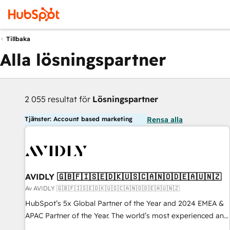
Tillbaka
Alla lösningspartner
2 055 resultat för
Lösningspartner
Tjänster: Account based marketing
Rensa alla
AVIDLY 🇬🇧🇫🇮🇸🇪🇩🇰🇺🇸🇨🇦🇳🇴🇩🇪🇦🇺🇳🇿
Av AVIDLY 🇬🇧🇫🇮🇸🇪🇩🇰🇺🇸🇨🇦🇳🇴🇩🇪🇦🇺🇳🇿
HubSpot’s 5x Global Partner of the Year and 2024 EMEA &
APAC Partner of the Year. The world’s most experienced and
fully accredited HubSpot Solutions Partner. 🚀 With 2,750+