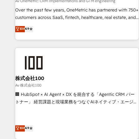
services align your sales, marketing, and customer success
Av OneMetric: CRM Implementations and GTM engineering
teams for peak performance. We optimize the revenue
Over the past few years, OneMetric has partnered with 750+
lifecycle—lead generation to retention—by refining
customers across SaaS, fintech, healthcare, real estate, and
processes and eliminating inefficiencies. Using HubSpot
other industries. With 150+ HubSpot-certified experts, we
Elit
4.9
tools and data-driven strategies, we create scalable
deliver scalable solutions to complex GTM and RevOps
solutions that maximize profitability and adapt to your
challenges. Our Expertise 🔹 Onboarding & Implementation:
goals.
Accredited HubSpot Partner, ensuring smooth setup
tailored to your GTM motion. 🔹 Migrations: Accredited
HubSpot Partner, ensuring migration from other CRMs to
HubSpot without data loss or downtime. 🔹 RevOps
Strategy: Align teams, processes, and data to drive revenue
株式会社100
efficiency. 🔹 Integrations: Connect HubSpot with your tech
Av 株式会社100
stack for better adoption. 🔹 Custom Solutions: Build
🏢 HubSpot × AI Agent × DX を統合する「Agentic CRM パー
tailored apps, workflows, and configurations. We are SOC 2
トナー」 経営課題と現場業務をつなぐAIネイティブ・エージェ
Type II and ISO 27001 certified, reinforcing our commitment
ンシーとして、HubSpot Eliteの実装力で顧客フロント業務を
to data security and compliance. At OneMetric, we help
再設計します。 💡 100inc は何をする会社か？ HubSpotを共
revenue teams focus on the OneMetric that matters most:
通基盤に、AIエージェントを組み込んだ顧客フロント業務（マ
Elit
4.9
revenue.
ーケティング・営業・CS）を組織全体で設計・実装する日本の