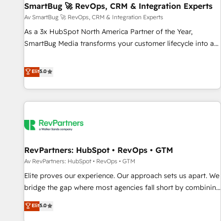
SmartBug 🚀 RevOps, CRM & Integration Experts
Accelerate impact with a partner who understands both
strategy and technology
Av SmartBug 🚀 RevOps, CRM & Integration Experts
As a 3x HubSpot North America Partner of the Year,
SmartBug Media transforms your customer lifecycle into a
revenue engine. Our unified ecosystem includes specialized
divisions Globalia (AI & Software) and Point Success Media
Elit
5.0
(Paid Media), making this the official home for all three
brands. 🔄 Implementation & Integration - Seamless
migrations and system integrations powered by Globalia’s
technical development team. - 19 HubSpot-certified trainers
to drive platform adoption. 📈 Revenue Generation - Full-
funnel marketing and high-performance advertising via
RevPartners: HubSpot • RevOps • GTM
Point Success Media. - Expert deployment of Breeze AI and
custom agents to automate growth. 🏆 Elite Excellence - 8
Av RevPartners: HubSpot • RevOps • GTM
platform accreditations and deep HIPAA-compliance
Elite proves our experience. Our approach sets us apart. We
expertise. - A team of 250+ experts dedicated to your
bridge the gap where most agencies fall short by combining
resilient growth.
GTM strategy with technical execution to solve the right
Elit
5.0
problem with the right solution. As the only firm in the world