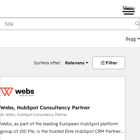
Menu
Bygg
Sortera efter:
Relevans
Filter
Webs, HubSpot Consultancy Partner
Av Webs, HubSpot Consultancy Partner
Webs, as part of the leading European HubSpot platform
group of 150 Fte, is the trusted Elite HubSpot CRM Partner
offering you a roadmap on maximizing EBITDA and