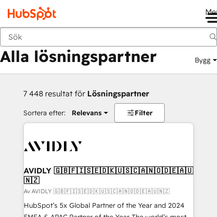
Me
Tillbaka
Alla lösningspartner
Bygg
7 448 resultat för
Lösningspartner
Sortera efter:
Relevans
Filter
AVIDLY 🇬🇧🇫🇮🇸🇪🇩🇰🇺🇸🇨🇦🇳🇴🇩🇪🇦🇺
🇳🇿
Av AVIDLY 🇬🇧🇫🇮🇸🇪🇩🇰🇺🇸🇨🇦🇳🇴🇩🇪🇦🇺🇳🇿
HubSpot’s 5x Global Partner of the Year and 2024