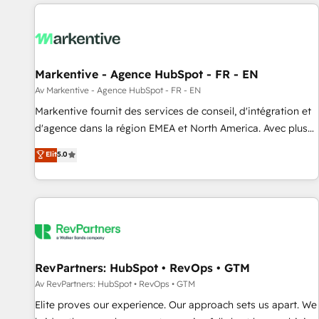
migrations and system integrations powered by Globalia’s
technical development team. - 19 HubSpot-certified trainers
to drive platform adoption. 📈 Revenue Generation - Full-
funnel marketing and high-performance advertising via
Markentive - Agence HubSpot - FR - EN
Point Success Media. - Expert deployment of Breeze AI and
custom agents to automate growth. 🏆 Elite Excellence - 8
Av Markentive - Agence HubSpot - FR - EN
platform accreditations and deep HIPAA-compliance
Markentive fournit des services de conseil, d'intégration et
expertise. - A team of 250+ experts dedicated to your
d'agence dans la région EMEA et North America. Avec plus
resilient growth.
de 115 experts en marketing automation, Growth, Revops,
Elit
5.0
CRM et webdesign. Markentive is both a consulting firm, a
digital agency and an integrator. With over 115 experts in
marketing automation, growth, revops, CRM and webdesign
(We focus on EMEA - USA customers).
RevPartners: HubSpot • RevOps • GTM
Av RevPartners: HubSpot • RevOps • GTM
Elite proves our experience. Our approach sets us apart. We