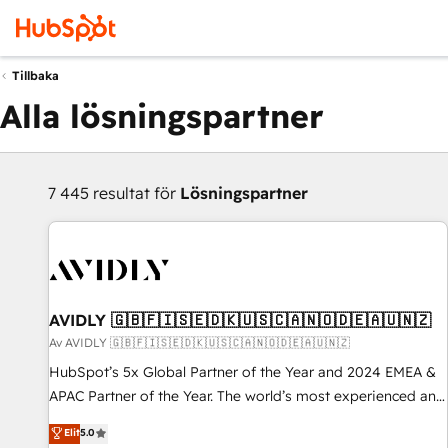
Tillbaka
Alla lösningspartner
7 445 resultat för
Lösningspartner
AVIDLY 🇬🇧🇫🇮🇸🇪🇩🇰🇺🇸🇨🇦🇳🇴🇩🇪🇦🇺🇳🇿
Av AVIDLY 🇬🇧🇫🇮🇸🇪🇩🇰🇺🇸🇨🇦🇳🇴🇩🇪🇦🇺🇳🇿
HubSpot’s 5x Global Partner of the Year and 2024 EMEA &
APAC Partner of the Year. The world’s most experienced and
fully accredited HubSpot Solutions Partner. 🚀 With 2,750+
Elit
5.0
HubSpot projects delivered and 370+ specialists across