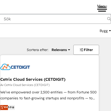
Menu
Bygg
Sortera efter:
Relevans
Filter
Cetrix Cloud Services (CETDIGIT)
Av Cetrix Cloud Services (CETDIGIT)
We’ve empowered over 2,500 entities — from Fortune 500
companies to fast-growing startups and nonprofits — to
streamline operations, scale revenue, and unlock the full
Elit
5.0
potential of HubSpot. With deep technical and industry