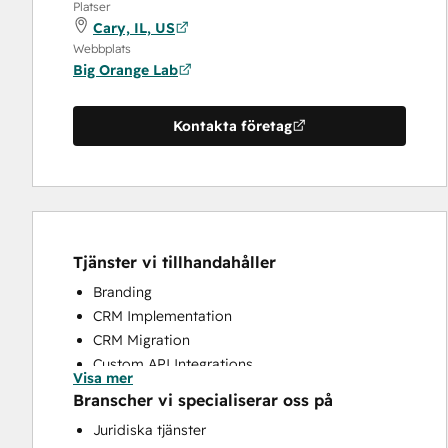
Platser
Cary, IL, US
Webbplats
Big Orange Lab
Kontakta företag
Tjänster vi tillhandahåller
Branding
CRM Implementation
CRM Migration
Custom API Integrations
Visa mer
Email Marketing
Branscher vi specialiserar oss på
Search Engine Optimization
Juridiska tjänster
Website Design