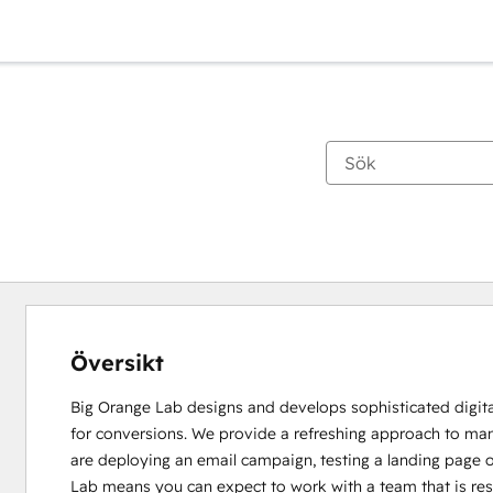
Översikt
Big Orange Lab designs and develops sophisticated digital 
for conversions. We provide a refreshing approach to ma
are deploying an email campaign, testing a landing page o
Lab means you can expect to work with a team that is res