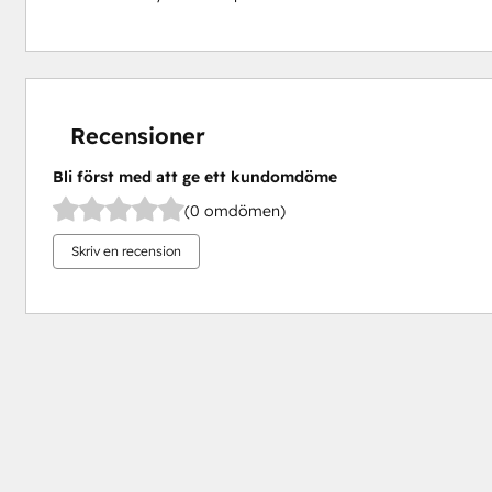
Recensioner
Bli först med att ge ett kundomdöme
(0 omdömen)
Skriv en recension