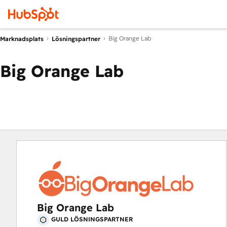
Big Orange Lab
Marknadsplats
Lösningspartner
Big Orange Lab
Big Orange Lab
GULD LÖSNINGSPARTNER