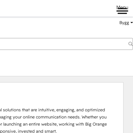
Menu
Bygg
solutions that are intuitive, engaging, and optimized 
naging your online communication needs. Whether you 
r launching an entire website, working with Big Orange 
ponsive, invested and smart.