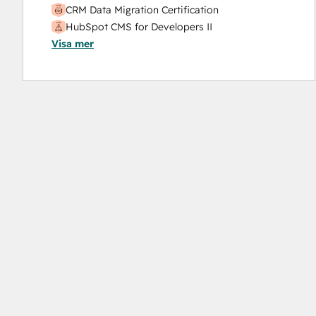
CRM Data Migration Certification
HubSpot CMS for Developers II
Visa mer
HubSpot Implementation for Partners
HubSpot Marketing Hub Software Certification
HubSpot Sales Hub Software Certification
HubSpot Solutions Partner
Inbound Marketing
Service Hub Software
Social Media Marketing Certification Course