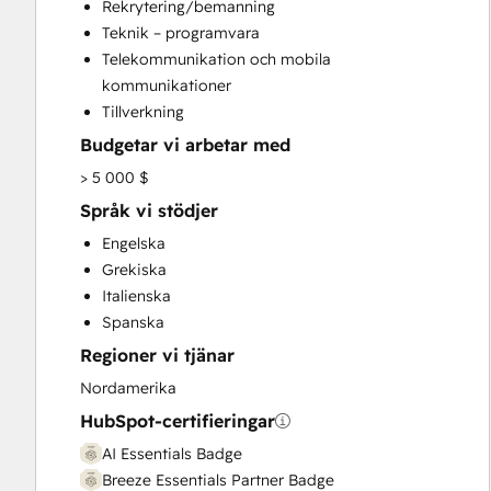
Rekrytering/bemanning
Website Development
Teknik – programvara
Website Migration
Telekommunikation och mobila
kommunikationer
Tillverkning
Budgetar vi arbetar med
> 5 000 $
Språk vi stödjer
Engelska
Grekiska
Italienska
Spanska
Regioner vi tjänar
Nordamerika
HubSpot-certifieringar
AI Essentials Badge
Breeze Essentials Partner Badge