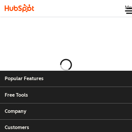
Me
Laddar
Popular Features
Free Tools
Company
Customers