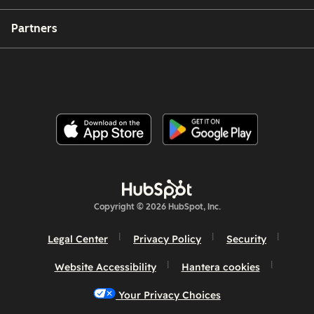
Partners
Copyright © 2026 HubSpot, Inc.
Legal Center
Privacy Policy
Security
Website Accessibility
Hantera cookies
Your Privacy Choices