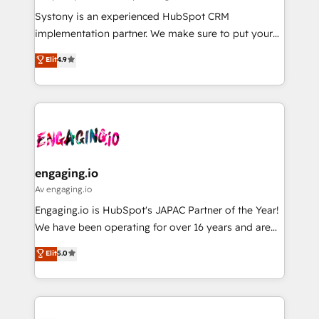
計・導線設計・テンプレート設計をContent Hubで一体
Your team learns while we build. We fix what others
Systony is an experienced HubSpot CRM
提供。 ▸ 既存CRM・MAからの移行支援：Salesforce・
broke. Built for mid-market reality—practical
implementation partner. We make sure to put your
Marketo・Pardot等からの移行、カスタム設計、履歴
solutions that work with your actual headcount and
organization's needs and goals first and think along
データ移行と活用設計まで。 ▸ AEO対応：ChatGPT・
Elit
4.9
constraints. By the Numbers 🏆 Top 1% of all
with your organization. We are only satisfied once
Perplexity等のAI検索からの流入・引用を前提にコンテ
HubSpot partners 🔄 Top 5% globally in client
you are too. Why Systony? - 20+ years of
ンツとサイト構造を最適化。 🏆 なぜ100incを選ぶの
retention 📅 8+ years of consistent results since 2017
experience with CRM, Marketing, Sales & Service
か？ ✓ HubSpot Eliteパートナー認定 ✓ HubSpotアワ
Who We Serve Revenue teams, marketing leaders,
implementations - 500+ successful onboardings -
ード受賞・HUGリーダー ✓ ISO27001:2022 /
and sales ops at mid-market companies ready to
Own back-end developers - Complex data
ISO9001:2015 取得 ✓ 400社以上の導入実績 ✓
move beyond spreadsheets into unified systems
migrations (e.g. Salesforce, MS Dynamics, Perfect
HubSpot大百科 出版 CRM・AI活用に関するご相談、現
that drive real business results.
View, SuperOffice) - Custom integrations (e.g. MS
engaging.io
状整理の壁打ちなど、構想段階からお気軽にお問い合わ
Business Central, Navision, AX, SAP, Exact, AFAS) We
Av engaging.io
せください。
focus on growing B2B companies in the SME sector
Engaging.io is HubSpot's JAPAC Partner of the Year!
such as manufacturing, SaaS, business services and
We have been operating for over 16 years and are
wholesaler companies. As an experienced HubSpot
one of HubSpot's most experienced and technically
Elit
5.0
partner, we know how important user adoption is.
capable Agency Partners globally. We specialise in
That's why we have developed a step-by-step
complex CRM migrations, implementations,
implementation process that focuses on user
integrations, custom CMS portal development,
adoption. We’re experts on connecting data,
design & UX for mid to large to multi national