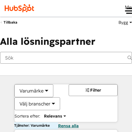
Me
Bygg
Tillbaka
Alla lösningspartner
Filter
Varumärke
Välj branscher
Sortera efter:
Relevans
Tjänster: Varumärke
Rensa alla