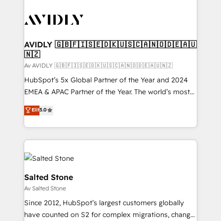
AVIDLY 🇬🇧🇫🇮🇸🇪🇩🇰🇺🇸🇨🇦🇳🇴🇩🇪🇦🇺
🇳🇿
Av AVIDLY 🇬🇧🇫🇮🇸🇪🇩🇰🇺🇸🇨🇦🇳🇴🇩🇪🇦🇺🇳🇿
HubSpot’s 5x Global Partner of the Year and 2024
EMEA & APAC Partner of the Year. The world’s most
experienced and fully accredited HubSpot Solutions
Elit
5.0
Partner. 🚀 With 2,750+ HubSpot projects delivered
and 370+ specialists across EMEA, APAC and NAM,
we de-risk complex CRM programmes and
accelerate ROI across every HubSpot Hub. 🧭 From
multi-region migrations to AI-powered automation,
we turn complexity into clarity, human at global
Salted Stone
scale. 🏆 HubSpot’s CEO called us “the partner of the
Av Salted Stone
future.” Others agree it is proof of trust built through
Since 2012, HubSpot’s largest customers globally
measurable impact.
have counted on S2 for complex migrations, change