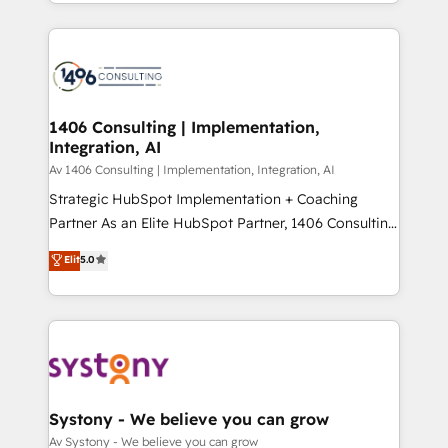
をする会社か？ HubSpotを共通基盤に、AIエージェン
Year 2024. • Organizer of Aliados.ai (AI, marketing &
トを組み込んだ顧客フロント業務（マーケティング・営
tech global congress). 👉 Ready to scale your
業・CS）を組織全体で設計・実装する日本のAIネイテ
business with HubSpot? Let Cebra’s experts help
ィブ・エージェンシーです。事業部・グループ会社・部
you grow faster, smarter, and with impact.
門が分立する組織で、データと業務プロセスのサイロ化
を、CRMを軸とした全社共通基盤に再構築します。意
1406 Consulting | Implementation,
Integration, AI
思決定者・PMO・現場担当者に並走します。 1️⃣
HubSpot導入・活用支援 顧客データの一元化から、
Av 1406 Consulting | Implementation, Integration, AI
GTMの見える化・自動化まで。全Hub統合運用、デー
Strategic HubSpot Implementation + Coaching
タ品質設計、グループ横断のCRM統合に対応します。
Partner As an Elite HubSpot Partner, 1406 Consulting
2️⃣ AIエージェント組織構築 営業・マーケティング業務
helps mid-market revenue teams transform how
Elit
5.0
の一部をAIが自律実行する組織への移行を設計・実装。
they sell, market, and serve. We don't just build your
Breeze・Claude等をHubSpotと連携させ、役割定義・
HubSpot—we teach your team to own it, then stay
運用ルール・成果指標まで含めて設計します。 3️⃣ 全社
to help you keep winning. What We Do ⚙️ CRM
DX × AI推進のPMO伴走支援 複数部門をまたぐDX×AI変
Implementations across Marketing, Sales, Service,
革を、構想から実装・定着までPMOとして主導。「設
Data & Content 📈 Sales & Marketing Alignment +
定の代行ではなく、設計の責任」を引き受け、部門横断
Revenue Team Enablement 🤖 Breeze AI & Custom
の統合・浸透・変革管理を実行します。 ▸ CMS戦略設
Agent Creation 🔄 Custom Integrations & Data
Systony - We believe you can grow
計・構築：リード獲得・CVR・SEOを前提にした情報設
Migration Why 1406 We become part of your team.
Av Systony - We believe you can grow