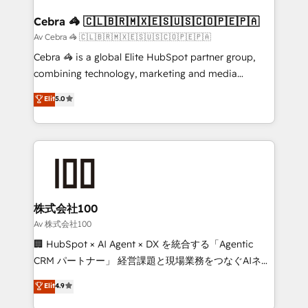
generating 7-digit MRR from inbound campaigns ✨
CS: 245% organic growth & +751% new visitors for a
Cebra 🦓 🇨🇱🇧🇷🇲🇽🇪🇸🇺🇸🇨🇴🇵🇪🇵🇦
full-funnel HubSpot project ✨ CS: 415% conversion
Av Cebra 🦓 🇨🇱🇧🇷🇲🇽🇪🇸🇺🇸🇨🇴🇵🇪🇵🇦
boost with a new HubSpot site Recognized leaders:
Cebra 🦓 is a global Elite HubSpot partner group,
🏆 HubSpot Platform Migration Impact Award 🏆
combining technology, marketing and media
Clutch HubSpot Global Leader 🏆 Finalist: HubSpot
expertise across Latin America and Southern
Elit
5.0
Inbound Campaign of the Year 🏆 Gold AVA Digital
Europe, with teams across 7 countries. Born in Chile,
Award for Best Website 🌟 Accreditations: CRM
we combine local insight with international reach to
Implementation, HubSpot Content Experience, CRM
help businesses grow through technology, creativity,
Data Migration & Custom Integration
AI and strategy. For over 12 years, we’ve delivered
500+ HubSpot implementations, building end-to-
end solutions that integrate CRM, AI automation,
inbound and loop marketing, content, and digital
株式会社100
creativity. Our multicultural team works in Spanish,
Av 株式会社100
Portuguese, and English to design scalable strategies
🏢 HubSpot × AI Agent × DX を統合する「Agentic
that drive measurable growth. 🌎 Highlights: • 10+
CRM パートナー」 経営課題と現場業務をつなぐAIネイ
years as a HubSpot partner. • 2023 Impact Awards:
ティブ・エージェンシーとして、HubSpot Eliteの実装
Elit
4.9
Platform Migration Excellence. • Top 3 Partner of the
力で顧客フロント業務を再設計します。 💡 100inc は何
Year LATAM 2022, 2023, 2024, 2025. • Partner of the