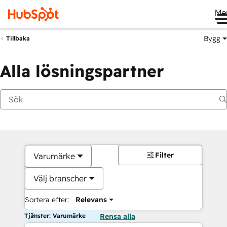
Me
Bygg
Tillbaka
Alla lösningspartner
Filter
Varumärke
Välj branscher
Sortera efter:
Relevans
Tjänster: Varumärke
Rensa alla