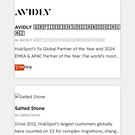
AVIDLY 🇬🇧🇫🇮🇸🇪🇩🇰🇺🇸🇨🇦🇳🇴🇩🇪🇦🇺
🇳🇿
Av AVIDLY 🇬🇧🇫🇮🇸🇪🇩🇰🇺🇸🇨🇦🇳🇴🇩🇪🇦🇺🇳🇿
HubSpot’s 5x Global Partner of the Year and 2024
EMEA & APAC Partner of the Year. The world’s most
experienced and fully accredited HubSpot Solutions
Elit
5.0
Partner. 🚀 With 2,750+ HubSpot projects delivered
and 370+ specialists across EMEA, APAC and NAM,
we de-risk complex CRM programmes and
accelerate ROI across every HubSpot Hub. 🧭 From
multi-region migrations to AI-powered automation,
we turn complexity into clarity, human at global
Salted Stone
scale. 🏆 HubSpot’s CEO called us “the partner of the
Av Salted Stone
future.” Others agree it is proof of trust built through
Since 2012, HubSpot’s largest customers globally
measurable impact.
have counted on S2 for complex migrations, change