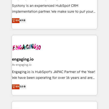
計・導線設計・テンプレート設計をContent Hubで一体
Your team learns while we build. We fix what others
Systony is an experienced HubSpot CRM
提供。 ▸ 既存CRM・MAからの移行支援：Salesforce・
broke. Built for mid-market reality—practical
implementation partner. We make sure to put your
Marketo・Pardot等からの移行、カスタム設計、履歴
solutions that work with your actual headcount and
organization's needs and goals first and think along
データ移行と活用設計まで。 ▸ AEO対応：ChatGPT・
Elit
4.9
constraints. By the Numbers 🏆 Top 1% of all
with your organization. We are only satisfied once
Perplexity等のAI検索からの流入・引用を前提にコンテ
HubSpot partners 🔄 Top 5% globally in client
you are too. Why Systony? - 20+ years of
ンツとサイト構造を最適化。 🏆 なぜ100incを選ぶの
retention 📅 8+ years of consistent results since 2017
experience with CRM, Marketing, Sales & Service
か？ ✓ HubSpot Eliteパートナー認定 ✓ HubSpotアワ
Who We Serve Revenue teams, marketing leaders,
implementations - 500+ successful onboardings -
ード受賞・HUGリーダー ✓ ISO27001:2022 /
and sales ops at mid-market companies ready to
Own back-end developers - Complex data
ISO9001:2015 取得 ✓ 400社以上の導入実績 ✓
move beyond spreadsheets into unified systems
migrations (e.g. Salesforce, MS Dynamics, Perfect
HubSpot大百科 出版 CRM・AI活用に関するご相談、現
that drive real business results.
View, SuperOffice) - Custom integrations (e.g. MS
engaging.io
状整理の壁打ちなど、構想段階からお気軽にお問い合わ
Business Central, Navision, AX, SAP, Exact, AFAS) We
Av engaging.io
せください。
focus on growing B2B companies in the SME sector
Engaging.io is HubSpot's JAPAC Partner of the Year!
such as manufacturing, SaaS, business services and
We have been operating for over 16 years and are
wholesaler companies. As an experienced HubSpot
one of HubSpot's most experienced and technically
Elit
5.0
partner, we know how important user adoption is.
capable Agency Partners globally. We specialise in
That's why we have developed a step-by-step
complex CRM migrations, implementations,
implementation process that focuses on user
integrations, custom CMS portal development,
adoption. We’re experts on connecting data,
design & UX for mid to large to multi national