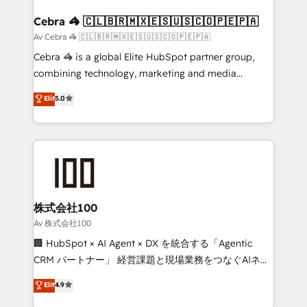
generating 7-digit MRR from inbound campaigns ✨
CS: 245% organic growth & +751% new visitors for a
Cebra 🦓 🇨🇱🇧🇷🇲🇽🇪🇸🇺🇸🇨🇴🇵🇪🇵🇦
full-funnel HubSpot project ✨ CS: 415% conversion
Av Cebra 🦓 🇨🇱🇧🇷🇲🇽🇪🇸🇺🇸🇨🇴🇵🇪🇵🇦
boost with a new HubSpot site Recognized leaders:
Cebra 🦓 is a global Elite HubSpot partner group,
🏆 HubSpot Platform Migration Impact Award 🏆
combining technology, marketing and media
Clutch HubSpot Global Leader 🏆 Finalist: HubSpot
expertise across Latin America and Southern
Elit
5.0
Inbound Campaign of the Year 🏆 Gold AVA Digital
Europe, with teams across 7 countries. Born in Chile,
Award for Best Website 🌟 Accreditations: CRM
we combine local insight with international reach to
Implementation, HubSpot Content Experience, CRM
help businesses grow through technology, creativity,
Data Migration & Custom Integration
AI and strategy. For over 12 years, we’ve delivered
500+ HubSpot implementations, building end-to-
end solutions that integrate CRM, AI automation,
inbound and loop marketing, content, and digital
株式会社100
creativity. Our multicultural team works in Spanish,
Av 株式会社100
Portuguese, and English to design scalable strategies
🏢 HubSpot × AI Agent × DX を統合する「Agentic
that drive measurable growth. 🌎 Highlights: • 10+
CRM パートナー」 経営課題と現場業務をつなぐAIネイ
years as a HubSpot partner. • 2023 Impact Awards:
ティブ・エージェンシーとして、HubSpot Eliteの実装
Elit
4.9
Platform Migration Excellence. • Top 3 Partner of the
力で顧客フロント業務を再設計します。 💡 100inc は何
Year LATAM 2022, 2023, 2024, 2025. • Partner of the