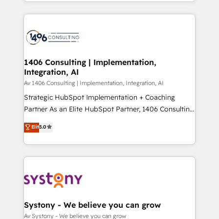
をする会社か？ HubSpotを共通基盤に、AIエージェン
Year 2024. • Organizer of Aliados.ai (AI, marketing &
トを組み込んだ顧客フロント業務（マーケティング・営
tech global congress). 👉 Ready to scale your
業・CS）を組織全体で設計・実装する日本のAIネイテ
business with HubSpot? Let Cebra’s experts help
ィブ・エージェンシーです。事業部・グループ会社・部
you grow faster, smarter, and with impact.
門が分立する組織で、データと業務プロセスのサイロ化
を、CRMを軸とした全社共通基盤に再構築します。意
1406 Consulting | Implementation,
Integration, AI
思決定者・PMO・現場担当者に並走します。 1️⃣
HubSpot導入・活用支援 顧客データの一元化から、
Av 1406 Consulting | Implementation, Integration, AI
GTMの見える化・自動化まで。全Hub統合運用、デー
Strategic HubSpot Implementation + Coaching
タ品質設計、グループ横断のCRM統合に対応します。
Partner As an Elite HubSpot Partner, 1406 Consulting
2️⃣ AIエージェント組織構築 営業・マーケティング業務
helps mid-market revenue teams transform how
Elit
5.0
の一部をAIが自律実行する組織への移行を設計・実装。
they sell, market, and serve. We don't just build your
Breeze・Claude等をHubSpotと連携させ、役割定義・
HubSpot—we teach your team to own it, then stay
運用ルール・成果指標まで含めて設計します。 3️⃣ 全社
to help you keep winning. What We Do ⚙️ CRM
DX × AI推進のPMO伴走支援 複数部門をまたぐDX×AI変
Implementations across Marketing, Sales, Service,
革を、構想から実装・定着までPMOとして主導。「設
Data & Content 📈 Sales & Marketing Alignment +
定の代行ではなく、設計の責任」を引き受け、部門横断
Revenue Team Enablement 🤖 Breeze AI & Custom
の統合・浸透・変革管理を実行します。 ▸ CMS戦略設
Agent Creation 🔄 Custom Integrations & Data
Systony - We believe you can grow
計・構築：リード獲得・CVR・SEOを前提にした情報設
Migration Why 1406 We become part of your team.
Av Systony - We believe you can grow