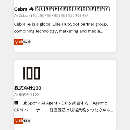
generating 7-digit MRR from inbound campaigns ✨
CS: 245% organic growth & +751% new visitors for a
Cebra 🦓 🇨🇱🇧🇷🇲🇽🇪🇸🇺🇸🇨🇴🇵🇪🇵🇦
full-funnel HubSpot project ✨ CS: 415% conversion
Av Cebra 🦓 🇨🇱🇧🇷🇲🇽🇪🇸🇺🇸🇨🇴🇵🇪🇵🇦
boost with a new HubSpot site Recognized leaders:
Cebra 🦓 is a global Elite HubSpot partner group,
🏆 HubSpot Platform Migration Impact Award 🏆
combining technology, marketing and media
Clutch HubSpot Global Leader 🏆 Finalist: HubSpot
expertise across Latin America and Southern
Elit
5.0
Inbound Campaign of the Year 🏆 Gold AVA Digital
Europe, with teams across 7 countries. Born in Chile,
Award for Best Website 🌟 Accreditations: CRM
we combine local insight with international reach to
Implementation, HubSpot Content Experience, CRM
help businesses grow through technology, creativity,
Data Migration & Custom Integration
AI and strategy. For over 12 years, we’ve delivered
500+ HubSpot implementations, building end-to-
end solutions that integrate CRM, AI automation,
inbound and loop marketing, content, and digital
株式会社100
creativity. Our multicultural team works in Spanish,
Av 株式会社100
Portuguese, and English to design scalable strategies
🏢 HubSpot × AI Agent × DX を統合する「Agentic
that drive measurable growth. 🌎 Highlights: • 10+
CRM パートナー」 経営課題と現場業務をつなぐAIネイ
years as a HubSpot partner. • 2023 Impact Awards:
ティブ・エージェンシーとして、HubSpot Eliteの実装
Elit
4.9
Platform Migration Excellence. • Top 3 Partner of the
力で顧客フロント業務を再設計します。 💡 100inc は何
Year LATAM 2022, 2023, 2024, 2025. • Partner of the