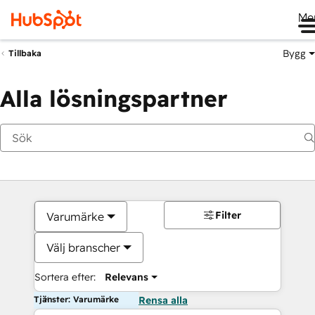
Me
Bygg
Tillbaka
Alla lösningspartner
Filter
Varumärke
Välj branscher
Sortera efter:
Relevans
Tjänster: Varumärke
Rensa alla