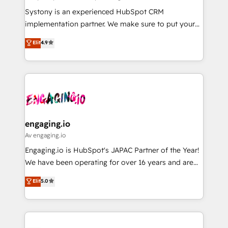
計・導線設計・テンプレート設計をContent Hubで一体
Your team learns while we build. We fix what others
Systony is an experienced HubSpot CRM
提供。 ▸ 既存CRM・MAからの移行支援：Salesforce・
broke. Built for mid-market reality—practical
implementation partner. We make sure to put your
Marketo・Pardot等からの移行、カスタム設計、履歴
solutions that work with your actual headcount and
organization's needs and goals first and think along
データ移行と活用設計まで。 ▸ AEO対応：ChatGPT・
Elit
4.9
constraints. By the Numbers 🏆 Top 1% of all
with your organization. We are only satisfied once
Perplexity等のAI検索からの流入・引用を前提にコンテ
HubSpot partners 🔄 Top 5% globally in client
you are too. Why Systony? - 20+ years of
ンツとサイト構造を最適化。 🏆 なぜ100incを選ぶの
retention 📅 8+ years of consistent results since 2017
experience with CRM, Marketing, Sales & Service
か？ ✓ HubSpot Eliteパートナー認定 ✓ HubSpotアワ
Who We Serve Revenue teams, marketing leaders,
implementations - 500+ successful onboardings -
ード受賞・HUGリーダー ✓ ISO27001:2022 /
and sales ops at mid-market companies ready to
Own back-end developers - Complex data
ISO9001:2015 取得 ✓ 400社以上の導入実績 ✓
move beyond spreadsheets into unified systems
migrations (e.g. Salesforce, MS Dynamics, Perfect
HubSpot大百科 出版 CRM・AI活用に関するご相談、現
that drive real business results.
View, SuperOffice) - Custom integrations (e.g. MS
engaging.io
状整理の壁打ちなど、構想段階からお気軽にお問い合わ
Business Central, Navision, AX, SAP, Exact, AFAS) We
Av engaging.io
せください。
focus on growing B2B companies in the SME sector
Engaging.io is HubSpot's JAPAC Partner of the Year!
such as manufacturing, SaaS, business services and
We have been operating for over 16 years and are
wholesaler companies. As an experienced HubSpot
one of HubSpot's most experienced and technically
Elit
5.0
partner, we know how important user adoption is.
capable Agency Partners globally. We specialise in
That's why we have developed a step-by-step
complex CRM migrations, implementations,
implementation process that focuses on user
integrations, custom CMS portal development,
adoption. We’re experts on connecting data,
design & UX for mid to large to multi national