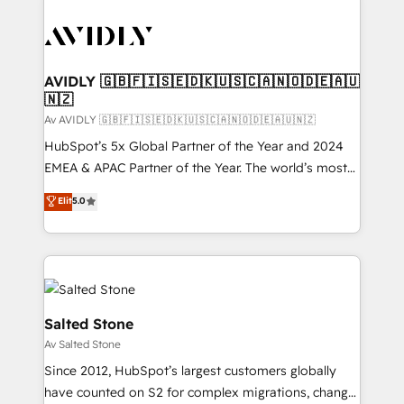
AVIDLY 🇬🇧🇫🇮🇸🇪🇩🇰🇺🇸🇨🇦🇳🇴🇩🇪🇦🇺
🇳🇿
Av AVIDLY 🇬🇧🇫🇮🇸🇪🇩🇰🇺🇸🇨🇦🇳🇴🇩🇪🇦🇺🇳🇿
HubSpot’s 5x Global Partner of the Year and 2024
EMEA & APAC Partner of the Year. The world’s most
experienced and fully accredited HubSpot Solutions
Elit
5.0
Partner. 🚀 With 2,750+ HubSpot projects delivered
and 370+ specialists across EMEA, APAC and NAM,
we de-risk complex CRM programmes and
accelerate ROI across every HubSpot Hub. 🧭 From
multi-region migrations to AI-powered automation,
we turn complexity into clarity, human at global
Salted Stone
scale. 🏆 HubSpot’s CEO called us “the partner of the
Av Salted Stone
future.” Others agree it is proof of trust built through
Since 2012, HubSpot’s largest customers globally
measurable impact.
have counted on S2 for complex migrations, change