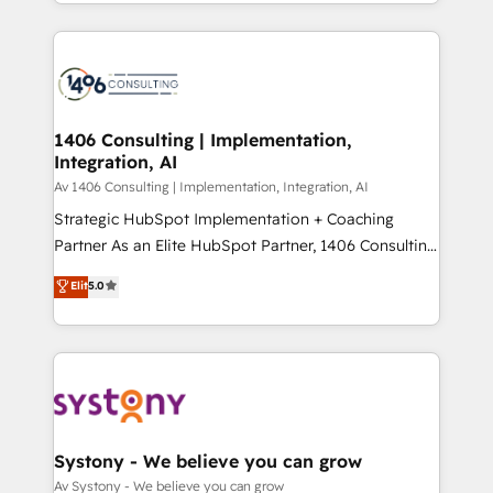
をする会社か？ HubSpotを共通基盤に、AIエージェン
Year 2024. • Organizer of Aliados.ai (AI, marketing &
トを組み込んだ顧客フロント業務（マーケティング・営
tech global congress). 👉 Ready to scale your
業・CS）を組織全体で設計・実装する日本のAIネイテ
business with HubSpot? Let Cebra’s experts help
ィブ・エージェンシーです。事業部・グループ会社・部
you grow faster, smarter, and with impact.
門が分立する組織で、データと業務プロセスのサイロ化
を、CRMを軸とした全社共通基盤に再構築します。意
1406 Consulting | Implementation,
Integration, AI
思決定者・PMO・現場担当者に並走します。 1️⃣
HubSpot導入・活用支援 顧客データの一元化から、
Av 1406 Consulting | Implementation, Integration, AI
GTMの見える化・自動化まで。全Hub統合運用、デー
Strategic HubSpot Implementation + Coaching
タ品質設計、グループ横断のCRM統合に対応します。
Partner As an Elite HubSpot Partner, 1406 Consulting
2️⃣ AIエージェント組織構築 営業・マーケティング業務
helps mid-market revenue teams transform how
Elit
5.0
の一部をAIが自律実行する組織への移行を設計・実装。
they sell, market, and serve. We don't just build your
Breeze・Claude等をHubSpotと連携させ、役割定義・
HubSpot—we teach your team to own it, then stay
運用ルール・成果指標まで含めて設計します。 3️⃣ 全社
to help you keep winning. What We Do ⚙️ CRM
DX × AI推進のPMO伴走支援 複数部門をまたぐDX×AI変
Implementations across Marketing, Sales, Service,
革を、構想から実装・定着までPMOとして主導。「設
Data & Content 📈 Sales & Marketing Alignment +
定の代行ではなく、設計の責任」を引き受け、部門横断
Revenue Team Enablement 🤖 Breeze AI & Custom
の統合・浸透・変革管理を実行します。 ▸ CMS戦略設
Agent Creation 🔄 Custom Integrations & Data
Systony - We believe you can grow
計・構築：リード獲得・CVR・SEOを前提にした情報設
Migration Why 1406 We become part of your team.
Av Systony - We believe you can grow