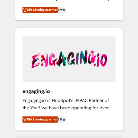
計まで。 ▸ AEO対応：ChatGPT・Perplexity等
your organization's needs and goals first and
Numbers 🏆 Top 1% of all HubSpot partners
のAI検索からの流入・引用を前提にコンテンツ
Elit Lösningspartner
4.9
think along with your organization. We are
🔄 Top 5% globally in client retention 📅 8+
とサイト構造を最適化。 🏆 なぜ100incを選ぶ
only satisfied once you are too. Why
years of consistent results since 2017 Who
のか？ ✓ HubSpot Eliteパートナー認定 ✓
Systony? - 20+ years of experience with
We Serve Revenue teams, marketing leaders,
HubSpotアワード受賞・HUGリーダー ✓
CRM, Marketing, Sales & Service
and sales ops at mid-market companies
ISO27001:2022 / ISO9001:2015 取得 ✓ 400社
implementations - 500+ successful
ready to move beyond spreadsheets into
以上の導入実績 ✓ HubSpot大百科 出版 CRM・
onboardings - Own back-end developers -
unified systems that drive real business
AI活用に関するご相談、現状整理の壁打ちな
Complex data migrations (e.g. Salesforce, MS
results.
ど、構想段階からお気軽にお問い合わせくださ
Dynamics, Perfect View, SuperOffice) -
い。
Custom integrations (e.g. MS Business
Central, Navision, AX, SAP, Exact, AFAS) We
focus on growing B2B companies in the SME
engaging.io
sector such as manufacturing, SaaS, business
Engaging.io is HubSpot's JAPAC Partner of
services and wholesaler companies. As an
the Year! We have been operating for over 16
experienced HubSpot partner, we know how
years and are one of HubSpot's most
important user adoption is. That's why we
Elit Lösningspartner
5.0
experienced and technically capable Agency
have developed a step-by-step
Partners globally. We specialise in complex
implementation process that focuses on user
CRM migrations, implementations,