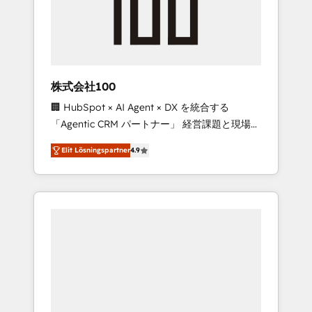
implementations, building end-to-end
solutions that integrate CRM, AI automation,
inbound and loop marketing, content, and
digital creativity. Our multicultural team
works in Spanish, Portuguese, and English to
株式会社100
design scalable strategies that drive
🏢 HubSpot × AI Agent × DX を統合する
measurable growth. 🌎 Highlights: • 10+ years
「Agentic CRM パートナー」 経営課題と現場業
as a HubSpot partner. • 2023 Impact Awards:
務をつなぐAIネイティブ・エージェンシーとし
Platform Migration Excellence. • Top 3 Partner
Elit Lösningspartner
4.9
て、HubSpot Eliteの実装力で顧客フロント業務
of the Year LATAM 2022, 2023, 2024, 2025. •
を再設計します。 💡 100inc は何をする会社
Partner of the Year 2024. • Organizer of
か？ HubSpotを共通基盤に、AIエージェントを
Aliados.ai (AI, marketing & tech global
組み込んだ顧客フロント業務（マーケティン
congress). 👉 Ready to scale your business
グ・営業・CS）を組織全体で設計・実装する日
with HubSpot? Let Cebra’s experts help you
本のAIネイティブ・エージェンシーです。事業
grow faster, smarter, and with impact.
部・グループ会社・部門が分立する組織で、デ
ータと業務プロセスのサイロ化を、CRMを軸と
した全社共通基盤に再構築します。意思決定
者・PMO・現場担当者に並走します。 1️⃣