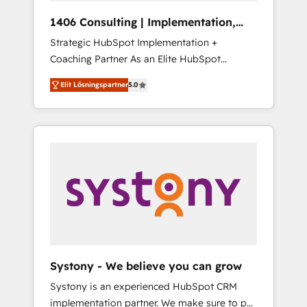
HubSpot導入・活用支援 顧客データの一元化か
1406 Consulting | Implementation,
ら、GTMの見える化・自動化まで。全Hub統合
Integration, AI
Strategic HubSpot Implementation +
運用、データ品質設計、グループ横断のCRM統
Coaching Partner As an Elite HubSpot
合に対応します。 2️⃣ AIエージェント組織構築
Partner, 1406 Consulting helps mid-market
営業・マーケティング業務の一部をAIが自律実
Elit Lösningspartner
5.0
revenue teams transform how they sell,
行する組織への移行を設計・実装。Breeze・
market, and serve. We don't just build your
Claude等をHubSpotと連携させ、役割定義・運
HubSpot—we teach your team to own it, then
用ルール・成果指標まで含めて設計します。 3️⃣
stay to help you keep winning. What We Do
全社DX × AI推進のPMO伴走支援 複数部門をま
⚙️ CRM Implementations across Marketing,
たぐDX×AI変革を、構想から実装・定着まで
Sales, Service, Data & Content 📈 Sales &
PMOとして主導。「設定の代行ではなく、設計
Marketing Alignment + Revenue Team
の責任」を引き受け、部門横断の統合・浸透・
Enablement 🤖 Breeze AI & Custom Agent
変革管理を実行します。 ▸ CMS戦略設計・構
Creation 🔄 Custom Integrations & Data
築：リード獲得・CVR・SEOを前提にした情報
Migration Why 1406 We become part of your
設計・導線設計・テンプレート設計をContent
team. Your team learns while we build. We fix
Hubで一体提供。 ▸ 既存CRM・MAからの移行
Systony - We believe you can grow
what others broke. Built for mid-market
支援：Salesforce・Marketo・Pardot等からの
Systony is an experienced HubSpot CRM
reality—practical solutions that work with
移行、カスタム設計、履歴データ移行と活用設
implementation partner. We make sure to put
your actual headcount and constraints. By the