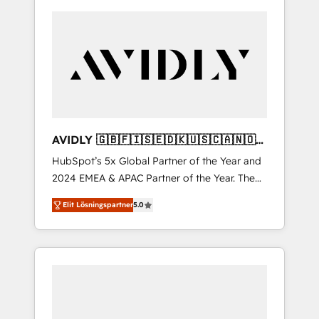
AVIDLY 🇬🇧🇫🇮🇸🇪🇩🇰🇺🇸🇨🇦🇳🇴
🇩🇪🇦🇺🇳🇿
HubSpot’s 5x Global Partner of the Year and
2024 EMEA & APAC Partner of the Year. The
world’s most experienced and fully
Elit Lösningspartner
5.0
accredited HubSpot Solutions Partner. 🚀
With 2,750+ HubSpot projects delivered and
370+ specialists across EMEA, APAC and NAM,
we de-risk complex CRM programmes and
accelerate ROI across every HubSpot Hub. 🧭
From multi-region migrations to AI-powered
automation, we turn complexity into clarity,