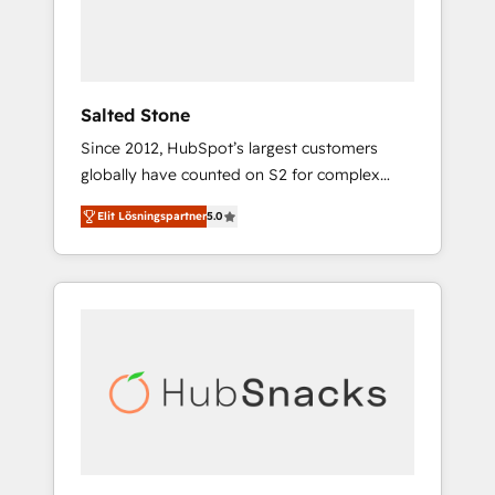
human at global scale. 🏆 HubSpot’s CEO
called us “the partner of the future.” Others
agree it is proof of trust built through
measurable impact.
Salted Stone
Since 2012, HubSpot’s largest customers
globally have counted on S2 for complex
migrations, change management, systems
Elit Lösningspartner
5.0
integration, and creative solutions that
deliver measurable impact and transform
brand experiences As one of the few full-
service creative agencies in the HubSpot
ecosystem, we blend strategy, technology, &
award-winning design to build scalable,
globally regionalized HubSpot websites,
integrated marketing campaigns, & RevOps
frameworks that fuel long-term success We
connect the entire customer lifecycle through
seamless integrations, ensure long-term