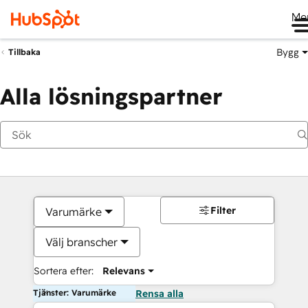
Me
Bygg
Tillbaka
Alla lösningspartner
Filter
Varumärke
Välj branscher
Sortera efter:
Relevans
Tjänster: Varumärke
Rensa alla