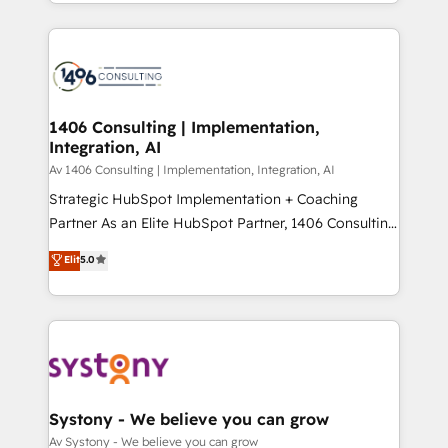
をする会社か？ HubSpotを共通基盤に、AIエージェン
Year 2024. • Organizer of Aliados.ai (AI, marketing &
トを組み込んだ顧客フロント業務（マーケティング・営
tech global congress). 👉 Ready to scale your
業・CS）を組織全体で設計・実装する日本のAIネイテ
business with HubSpot? Let Cebra’s experts help
ィブ・エージェンシーです。事業部・グループ会社・部
you grow faster, smarter, and with impact.
門が分立する組織で、データと業務プロセスのサイロ化
を、CRMを軸とした全社共通基盤に再構築します。意
1406 Consulting | Implementation,
Integration, AI
思決定者・PMO・現場担当者に並走します。 1️⃣
HubSpot導入・活用支援 顧客データの一元化から、
Av 1406 Consulting | Implementation, Integration, AI
GTMの見える化・自動化まで。全Hub統合運用、デー
Strategic HubSpot Implementation + Coaching
タ品質設計、グループ横断のCRM統合に対応します。
Partner As an Elite HubSpot Partner, 1406 Consulting
2️⃣ AIエージェント組織構築 営業・マーケティング業務
helps mid-market revenue teams transform how
Elit
5.0
の一部をAIが自律実行する組織への移行を設計・実装。
they sell, market, and serve. We don't just build your
Breeze・Claude等をHubSpotと連携させ、役割定義・
HubSpot—we teach your team to own it, then stay
運用ルール・成果指標まで含めて設計します。 3️⃣ 全社
to help you keep winning. What We Do ⚙️ CRM
DX × AI推進のPMO伴走支援 複数部門をまたぐDX×AI変
Implementations across Marketing, Sales, Service,
革を、構想から実装・定着までPMOとして主導。「設
Data & Content 📈 Sales & Marketing Alignment +
定の代行ではなく、設計の責任」を引き受け、部門横断
Revenue Team Enablement 🤖 Breeze AI & Custom
の統合・浸透・変革管理を実行します。 ▸ CMS戦略設
Agent Creation 🔄 Custom Integrations & Data
Systony - We believe you can grow
計・構築：リード獲得・CVR・SEOを前提にした情報設
Migration Why 1406 We become part of your team.
Av Systony - We believe you can grow