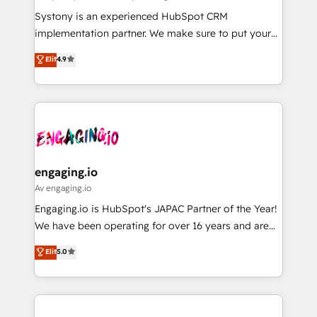
計・導線設計・テンプレート設計をContent Hubで一体
Your team learns while we build. We fix what others
Systony is an experienced HubSpot CRM
提供。 ▸ 既存CRM・MAからの移行支援：Salesforce・
broke. Built for mid-market reality—practical
implementation partner. We make sure to put your
Marketo・Pardot等からの移行、カスタム設計、履歴
solutions that work with your actual headcount and
organization's needs and goals first and think along
データ移行と活用設計まで。 ▸ AEO対応：ChatGPT・
Elit
4.9
constraints. By the Numbers 🏆 Top 1% of all
with your organization. We are only satisfied once
Perplexity等のAI検索からの流入・引用を前提にコンテ
HubSpot partners 🔄 Top 5% globally in client
you are too. Why Systony? - 20+ years of
ンツとサイト構造を最適化。 🏆 なぜ100incを選ぶの
retention 📅 8+ years of consistent results since 2017
experience with CRM, Marketing, Sales & Service
か？ ✓ HubSpot Eliteパートナー認定 ✓ HubSpotアワ
Who We Serve Revenue teams, marketing leaders,
implementations - 500+ successful onboardings -
ード受賞・HUGリーダー ✓ ISO27001:2022 /
and sales ops at mid-market companies ready to
Own back-end developers - Complex data
ISO9001:2015 取得 ✓ 400社以上の導入実績 ✓
move beyond spreadsheets into unified systems
migrations (e.g. Salesforce, MS Dynamics, Perfect
HubSpot大百科 出版 CRM・AI活用に関するご相談、現
that drive real business results.
View, SuperOffice) - Custom integrations (e.g. MS
engaging.io
状整理の壁打ちなど、構想段階からお気軽にお問い合わ
Business Central, Navision, AX, SAP, Exact, AFAS) We
Av engaging.io
せください。
focus on growing B2B companies in the SME sector
Engaging.io is HubSpot's JAPAC Partner of the Year!
such as manufacturing, SaaS, business services and
We have been operating for over 16 years and are
wholesaler companies. As an experienced HubSpot
one of HubSpot's most experienced and technically
Elit
5.0
partner, we know how important user adoption is.
capable Agency Partners globally. We specialise in
That's why we have developed a step-by-step
complex CRM migrations, implementations,
implementation process that focuses on user
integrations, custom CMS portal development,
adoption. We’re experts on connecting data,
design & UX for mid to large to multi national