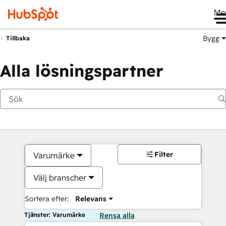
Me
Bygg
Tillbaka
Alla lösningspartner
Filter
Varumärke
Välj branscher
Sortera efter:
Relevans
Tjänster: Varumärke
Rensa alla