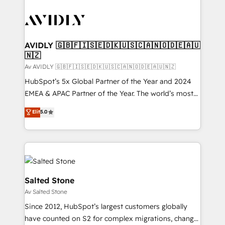
AVIDLY 🇬🇧🇫🇮🇸🇪🇩🇰🇺🇸🇨🇦🇳🇴🇩🇪🇦🇺
🇳🇿
Av AVIDLY 🇬🇧🇫🇮🇸🇪🇩🇰🇺🇸🇨🇦🇳🇴🇩🇪🇦🇺🇳🇿
HubSpot’s 5x Global Partner of the Year and 2024
EMEA & APAC Partner of the Year. The world’s most
experienced and fully accredited HubSpot Solutions
Elit
5.0
Partner. 🚀 With 2,750+ HubSpot projects delivered
and 370+ specialists across EMEA, APAC and NAM,
we de-risk complex CRM programmes and
accelerate ROI across every HubSpot Hub. 🧭 From
multi-region migrations to AI-powered automation,
we turn complexity into clarity, human at global
Salted Stone
scale. 🏆 HubSpot’s CEO called us “the partner of the
Av Salted Stone
future.” Others agree it is proof of trust built through
Since 2012, HubSpot’s largest customers globally
measurable impact.
have counted on S2 for complex migrations, change