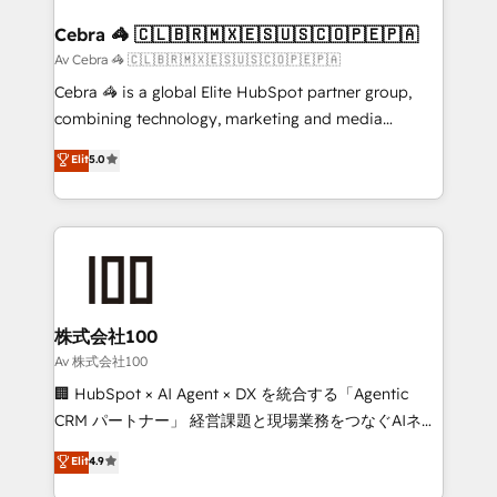
generating 7-digit MRR from inbound campaigns ✨
CS: 245% organic growth & +751% new visitors for a
Cebra 🦓 🇨🇱🇧🇷🇲🇽🇪🇸🇺🇸🇨🇴🇵🇪🇵🇦
full-funnel HubSpot project ✨ CS: 415% conversion
Av Cebra 🦓 🇨🇱🇧🇷🇲🇽🇪🇸🇺🇸🇨🇴🇵🇪🇵🇦
boost with a new HubSpot site Recognized leaders:
Cebra 🦓 is a global Elite HubSpot partner group,
🏆 HubSpot Platform Migration Impact Award 🏆
combining technology, marketing and media
Clutch HubSpot Global Leader 🏆 Finalist: HubSpot
expertise across Latin America and Southern
Elit
5.0
Inbound Campaign of the Year 🏆 Gold AVA Digital
Europe, with teams across 7 countries. Born in Chile,
Award for Best Website 🌟 Accreditations: CRM
we combine local insight with international reach to
Implementation, HubSpot Content Experience, CRM
help businesses grow through technology, creativity,
Data Migration & Custom Integration
AI and strategy. For over 12 years, we’ve delivered
500+ HubSpot implementations, building end-to-
end solutions that integrate CRM, AI automation,
inbound and loop marketing, content, and digital
株式会社100
creativity. Our multicultural team works in Spanish,
Av 株式会社100
Portuguese, and English to design scalable strategies
🏢 HubSpot × AI Agent × DX を統合する「Agentic
that drive measurable growth. 🌎 Highlights: • 10+
CRM パートナー」 経営課題と現場業務をつなぐAIネイ
years as a HubSpot partner. • 2023 Impact Awards:
ティブ・エージェンシーとして、HubSpot Eliteの実装
Elit
4.9
Platform Migration Excellence. • Top 3 Partner of the
力で顧客フロント業務を再設計します。 💡 100inc は何
Year LATAM 2022, 2023, 2024, 2025. • Partner of the