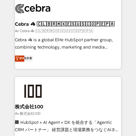
✨ 100,000+ hours in HubSpot projects, 75+ full Hub
implementations, and 5,000+ pages ✨ CS: Clients
generating 7-digit MRR from inbound campaigns ✨
CS: 245% organic growth & +751% new visitors for a
Cebra 🦓 🇨🇱🇧🇷🇲🇽🇪🇸🇺🇸🇨🇴🇵🇪🇵🇦
full-funnel HubSpot project ✨ CS: 415% conversion
Av Cebra 🦓 🇨🇱🇧🇷🇲🇽🇪🇸🇺🇸🇨🇴🇵🇪🇵🇦
boost with a new HubSpot site Recognized leaders:
Cebra 🦓 is a global Elite HubSpot partner group,
🏆 HubSpot Platform Migration Impact Award 🏆
combining technology, marketing and media
Clutch HubSpot Global Leader 🏆 Finalist: HubSpot
expertise across Latin America and Southern
Elit
5.0
Inbound Campaign of the Year 🏆 Gold AVA Digital
Europe, with teams across 7 countries. Born in Chile,
Award for Best Website 🌟 Accreditations: CRM
we combine local insight with international reach to
Implementation, HubSpot Content Experience, CRM
help businesses grow through technology, creativity,
Data Migration & Custom Integration
AI and strategy. For over 12 years, we’ve delivered
500+ HubSpot implementations, building end-to-
end solutions that integrate CRM, AI automation,
inbound and loop marketing, content, and digital
株式会社100
creativity. Our multicultural team works in Spanish,
Av 株式会社100
Portuguese, and English to design scalable strategies
🏢 HubSpot × AI Agent × DX を統合する「Agentic
that drive measurable growth. 🌎 Highlights: • 10+
CRM パートナー」 経営課題と現場業務をつなぐAIネイ
years as a HubSpot partner. • 2023 Impact Awards: