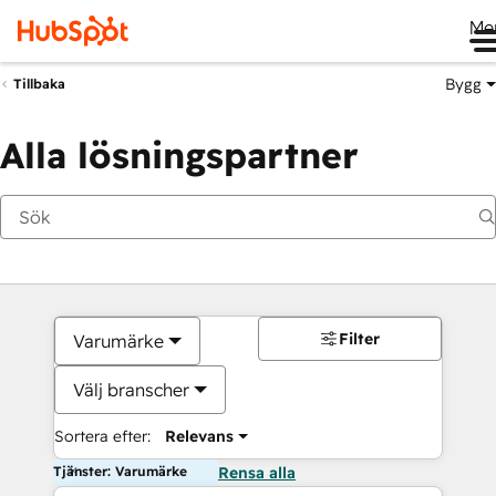
Me
Bygg
Tillbaka
Alla lösningspartner
Filter
Varumärke
Välj branscher
Sortera efter:
Relevans
Tjänster: Varumärke
Rensa alla