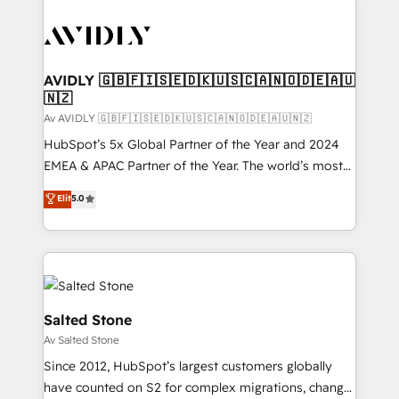
AVIDLY 🇬🇧🇫🇮🇸🇪🇩🇰🇺🇸🇨🇦🇳🇴🇩🇪🇦🇺
🇳🇿
Av AVIDLY 🇬🇧🇫🇮🇸🇪🇩🇰🇺🇸🇨🇦🇳🇴🇩🇪🇦🇺🇳🇿
HubSpot’s 5x Global Partner of the Year and 2024
EMEA & APAC Partner of the Year. The world’s most
experienced and fully accredited HubSpot Solutions
Elit
5.0
Partner. 🚀 With 2,750+ HubSpot projects delivered
and 370+ specialists across EMEA, APAC and NAM,
we de-risk complex CRM programmes and
accelerate ROI across every HubSpot Hub. 🧭 From
multi-region migrations to AI-powered automation,
we turn complexity into clarity, human at global
Salted Stone
scale. 🏆 HubSpot’s CEO called us “the partner of the
Av Salted Stone
future.” Others agree it is proof of trust built through
Since 2012, HubSpot’s largest customers globally
measurable impact.
have counted on S2 for complex migrations, change