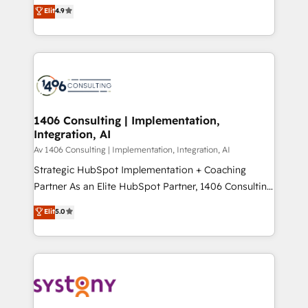
ティブ・エージェンシーとして、HubSpot Eliteの実装
Elit
4.9
Platform Migration Excellence. • Top 3 Partner of the
力で顧客フロント業務を再設計します。 💡 100inc は何
Year LATAM 2022, 2023, 2024, 2025. • Partner of the
をする会社か？ HubSpotを共通基盤に、AIエージェン
Year 2024. • Organizer of Aliados.ai (AI, marketing &
トを組み込んだ顧客フロント業務（マーケティング・営
tech global congress). 👉 Ready to scale your
業・CS）を組織全体で設計・実装する日本のAIネイテ
business with HubSpot? Let Cebra’s experts help
ィブ・エージェンシーです。事業部・グループ会社・部
you grow faster, smarter, and with impact.
門が分立する組織で、データと業務プロセスのサイロ化
を、CRMを軸とした全社共通基盤に再構築します。意
1406 Consulting | Implementation,
Integration, AI
思決定者・PMO・現場担当者に並走します。 1️⃣
HubSpot導入・活用支援 顧客データの一元化から、
Av 1406 Consulting | Implementation, Integration, AI
GTMの見える化・自動化まで。全Hub統合運用、デー
Strategic HubSpot Implementation + Coaching
タ品質設計、グループ横断のCRM統合に対応します。
Partner As an Elite HubSpot Partner, 1406 Consulting
2️⃣ AIエージェント組織構築 営業・マーケティング業務
helps mid-market revenue teams transform how
Elit
5.0
の一部をAIが自律実行する組織への移行を設計・実装。
they sell, market, and serve. We don't just build your
Breeze・Claude等をHubSpotと連携させ、役割定義・
HubSpot—we teach your team to own it, then stay
運用ルール・成果指標まで含めて設計します。 3️⃣ 全社
to help you keep winning. What We Do ⚙️ CRM
DX × AI推進のPMO伴走支援 複数部門をまたぐDX×AI変
Implementations across Marketing, Sales, Service,
革を、構想から実装・定着までPMOとして主導。「設
Data & Content 📈 Sales & Marketing Alignment +
定の代行ではなく、設計の責任」を引き受け、部門横断
Revenue Team Enablement 🤖 Breeze AI & Custom