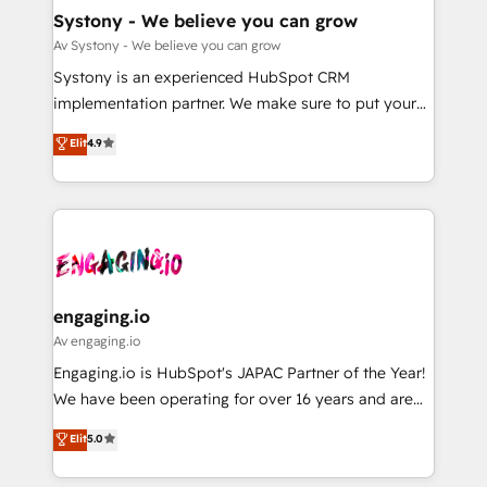
の統合・浸透・変革管理を実行します。 ▸ CMS戦略設
Agent Creation 🔄 Custom Integrations & Data
Systony - We believe you can grow
計・構築：リード獲得・CVR・SEOを前提にした情報設
Migration Why 1406 We become part of your team.
Av Systony - We believe you can grow
計・導線設計・テンプレート設計をContent Hubで一体
Your team learns while we build. We fix what others
Systony is an experienced HubSpot CRM
提供。 ▸ 既存CRM・MAからの移行支援：Salesforce・
broke. Built for mid-market reality—practical
implementation partner. We make sure to put your
Marketo・Pardot等からの移行、カスタム設計、履歴
solutions that work with your actual headcount and
organization's needs and goals first and think along
データ移行と活用設計まで。 ▸ AEO対応：ChatGPT・
Elit
4.9
constraints. By the Numbers 🏆 Top 1% of all
with your organization. We are only satisfied once
Perplexity等のAI検索からの流入・引用を前提にコンテ
HubSpot partners 🔄 Top 5% globally in client
you are too. Why Systony? - 20+ years of
ンツとサイト構造を最適化。 🏆 なぜ100incを選ぶの
retention 📅 8+ years of consistent results since 2017
experience with CRM, Marketing, Sales & Service
か？ ✓ HubSpot Eliteパートナー認定 ✓ HubSpotアワ
Who We Serve Revenue teams, marketing leaders,
implementations - 500+ successful onboardings -
ード受賞・HUGリーダー ✓ ISO27001:2022 /
and sales ops at mid-market companies ready to
Own back-end developers - Complex data
ISO9001:2015 取得 ✓ 400社以上の導入実績 ✓
move beyond spreadsheets into unified systems
migrations (e.g. Salesforce, MS Dynamics, Perfect
HubSpot大百科 出版 CRM・AI活用に関するご相談、現
that drive real business results.
View, SuperOffice) - Custom integrations (e.g. MS
engaging.io
状整理の壁打ちなど、構想段階からお気軽にお問い合わ
Business Central, Navision, AX, SAP, Exact, AFAS) We
Av engaging.io
せください。
focus on growing B2B companies in the SME sector
Engaging.io is HubSpot's JAPAC Partner of the Year!
such as manufacturing, SaaS, business services and
We have been operating for over 16 years and are
wholesaler companies. As an experienced HubSpot
one of HubSpot's most experienced and technically
Elit
5.0
partner, we know how important user adoption is.
capable Agency Partners globally. We specialise in
That's why we have developed a step-by-step
complex CRM migrations, implementations,