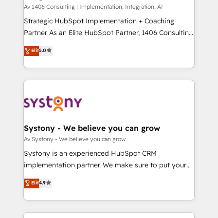
HubSpot導入・活用支援 顧客データの一元化から、
Av 1406 Consulting | Implementation, Integration, AI
GTMの見える化・自動化まで。全Hub統合運用、デー
Strategic HubSpot Implementation + Coaching
タ品質設計、グループ横断のCRM統合に対応します。
Partner As an Elite HubSpot Partner, 1406 Consulting
2️⃣ AIエージェント組織構築 営業・マーケティング業務
helps mid-market revenue teams transform how
Elit
5.0
の一部をAIが自律実行する組織への移行を設計・実装。
they sell, market, and serve. We don't just build your
Breeze・Claude等をHubSpotと連携させ、役割定義・
HubSpot—we teach your team to own it, then stay
運用ルール・成果指標まで含めて設計します。 3️⃣ 全社
to help you keep winning. What We Do ⚙️ CRM
DX × AI推進のPMO伴走支援 複数部門をまたぐDX×AI変
Implementations across Marketing, Sales, Service,
革を、構想から実装・定着までPMOとして主導。「設
Data & Content 📈 Sales & Marketing Alignment +
定の代行ではなく、設計の責任」を引き受け、部門横断
Revenue Team Enablement 🤖 Breeze AI & Custom
の統合・浸透・変革管理を実行します。 ▸ CMS戦略設
Agent Creation 🔄 Custom Integrations & Data
Systony - We believe you can grow
計・構築：リード獲得・CVR・SEOを前提にした情報設
Migration Why 1406 We become part of your team.
Av Systony - We believe you can grow
計・導線設計・テンプレート設計をContent Hubで一体
Your team learns while we build. We fix what others
Systony is an experienced HubSpot CRM
提供。 ▸ 既存CRM・MAからの移行支援：Salesforce・
broke. Built for mid-market reality—practical
implementation partner. We make sure to put your
Marketo・Pardot等からの移行、カスタム設計、履歴
solutions that work with your actual headcount and
organization's needs and goals first and think along
データ移行と活用設計まで。 ▸ AEO対応：ChatGPT・
Elit
4.9
constraints. By the Numbers 🏆 Top 1% of all
with your organization. We are only satisfied once
Perplexity等のAI検索からの流入・引用を前提にコンテ
HubSpot partners 🔄 Top 5% globally in client
you are too. Why Systony? - 20+ years of
ンツとサイト構造を最適化。 🏆 なぜ100incを選ぶの
retention 📅 8+ years of consistent results since 2017
experience with CRM, Marketing, Sales & Service
か？ ✓ HubSpot Eliteパートナー認定 ✓ HubSpotアワ