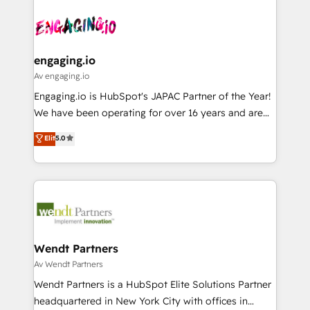
Who We Serve Revenue teams, marketing leaders,
implementations - 500+ successful onboardings -
ード受賞・HUGリーダー ✓ ISO27001:2022 /
and sales ops at mid-market companies ready to
Own back-end developers - Complex data
ISO9001:2015 取得 ✓ 400社以上の導入実績 ✓
move beyond spreadsheets into unified systems
migrations (e.g. Salesforce, MS Dynamics, Perfect
HubSpot大百科 出版 CRM・AI活用に関するご相談、現
that drive real business results.
View, SuperOffice) - Custom integrations (e.g. MS
engaging.io
状整理の壁打ちなど、構想段階からお気軽にお問い合わ
Business Central, Navision, AX, SAP, Exact, AFAS) We
Av engaging.io
せください。
focus on growing B2B companies in the SME sector
Engaging.io is HubSpot's JAPAC Partner of the Year!
such as manufacturing, SaaS, business services and
We have been operating for over 16 years and are
wholesaler companies. As an experienced HubSpot
one of HubSpot's most experienced and technically
Elit
5.0
partner, we know how important user adoption is.
capable Agency Partners globally. We specialise in
That's why we have developed a step-by-step
complex CRM migrations, implementations,
implementation process that focuses on user
integrations, custom CMS portal development,
adoption. We’re experts on connecting data,
design & UX for mid to large to multi national
technology and people with each other. Together we
businesses. Our teams are based in North America
strive for optimal customer processes and
and APAC. We are HubSpot's top-ranked Advanced
experiences. Systony – We believe you can grow!
Implementation Certified Partner and we contribute
Wendt Partners
to their advisory council. We strive to do 'good work
Av Wendt Partners
with good people' and have worked with incredible
Wendt Partners is a HubSpot Elite Solutions Partner
brands. You can see some of them on our website,
headquartered in New York City with offices in