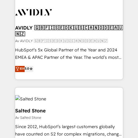
AVIDLY 🇬🇧🇫🇮🇸🇪🇩🇰🇺🇸🇨🇦🇳🇴🇩🇪🇦🇺
🇳🇿
Av AVIDLY 🇬🇧🇫🇮🇸🇪🇩🇰🇺🇸🇨🇦🇳🇴🇩🇪🇦🇺🇳🇿
HubSpot’s 5x Global Partner of the Year and 2024
EMEA & APAC Partner of the Year. The world’s most
experienced and fully accredited HubSpot Solutions
Elit
5.0
Partner. 🚀 With 2,750+ HubSpot projects delivered
and 370+ specialists across EMEA, APAC and NAM,
we de-risk complex CRM programmes and
accelerate ROI across every HubSpot Hub. 🧭 From
multi-region migrations to AI-powered automation,
we turn complexity into clarity, human at global
Salted Stone
scale. 🏆 HubSpot’s CEO called us “the partner of the
Av Salted Stone
future.” Others agree it is proof of trust built through
Since 2012, HubSpot’s largest customers globally
measurable impact.
have counted on S2 for complex migrations, change