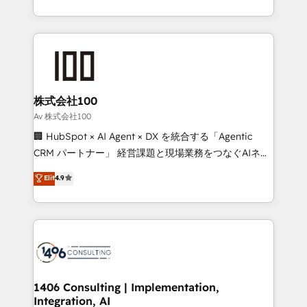
Award for Best Website 🌟 Accreditations: CRM
we combine local insight with international reach to
Implementation, HubSpot Content Experience, CRM
help businesses grow through technology, creativity,
Data Migration & Custom Integration
AI and strategy. For over 12 years, we’ve delivered
500+ HubSpot implementations, building end-to-
end solutions that integrate CRM, AI automation,
inbound and loop marketing, content, and digital
株式会社100
creativity. Our multicultural team works in Spanish,
Av 株式会社100
Portuguese, and English to design scalable strategies
🏢 HubSpot × AI Agent × DX を統合する「Agentic
that drive measurable growth. 🌎 Highlights: • 10+
CRM パートナー」 経営課題と現場業務をつなぐAIネイ
years as a HubSpot partner. • 2023 Impact Awards:
ティブ・エージェンシーとして、HubSpot Eliteの実装
Elit
4.9
Platform Migration Excellence. • Top 3 Partner of the
力で顧客フロント業務を再設計します。 💡 100inc は何
Year LATAM 2022, 2023, 2024, 2025. • Partner of the
をする会社か？ HubSpotを共通基盤に、AIエージェン
Year 2024. • Organizer of Aliados.ai (AI, marketing &
トを組み込んだ顧客フロント業務（マーケティング・営
tech global congress). 👉 Ready to scale your
業・CS）を組織全体で設計・実装する日本のAIネイテ
business with HubSpot? Let Cebra’s experts help
ィブ・エージェンシーです。事業部・グループ会社・部
you grow faster, smarter, and with impact.
門が分立する組織で、データと業務プロセスのサイロ化
を、CRMを軸とした全社共通基盤に再構築します。意
1406 Consulting | Implementation,
Integration, AI
思決定者・PMO・現場担当者に並走します。 1️⃣