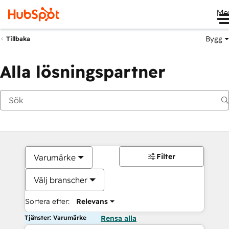
Me
Bygg
Tillbaka
Alla lösningspartner
Filter
Varumärke
Välj branscher
Sortera efter:
Relevans
Tjänster: Varumärke
Rensa alla