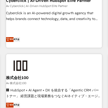
Cyberclick | AI-Driven HubSpot Elite Partner
companies as well the other ones listed in our profile. Our
Av Cyberclick | AI-Driven HubSpot Elite Partner
services: - HubSpot implementation - HubSpot CMS
Cyberclick is an AI-powered digital growth agency that
website build We can do lots of things. But everything we
helps brands connect technology, data, and creativity to
do is there for you to: - Grow revenue, and run your
achieve measurable results. Founded in Barcelona and
business more efficiently - Build stronger relationships with
operating across Spain, LATAM, and the UK, we support
customers - Make better decisions with data - Find a new
global companies in building smarter marketing, sales, and
Elit
4.9
voice and reach more people - Get the most out of your
customer success strategies. As the only HubSpot Elite
HubSpot investment
Partner in Iberia (Spain & Portugal), we combine human
insight with intelligent automation to drive sustainable
growth. Our multidisciplinary team designs solutions that
simplify complexity, boost performance, and turn
innovation into real impact. 🌍 Highlights • HubSpot Partner
since 2012 • 2022 EMEA Impact Award: Best Integration •
株式会社100
150+ successful HubSpot projects • Clients in 30+ industries
Av 株式会社100
• Proprietary technology for integrations • Multilingual team:
🏢 HubSpot × AI Agent × DX を統合する「Agentic CRM パー
English, Spanish, Portuguese & Italian 👉 Grow smarter with
トナー」 経営課題と現場業務をつなぐAIネイティブ・エージェ
AI and HubSpot.
ンシーとして、HubSpot Eliteの実装力で顧客フロント業務を
Elit
4.9
再設計します。 💡 100inc は何をする会社か？ HubSpotを共