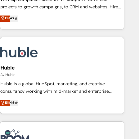
projects to growth campaigns, to CRM and websites. Hire
an agency that's experienced in every inch of HubSpot and
Elit
4.9
willing to work hand-in-hand with your team to simplify the
complex and build a better experience for your team and
customers.
Huble
Av Huble
Huble is a global HubSpot, marketing, and creative
consultancy working with mid-market and enterprise
businesses. We go beyond implementation, shaping the
Elit
4.9
strategy, processes, and teams that turn HubSpot into a
genuine growth engine. Named HubSpot's Global Partner of
the Year in 2024, consistently ranked among their top 5
partners worldwide, and with over 15 years in the
ecosystem, Huble has built a track record that speaks for