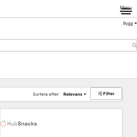
Menu
Bygg
Filter
Sortera efter:
Relevans