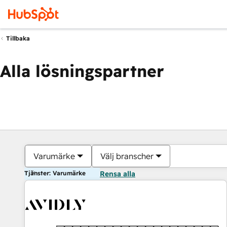
Tillbaka
Alla lösningspartner
Varumärke
Välj branscher
Tjänster: Varumärke
Rensa alla