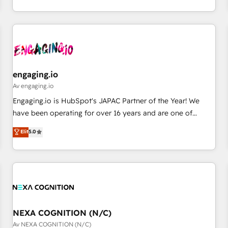
通基盤に、AIエージェントを組み込んだ顧客フロント業務（マ
ーケティング・営業・CS）を組織全体で設計・実装する日本の
AIネイティブ・エージェンシーです。事業部・グループ会社・
部門が分立する組織で、データと業務プロセスのサイロ化を、
CRMを軸とした全社共通基盤に再構築します。意思決定者・
PMO・現場担当者に並走します。 1️⃣ HubSpot導入・活用支援
engaging.io
顧客データの一元化から、GTMの見える化・自動化まで。全
Av engaging.io
Hub統合運用、データ品質設計、グループ横断のCRM統合に対
Engaging.io is HubSpot's JAPAC Partner of the Year! We
応します。 2️⃣ AIエージェント組織構築 営業・マーケティング
have been operating for over 16 years and are one of
業務の一部をAIが自律実行する組織への移行を設計・実装。
HubSpot's most experienced and technically capable
Elit
5.0
Breeze・Claude等をHubSpotと連携させ、役割定義・運用ル
Agency Partners globally. We specialise in complex CRM
ール・成果指標まで含めて設計します。 3️⃣ 全社DX × AI推進の
migrations, implementations, integrations, custom CMS
PMO伴走支援 複数部門をまたぐDX×AI変革を、構想から実装・
portal development, design & UX for mid to large to multi
定着までPMOとして主導。「設定の代行ではなく、設計の責
national businesses. Our teams are based in North America
任」を引き受け、部門横断の統合・浸透・変革管理を実行しま
and APAC. We are HubSpot's top-ranked Advanced
す。 ▸ CMS戦略設計・構築：リード獲得・CVR・SEOを前提に
Implementation Certified Partner and we contribute to their
した情報設計・導線設計・テンプレート設計をContent Hubで
advisory council. We strive to do 'good work with good
NEXA COGNITION (N/C)
一体提供。 ▸ 既存CRM・MAからの移行支援：Salesforce・
people' and have worked with incredible brands. You can
Av NEXA COGNITION (N/C)