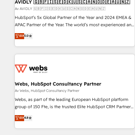
AVIDLY 🇬🇧🇫🇮🇸🇪🇩🇰🇺🇸🇨🇦🇳🇴🇩🇪🇦🇺🇳🇿
Av AVIDLY 🇬🇧🇫🇮🇸🇪🇩🇰🇺🇸🇨🇦🇳🇴🇩🇪🇦🇺🇳🇿
HubSpot’s 5x Global Partner of the Year and 2024 EMEA &
APAC Partner of the Year. The world’s most experienced and
fully accredited HubSpot Solutions Partner. 🚀 With 2,750+
Elit
5.0
HubSpot projects delivered and 370+ specialists across
EMEA, APAC and NAM, we de-risk complex CRM
programmes and accelerate ROI across every HubSpot
Hub. 🧭 From multi-region migrations to AI-powered
automation, we turn complexity into clarity, human at global
scale. 🏆 HubSpot’s CEO called us “the partner of the
future.” Others agree it is proof of trust built through
Webs, HubSpot Consultancy Partner
measurable impact.
Av Webs, HubSpot Consultancy Partner
Webs, as part of the leading European HubSpot platform
group of 150 Fte, is the trusted Elite HubSpot CRM Partner
offering you a roadmap on maximizing EBITDA and
Elit
4.8
achieving Commercial Excellence. With our targeted
processes, we strengthen your digital transformation and