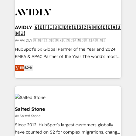
AVIDLY 🇬🇧🇫🇮🇸🇪🇩🇰🇺🇸🇨🇦🇳🇴🇩🇪🇦🇺
🇳🇿
Av AVIDLY 🇬🇧🇫🇮🇸🇪🇩🇰🇺🇸🇨🇦🇳🇴🇩🇪🇦🇺🇳🇿
HubSpot’s 5x Global Partner of the Year and 2024
EMEA & APAC Partner of the Year. The world’s most
experienced and fully accredited HubSpot Solutions
Elit
5.0
Partner. 🚀 With 2,750+ HubSpot projects delivered
and 370+ specialists across EMEA, APAC and NAM,
we de-risk complex CRM programmes and
accelerate ROI across every HubSpot Hub. 🧭 From
multi-region migrations to AI-powered automation,
we turn complexity into clarity, human at global
Salted Stone
scale. 🏆 HubSpot’s CEO called us “the partner of the
Av Salted Stone
future.” Others agree it is proof of trust built through
Since 2012, HubSpot’s largest customers globally
measurable impact.
have counted on S2 for complex migrations, change