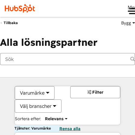
Me
Bygg
Tillbaka
Alla lösningspartner
Filter
Varumärke
Välj branscher
Sortera efter:
Relevans
Tjänster: Varumärke
Rensa alla