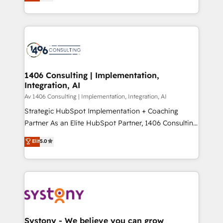
力で顧客フロント業務を再設計します。 💡 100inc は何
Year LATAM 2022, 2023, 2024, 2025. • Partner of the
をする会社か？ HubSpotを共通基盤に、AIエージェン
Year 2024. • Organizer of Aliados.ai (AI, marketing &
トを組み込んだ顧客フロント業務（マーケティング・営
tech global congress). 👉 Ready to scale your
業・CS）を組織全体で設計・実装する日本のAIネイテ
business with HubSpot? Let Cebra’s experts help
ィブ・エージェンシーです。事業部・グループ会社・部
you grow faster, smarter, and with impact.
門が分立する組織で、データと業務プロセスのサイロ化
を、CRMを軸とした全社共通基盤に再構築します。意
1406 Consulting | Implementation,
Integration, AI
思決定者・PMO・現場担当者に並走します。 1️⃣
HubSpot導入・活用支援 顧客データの一元化から、
Av 1406 Consulting | Implementation, Integration, AI
GTMの見える化・自動化まで。全Hub統合運用、デー
Strategic HubSpot Implementation + Coaching
タ品質設計、グループ横断のCRM統合に対応します。
Partner As an Elite HubSpot Partner, 1406 Consulting
2️⃣ AIエージェント組織構築 営業・マーケティング業務
helps mid-market revenue teams transform how
Elit
5.0
の一部をAIが自律実行する組織への移行を設計・実装。
they sell, market, and serve. We don't just build your
Breeze・Claude等をHubSpotと連携させ、役割定義・
HubSpot—we teach your team to own it, then stay
運用ルール・成果指標まで含めて設計します。 3️⃣ 全社
to help you keep winning. What We Do ⚙️ CRM
DX × AI推進のPMO伴走支援 複数部門をまたぐDX×AI変
Implementations across Marketing, Sales, Service,
革を、構想から実装・定着までPMOとして主導。「設
Data & Content 📈 Sales & Marketing Alignment +
定の代行ではなく、設計の責任」を引き受け、部門横断
Revenue Team Enablement 🤖 Breeze AI & Custom
の統合・浸透・変革管理を実行します。 ▸ CMS戦略設
Agent Creation 🔄 Custom Integrations & Data
Systony - We believe you can grow