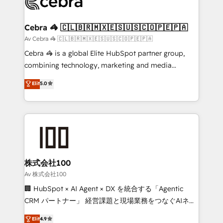
implementations, and 5,000+ pages ✨ CS: Clients
generating 7-digit MRR from inbound campaigns ✨
CS: 245% organic growth & +751% new visitors for a
Cebra 🦓 🇨🇱🇧🇷🇲🇽🇪🇸🇺🇸🇨🇴🇵🇪🇵🇦
full-funnel HubSpot project ✨ CS: 415% conversion
Av Cebra 🦓 🇨🇱🇧🇷🇲🇽🇪🇸🇺🇸🇨🇴🇵🇪🇵🇦
boost with a new HubSpot site Recognized leaders:
Cebra 🦓 is a global Elite HubSpot partner group,
🏆 HubSpot Platform Migration Impact Award 🏆
combining technology, marketing and media
Clutch HubSpot Global Leader 🏆 Finalist: HubSpot
expertise across Latin America and Southern
Elit
5.0
Inbound Campaign of the Year 🏆 Gold AVA Digital
Europe, with teams across 7 countries. Born in Chile,
Award for Best Website 🌟 Accreditations: CRM
we combine local insight with international reach to
Implementation, HubSpot Content Experience, CRM
help businesses grow through technology, creativity,
Data Migration & Custom Integration
AI and strategy. For over 12 years, we’ve delivered
500+ HubSpot implementations, building end-to-
end solutions that integrate CRM, AI automation,
inbound and loop marketing, content, and digital
株式会社100
creativity. Our multicultural team works in Spanish,
Av 株式会社100
Portuguese, and English to design scalable strategies
🏢 HubSpot × AI Agent × DX を統合する「Agentic
that drive measurable growth. 🌎 Highlights: • 10+
CRM パートナー」 経営課題と現場業務をつなぐAIネイ
years as a HubSpot partner. • 2023 Impact Awards:
ティブ・エージェンシーとして、HubSpot Eliteの実装
Elit
4.9
Platform Migration Excellence. • Top 3 Partner of the