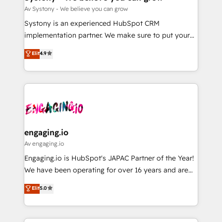
計・構築：リード獲得・CVR・SEOを前提にした情報設
Migration Why 1406 We become part of your team.
Av Systony - We believe you can grow
計・導線設計・テンプレート設計をContent Hubで一体
Your team learns while we build. We fix what others
Systony is an experienced HubSpot CRM
提供。 ▸ 既存CRM・MAからの移行支援：Salesforce・
broke. Built for mid-market reality—practical
implementation partner. We make sure to put your
Marketo・Pardot等からの移行、カスタム設計、履歴
solutions that work with your actual headcount and
organization's needs and goals first and think along
データ移行と活用設計まで。 ▸ AEO対応：ChatGPT・
Elit
4.9
constraints. By the Numbers 🏆 Top 1% of all
with your organization. We are only satisfied once
Perplexity等のAI検索からの流入・引用を前提にコンテ
HubSpot partners 🔄 Top 5% globally in client
you are too. Why Systony? - 20+ years of
ンツとサイト構造を最適化。 🏆 なぜ100incを選ぶの
retention 📅 8+ years of consistent results since 2017
experience with CRM, Marketing, Sales & Service
か？ ✓ HubSpot Eliteパートナー認定 ✓ HubSpotアワ
Who We Serve Revenue teams, marketing leaders,
implementations - 500+ successful onboardings -
ード受賞・HUGリーダー ✓ ISO27001:2022 /
and sales ops at mid-market companies ready to
Own back-end developers - Complex data
ISO9001:2015 取得 ✓ 400社以上の導入実績 ✓
move beyond spreadsheets into unified systems
migrations (e.g. Salesforce, MS Dynamics, Perfect
HubSpot大百科 出版 CRM・AI活用に関するご相談、現
that drive real business results.
View, SuperOffice) - Custom integrations (e.g. MS
engaging.io
状整理の壁打ちなど、構想段階からお気軽にお問い合わ
Business Central, Navision, AX, SAP, Exact, AFAS) We
Av engaging.io
せください。
focus on growing B2B companies in the SME sector
Engaging.io is HubSpot's JAPAC Partner of the Year!
such as manufacturing, SaaS, business services and
We have been operating for over 16 years and are
wholesaler companies. As an experienced HubSpot
one of HubSpot's most experienced and technically
Elit
5.0
partner, we know how important user adoption is.
capable Agency Partners globally. We specialise in
That's why we have developed a step-by-step
complex CRM migrations, implementations,
implementation process that focuses on user
integrations, custom CMS portal development,