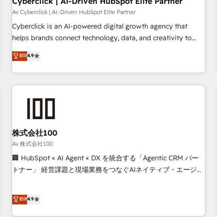
Cyberclick | AI-Driven HubSpot Elite Partner
companies as well the other ones listed in our profile. Our
Av Cyberclick | AI-Driven HubSpot Elite Partner
services: - HubSpot implementation - HubSpot CMS
Cyberclick is an AI-powered digital growth agency that
website build We can do lots of things. But everything we
helps brands connect technology, data, and creativity to
do is there for you to: - Grow revenue, and run your
achieve measurable results. Founded in Barcelona and
Elit
4.9
business more efficiently - Build stronger relationships with
operating across Spain, LATAM, and the UK, we support
customers - Make better decisions with data - Find a new
global companies in building smarter marketing, sales, and
voice and reach more people - Get the most out of your
customer success strategies. As the only HubSpot Elite
HubSpot investment
Partner in Iberia (Spain & Portugal), we combine human
insight with intelligent automation to drive sustainable
growth. Our multidisciplinary team designs solutions that
simplify complexity, boost performance, and turn
株式会社100
innovation into real impact. 🌍 Highlights • HubSpot Partner
Av 株式会社100
since 2012 • 2022 EMEA Impact Award: Best Integration •
🏢 HubSpot × AI Agent × DX を統合する「Agentic CRM パー
150+ successful HubSpot projects • Clients in 30+ industries
トナー」 経営課題と現場業務をつなぐAIネイティブ・エージェ
• Proprietary technology for integrations • Multilingual team:
ンシーとして、HubSpot Eliteの実装力で顧客フロント業務を
English, Spanish, Portuguese & Italian 👉 Grow smarter with
再設計します。 💡 100inc は何をする会社か？ HubSpotを共
Elit
4.9
AI and HubSpot.
通基盤に、AIエージェントを組み込んだ顧客フロント業務（マ
ーケティング・営業・CS）を組織全体で設計・実装する日本の