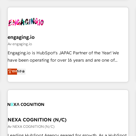
AIネイティブ・エージェンシーです。事業部・グループ会社・
部門が分立する組織で、データと業務プロセスのサイロ化を、
CRMを軸とした全社共通基盤に再構築します。意思決定者・
PMO・現場担当者に並走します。 1️⃣ HubSpot導入・活用支援
顧客データの一元化から、GTMの見える化・自動化まで。全
engaging.io
Hub統合運用、データ品質設計、グループ横断のCRM統合に対
Av engaging.io
応します。 2️⃣ AIエージェント組織構築 営業・マーケティング
Engaging.io is HubSpot's JAPAC Partner of the Year! We
業務の一部をAIが自律実行する組織への移行を設計・実装。
have been operating for over 16 years and are one of
Breeze・Claude等をHubSpotと連携させ、役割定義・運用ル
HubSpot's most experienced and technically capable
Elit
5.0
ール・成果指標まで含めて設計します。 3️⃣ 全社DX × AI推進の
Agency Partners globally. We specialise in complex CRM
PMO伴走支援 複数部門をまたぐDX×AI変革を、構想から実装・
migrations, implementations, integrations, custom CMS
定着までPMOとして主導。「設定の代行ではなく、設計の責
portal development, design & UX for mid to large to multi
任」を引き受け、部門横断の統合・浸透・変革管理を実行しま
national businesses. Our teams are based in North America
す。 ▸ CMS戦略設計・構築：リード獲得・CVR・SEOを前提に
and APAC. We are HubSpot's top-ranked Advanced
した情報設計・導線設計・テンプレート設計をContent Hubで
Implementation Certified Partner and we contribute to their
一体提供。 ▸ 既存CRM・MAからの移行支援：Salesforce・
advisory council. We strive to do 'good work with good
NEXA COGNITION (N/C)
Marketo・Pardot等からの移行、カスタム設計、履歴データ移
people' and have worked with incredible brands. You can
Av NEXA COGNITION (N/C)
行と活用設計まで。 ▸ AEO対応：ChatGPT・Perplexity等のAI
see some of them on our website, along with plenty of case
Leading HubSpot Agency geared for growth. As a HubSpot