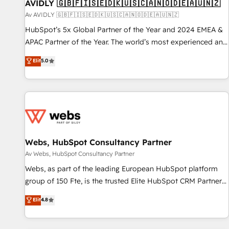
AVIDLY 🇬🇧🇫🇮🇸🇪🇩🇰🇺🇸🇨🇦🇳🇴🇩🇪🇦🇺🇳🇿
Av AVIDLY 🇬🇧🇫🇮🇸🇪🇩🇰🇺🇸🇨🇦🇳🇴🇩🇪🇦🇺🇳🇿
HubSpot’s 5x Global Partner of the Year and 2024 EMEA &
APAC Partner of the Year. The world’s most experienced and
fully accredited HubSpot Solutions Partner. 🚀 With 2,750+
Elit
5.0
HubSpot projects delivered and 370+ specialists across
EMEA, APAC and NAM, we de-risk complex CRM
programmes and accelerate ROI across every HubSpot
Hub. 🧭 From multi-region migrations to AI-powered
automation, we turn complexity into clarity, human at global
scale. 🏆 HubSpot’s CEO called us “the partner of the
future.” Others agree it is proof of trust built through
Webs, HubSpot Consultancy Partner
measurable impact.
Av Webs, HubSpot Consultancy Partner
Webs, as part of the leading European HubSpot platform
group of 150 Fte, is the trusted Elite HubSpot CRM Partner
offering you a roadmap on maximizing EBITDA and
Elit
4.8
achieving Commercial Excellence. With our targeted
processes, we strengthen your digital transformation and