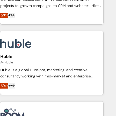
projects to growth campaigns, to CRM and websites. Hire
an agency that's experienced in every inch of HubSpot and
Elit
4.9
willing to work hand-in-hand with your team to simplify the
complex and build a better experience for your team and
customers.
Huble
Av Huble
Huble is a global HubSpot, marketing, and creative
consultancy working with mid-market and enterprise
businesses. We go beyond implementation, shaping the
Elit
4.9
strategy, processes, and teams that turn HubSpot into a
genuine growth engine. Named HubSpot's Global Partner of
the Year in 2024, consistently ranked among their top 5
partners worldwide, and with over 15 years in the
ecosystem, Huble has built a track record that speaks for