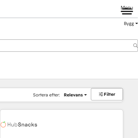
Menu
Bygg
Filter
Sortera efter:
Relevans