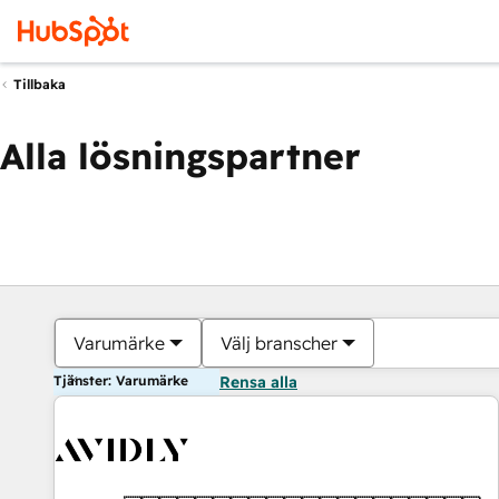
Tillbaka
Alla lösningspartner
Varumärke
Välj branscher
Tjänster: Varumärke
Rensa alla