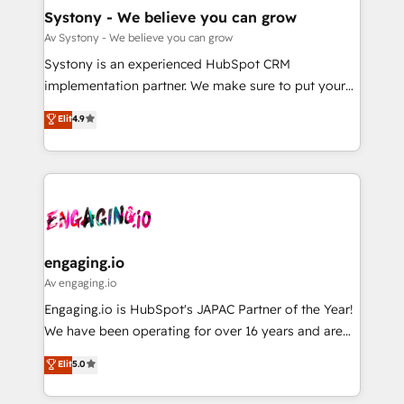
の統合・浸透・変革管理を実行します。 ▸ CMS戦略設
Agent Creation 🔄 Custom Integrations & Data
Systony - We believe you can grow
計・構築：リード獲得・CVR・SEOを前提にした情報設
Migration Why 1406 We become part of your team.
Av Systony - We believe you can grow
計・導線設計・テンプレート設計をContent Hubで一体
Your team learns while we build. We fix what others
Systony is an experienced HubSpot CRM
提供。 ▸ 既存CRM・MAからの移行支援：Salesforce・
broke. Built for mid-market reality—practical
implementation partner. We make sure to put your
Marketo・Pardot等からの移行、カスタム設計、履歴
solutions that work with your actual headcount and
organization's needs and goals first and think along
データ移行と活用設計まで。 ▸ AEO対応：ChatGPT・
Elit
4.9
constraints. By the Numbers 🏆 Top 1% of all
with your organization. We are only satisfied once
Perplexity等のAI検索からの流入・引用を前提にコンテ
HubSpot partners 🔄 Top 5% globally in client
you are too. Why Systony? - 20+ years of
ンツとサイト構造を最適化。 🏆 なぜ100incを選ぶの
retention 📅 8+ years of consistent results since 2017
experience with CRM, Marketing, Sales & Service
か？ ✓ HubSpot Eliteパートナー認定 ✓ HubSpotアワ
Who We Serve Revenue teams, marketing leaders,
implementations - 500+ successful onboardings -
ード受賞・HUGリーダー ✓ ISO27001:2022 /
and sales ops at mid-market companies ready to
Own back-end developers - Complex data
ISO9001:2015 取得 ✓ 400社以上の導入実績 ✓
move beyond spreadsheets into unified systems
migrations (e.g. Salesforce, MS Dynamics, Perfect
HubSpot大百科 出版 CRM・AI活用に関するご相談、現
that drive real business results.
View, SuperOffice) - Custom integrations (e.g. MS
engaging.io
状整理の壁打ちなど、構想段階からお気軽にお問い合わ
Business Central, Navision, AX, SAP, Exact, AFAS) We
Av engaging.io
せください。
focus on growing B2B companies in the SME sector
Engaging.io is HubSpot's JAPAC Partner of the Year!
such as manufacturing, SaaS, business services and
We have been operating for over 16 years and are
wholesaler companies. As an experienced HubSpot
one of HubSpot's most experienced and technically
Elit
5.0
partner, we know how important user adoption is.
capable Agency Partners globally. We specialise in
That's why we have developed a step-by-step
complex CRM migrations, implementations,