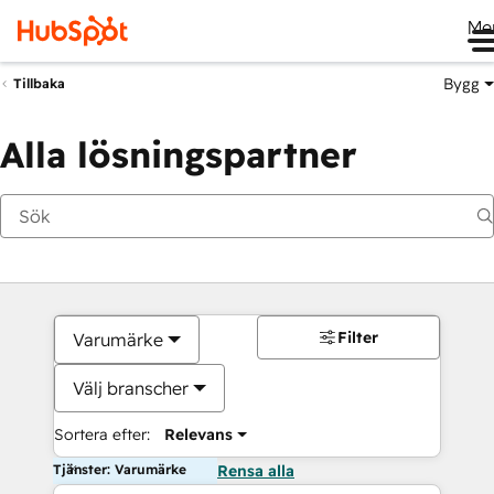
Me
Bygg
Tillbaka
Alla lösningspartner
Filter
Varumärke
Välj branscher
Sortera efter:
Relevans
Tjänster: Varumärke
Rensa alla