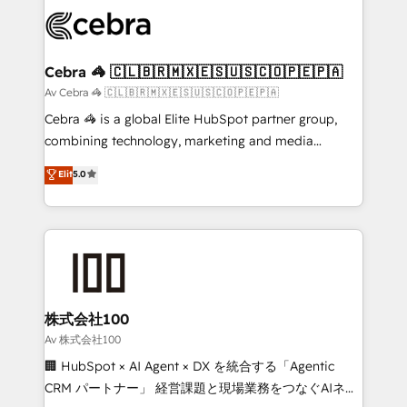
✨ 100,000+ hours in HubSpot projects, 75+ full Hub
implementations, and 5,000+ pages ✨ CS: Clients
generating 7-digit MRR from inbound campaigns ✨
CS: 245% organic growth & +751% new visitors for a
Cebra 🦓 🇨🇱🇧🇷🇲🇽🇪🇸🇺🇸🇨🇴🇵🇪🇵🇦
full-funnel HubSpot project ✨ CS: 415% conversion
Av Cebra 🦓 🇨🇱🇧🇷🇲🇽🇪🇸🇺🇸🇨🇴🇵🇪🇵🇦
boost with a new HubSpot site Recognized leaders:
Cebra 🦓 is a global Elite HubSpot partner group,
🏆 HubSpot Platform Migration Impact Award 🏆
combining technology, marketing and media
Clutch HubSpot Global Leader 🏆 Finalist: HubSpot
expertise across Latin America and Southern
Elit
5.0
Inbound Campaign of the Year 🏆 Gold AVA Digital
Europe, with teams across 7 countries. Born in Chile,
Award for Best Website 🌟 Accreditations: CRM
we combine local insight with international reach to
Implementation, HubSpot Content Experience, CRM
help businesses grow through technology, creativity,
Data Migration & Custom Integration
AI and strategy. For over 12 years, we’ve delivered
500+ HubSpot implementations, building end-to-
end solutions that integrate CRM, AI automation,
inbound and loop marketing, content, and digital
株式会社100
creativity. Our multicultural team works in Spanish,
Av 株式会社100
Portuguese, and English to design scalable strategies
🏢 HubSpot × AI Agent × DX を統合する「Agentic
that drive measurable growth. 🌎 Highlights: • 10+
CRM パートナー」 経営課題と現場業務をつなぐAIネイ
years as a HubSpot partner. • 2023 Impact Awards: