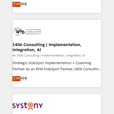
ティブ・エージェンシーとして、HubSpot Eliteの実装
Elit
4.9
Platform Migration Excellence. • Top 3 Partner of the
力で顧客フロント業務を再設計します。 💡 100inc は何
Year LATAM 2022, 2023, 2024, 2025. • Partner of the
をする会社か？ HubSpotを共通基盤に、AIエージェン
Year 2024. • Organizer of Aliados.ai (AI, marketing &
トを組み込んだ顧客フロント業務（マーケティング・営
tech global congress). 👉 Ready to scale your
業・CS）を組織全体で設計・実装する日本のAIネイテ
business with HubSpot? Let Cebra’s experts help
ィブ・エージェンシーです。事業部・グループ会社・部
you grow faster, smarter, and with impact.
門が分立する組織で、データと業務プロセスのサイロ化
を、CRMを軸とした全社共通基盤に再構築します。意
1406 Consulting | Implementation,
Integration, AI
思決定者・PMO・現場担当者に並走します。 1️⃣
HubSpot導入・活用支援 顧客データの一元化から、
Av 1406 Consulting | Implementation, Integration, AI
GTMの見える化・自動化まで。全Hub統合運用、デー
Strategic HubSpot Implementation + Coaching
タ品質設計、グループ横断のCRM統合に対応します。
Partner As an Elite HubSpot Partner, 1406 Consulting
2️⃣ AIエージェント組織構築 営業・マーケティング業務
helps mid-market revenue teams transform how
Elit
5.0
の一部をAIが自律実行する組織への移行を設計・実装。
they sell, market, and serve. We don't just build your
Breeze・Claude等をHubSpotと連携させ、役割定義・
HubSpot—we teach your team to own it, then stay
運用ルール・成果指標まで含めて設計します。 3️⃣ 全社
to help you keep winning. What We Do ⚙️ CRM
DX × AI推進のPMO伴走支援 複数部門をまたぐDX×AI変
Implementations across Marketing, Sales, Service,
革を、構想から実装・定着までPMOとして主導。「設
Data & Content 📈 Sales & Marketing Alignment +
定の代行ではなく、設計の責任」を引き受け、部門横断
Revenue Team Enablement 🤖 Breeze AI & Custom