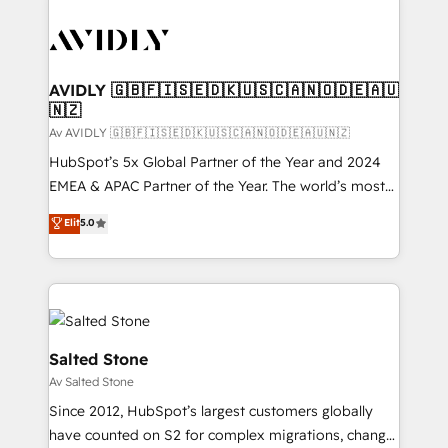
AVIDLY 🇬🇧🇫🇮🇸🇪🇩🇰🇺🇸🇨🇦🇳🇴🇩🇪🇦🇺
🇳🇿
Av AVIDLY 🇬🇧🇫🇮🇸🇪🇩🇰🇺🇸🇨🇦🇳🇴🇩🇪🇦🇺🇳🇿
HubSpot’s 5x Global Partner of the Year and 2024
EMEA & APAC Partner of the Year. The world’s most
experienced and fully accredited HubSpot Solutions
Elit
5.0
Partner. 🚀 With 2,750+ HubSpot projects delivered
and 370+ specialists across EMEA, APAC and NAM,
we de-risk complex CRM programmes and
accelerate ROI across every HubSpot Hub. 🧭 From
multi-region migrations to AI-powered automation,
we turn complexity into clarity, human at global
Salted Stone
scale. 🏆 HubSpot’s CEO called us “the partner of the
Av Salted Stone
future.” Others agree it is proof of trust built through
Since 2012, HubSpot’s largest customers globally
measurable impact.
have counted on S2 for complex migrations, change