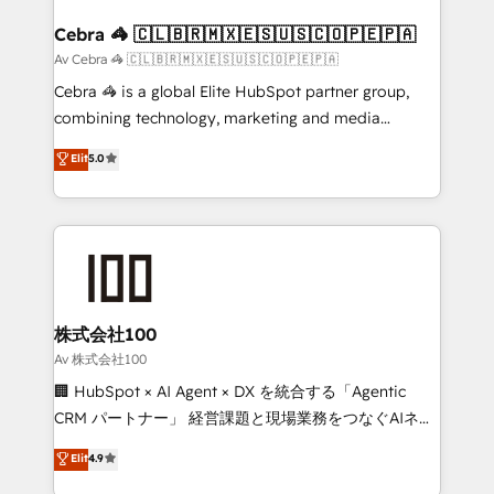
generating 7-digit MRR from inbound campaigns ✨
CS: 245% organic growth & +751% new visitors for a
Cebra 🦓 🇨🇱🇧🇷🇲🇽🇪🇸🇺🇸🇨🇴🇵🇪🇵🇦
full-funnel HubSpot project ✨ CS: 415% conversion
Av Cebra 🦓 🇨🇱🇧🇷🇲🇽🇪🇸🇺🇸🇨🇴🇵🇪🇵🇦
boost with a new HubSpot site Recognized leaders:
Cebra 🦓 is a global Elite HubSpot partner group,
🏆 HubSpot Platform Migration Impact Award 🏆
combining technology, marketing and media
Clutch HubSpot Global Leader 🏆 Finalist: HubSpot
expertise across Latin America and Southern
Elit
5.0
Inbound Campaign of the Year 🏆 Gold AVA Digital
Europe, with teams across 7 countries. Born in Chile,
Award for Best Website 🌟 Accreditations: CRM
we combine local insight with international reach to
Implementation, HubSpot Content Experience, CRM
help businesses grow through technology, creativity,
Data Migration & Custom Integration
AI and strategy. For over 12 years, we’ve delivered
500+ HubSpot implementations, building end-to-
end solutions that integrate CRM, AI automation,
inbound and loop marketing, content, and digital
株式会社100
creativity. Our multicultural team works in Spanish,
Av 株式会社100
Portuguese, and English to design scalable strategies
🏢 HubSpot × AI Agent × DX を統合する「Agentic
that drive measurable growth. 🌎 Highlights: • 10+
CRM パートナー」 経営課題と現場業務をつなぐAIネイ
years as a HubSpot partner. • 2023 Impact Awards:
ティブ・エージェンシーとして、HubSpot Eliteの実装
Elit
4.9
Platform Migration Excellence. • Top 3 Partner of the
力で顧客フロント業務を再設計します。 💡 100inc は何
Year LATAM 2022, 2023, 2024, 2025. • Partner of the