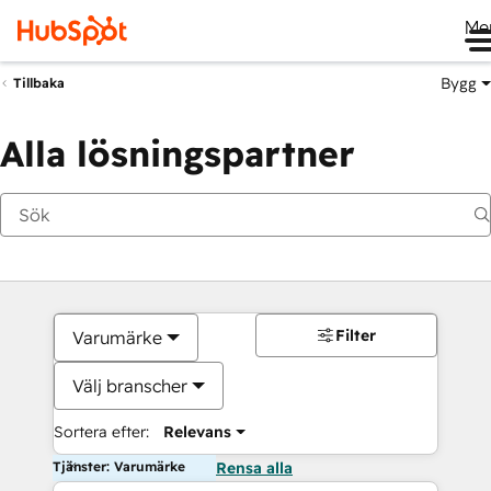
Me
Bygg
Tillbaka
Alla lösningspartner
Filter
Varumärke
Välj branscher
Sortera efter:
Relevans
Tjänster: Varumärke
Rensa alla