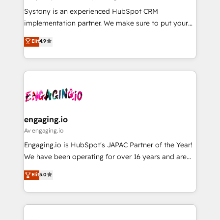
計・導線設計・テンプレート設計をContent Hubで一体
Your team learns while we build. We fix what others
Systony is an experienced HubSpot CRM
提供。 ▸ 既存CRM・MAからの移行支援：Salesforce・
broke. Built for mid-market reality—practical
implementation partner. We make sure to put your
Marketo・Pardot等からの移行、カスタム設計、履歴
solutions that work with your actual headcount and
organization's needs and goals first and think along
データ移行と活用設計まで。 ▸ AEO対応：ChatGPT・
Elit
4.9
constraints. By the Numbers 🏆 Top 1% of all
with your organization. We are only satisfied once
Perplexity等のAI検索からの流入・引用を前提にコンテ
HubSpot partners 🔄 Top 5% globally in client
you are too. Why Systony? - 20+ years of
ンツとサイト構造を最適化。 🏆 なぜ100incを選ぶの
retention 📅 8+ years of consistent results since 2017
experience with CRM, Marketing, Sales & Service
か？ ✓ HubSpot Eliteパートナー認定 ✓ HubSpotアワ
Who We Serve Revenue teams, marketing leaders,
implementations - 500+ successful onboardings -
ード受賞・HUGリーダー ✓ ISO27001:2022 /
and sales ops at mid-market companies ready to
Own back-end developers - Complex data
ISO9001:2015 取得 ✓ 400社以上の導入実績 ✓
move beyond spreadsheets into unified systems
migrations (e.g. Salesforce, MS Dynamics, Perfect
HubSpot大百科 出版 CRM・AI活用に関するご相談、現
that drive real business results.
View, SuperOffice) - Custom integrations (e.g. MS
engaging.io
状整理の壁打ちなど、構想段階からお気軽にお問い合わ
Business Central, Navision, AX, SAP, Exact, AFAS) We
Av engaging.io
せください。
focus on growing B2B companies in the SME sector
Engaging.io is HubSpot's JAPAC Partner of the Year!
such as manufacturing, SaaS, business services and
We have been operating for over 16 years and are
wholesaler companies. As an experienced HubSpot
one of HubSpot's most experienced and technically
Elit
5.0
partner, we know how important user adoption is.
capable Agency Partners globally. We specialise in
That's why we have developed a step-by-step
complex CRM migrations, implementations,
implementation process that focuses on user
integrations, custom CMS portal development,
adoption. We’re experts on connecting data,
design & UX for mid to large to multi national