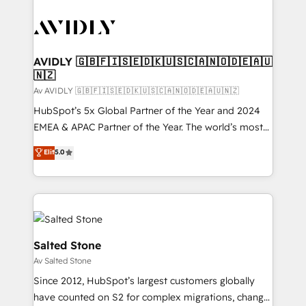
AVIDLY 🇬🇧🇫🇮🇸🇪🇩🇰🇺🇸🇨🇦🇳🇴🇩🇪🇦🇺
🇳🇿
Av AVIDLY 🇬🇧🇫🇮🇸🇪🇩🇰🇺🇸🇨🇦🇳🇴🇩🇪🇦🇺🇳🇿
HubSpot’s 5x Global Partner of the Year and 2024
EMEA & APAC Partner of the Year. The world’s most
experienced and fully accredited HubSpot Solutions
Elit
5.0
Partner. 🚀 With 2,750+ HubSpot projects delivered
and 370+ specialists across EMEA, APAC and NAM,
we de-risk complex CRM programmes and
accelerate ROI across every HubSpot Hub. 🧭 From
multi-region migrations to AI-powered automation,
we turn complexity into clarity, human at global
Salted Stone
scale. 🏆 HubSpot’s CEO called us “the partner of the
Av Salted Stone
future.” Others agree it is proof of trust built through
Since 2012, HubSpot’s largest customers globally
measurable impact.
have counted on S2 for complex migrations, change