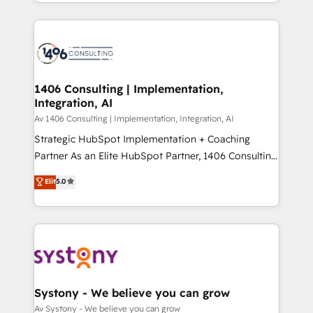
をする会社か？ HubSpotを共通基盤に、AIエージェン
Year 2024. • Organizer of Aliados.ai (AI, marketing &
トを組み込んだ顧客フロント業務（マーケティング・営
tech global congress). 👉 Ready to scale your
業・CS）を組織全体で設計・実装する日本のAIネイテ
business with HubSpot? Let Cebra’s experts help
ィブ・エージェンシーです。事業部・グループ会社・部
you grow faster, smarter, and with impact.
門が分立する組織で、データと業務プロセスのサイロ化
を、CRMを軸とした全社共通基盤に再構築します。意
1406 Consulting | Implementation,
Integration, AI
思決定者・PMO・現場担当者に並走します。 1️⃣
HubSpot導入・活用支援 顧客データの一元化から、
Av 1406 Consulting | Implementation, Integration, AI
GTMの見える化・自動化まで。全Hub統合運用、デー
Strategic HubSpot Implementation + Coaching
タ品質設計、グループ横断のCRM統合に対応します。
Partner As an Elite HubSpot Partner, 1406 Consulting
2️⃣ AIエージェント組織構築 営業・マーケティング業務
helps mid-market revenue teams transform how
Elit
5.0
の一部をAIが自律実行する組織への移行を設計・実装。
they sell, market, and serve. We don't just build your
Breeze・Claude等をHubSpotと連携させ、役割定義・
HubSpot—we teach your team to own it, then stay
運用ルール・成果指標まで含めて設計します。 3️⃣ 全社
to help you keep winning. What We Do ⚙️ CRM
DX × AI推進のPMO伴走支援 複数部門をまたぐDX×AI変
Implementations across Marketing, Sales, Service,
革を、構想から実装・定着までPMOとして主導。「設
Data & Content 📈 Sales & Marketing Alignment +
定の代行ではなく、設計の責任」を引き受け、部門横断
Revenue Team Enablement 🤖 Breeze AI & Custom
の統合・浸透・変革管理を実行します。 ▸ CMS戦略設
Agent Creation 🔄 Custom Integrations & Data
Systony - We believe you can grow
計・構築：リード獲得・CVR・SEOを前提にした情報設
Migration Why 1406 We become part of your team.
Av Systony - We believe you can grow