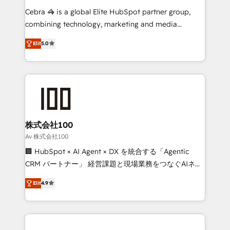
boost with a new HubSpot site Recognized leaders:
Cebra 🦓 is a global Elite HubSpot partner group,
🏆 HubSpot Platform Migration Impact Award 🏆
combining technology, marketing and media
Clutch HubSpot Global Leader 🏆 Finalist: HubSpot
expertise across Latin America and Southern
Inbound Campaign of the Year 🏆 Gold AVA Digital
Elit
5.0
Europe, with teams across 7 countries. Born in Chile,
Award for Best Website 🌟 Accreditations: CRM
we combine local insight with international reach to
Implementation, HubSpot Content Experience, CRM
help businesses grow through technology, creativity,
Data Migration & Custom Integration
AI and strategy. For over 12 years, we’ve delivered
500+ HubSpot implementations, building end-to-
end solutions that integrate CRM, AI automation,
inbound and loop marketing, content, and digital
株式会社100
creativity. Our multicultural team works in Spanish,
Av 株式会社100
Portuguese, and English to design scalable strategies
🏢 HubSpot × AI Agent × DX を統合する「Agentic
that drive measurable growth. 🌎 Highlights: • 10+
CRM パートナー」 経営課題と現場業務をつなぐAIネイ
years as a HubSpot partner. • 2023 Impact Awards:
ティブ・エージェンシーとして、HubSpot Eliteの実装
Platform Migration Excellence. • Top 3 Partner of the
Elit
4.9
力で顧客フロント業務を再設計します。 💡 100inc は何
Year LATAM 2022, 2023, 2024, 2025. • Partner of the
をする会社か？ HubSpotを共通基盤に、AIエージェン
Year 2024. • Organizer of Aliados.ai (AI, marketing &
トを組み込んだ顧客フロント業務（マーケティング・営
tech global congress). 👉 Ready to scale your
業・CS）を組織全体で設計・実装する日本のAIネイテ