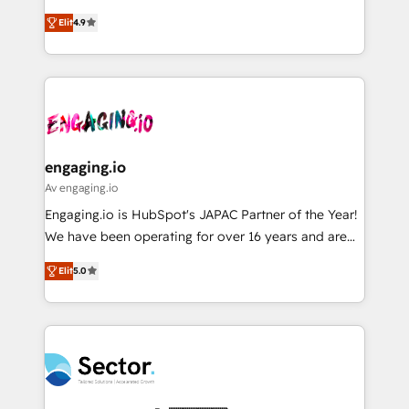
solutions that work with your actual headcount and
organization's needs and goals first and think along
データ移行と活用設計まで。 ▸ AEO対応：ChatGPT・
constraints. By the Numbers 🏆 Top 1% of all
Elit
4.9
with your organization. We are only satisfied once
Perplexity等のAI検索からの流入・引用を前提にコンテ
HubSpot partners 🔄 Top 5% globally in client
you are too. Why Systony? - 20+ years of
ンツとサイト構造を最適化。 🏆 なぜ100incを選ぶの
retention 📅 8+ years of consistent results since 2017
experience with CRM, Marketing, Sales & Service
か？ ✓ HubSpot Eliteパートナー認定 ✓ HubSpotアワ
Who We Serve Revenue teams, marketing leaders,
implementations - 500+ successful onboardings -
ード受賞・HUGリーダー ✓ ISO27001:2022 /
and sales ops at mid-market companies ready to
Own back-end developers - Complex data
ISO9001:2015 取得 ✓ 400社以上の導入実績 ✓
move beyond spreadsheets into unified systems
migrations (e.g. Salesforce, MS Dynamics, Perfect
HubSpot大百科 出版 CRM・AI活用に関するご相談、現
that drive real business results.
View, SuperOffice) - Custom integrations (e.g. MS
engaging.io
状整理の壁打ちなど、構想段階からお気軽にお問い合わ
Business Central, Navision, AX, SAP, Exact, AFAS) We
Av engaging.io
せください。
focus on growing B2B companies in the SME sector
Engaging.io is HubSpot's JAPAC Partner of the Year!
such as manufacturing, SaaS, business services and
We have been operating for over 16 years and are
wholesaler companies. As an experienced HubSpot
one of HubSpot's most experienced and technically
partner, we know how important user adoption is.
Elit
5.0
capable Agency Partners globally. We specialise in
That's why we have developed a step-by-step
complex CRM migrations, implementations,
implementation process that focuses on user
integrations, custom CMS portal development,
adoption. We’re experts on connecting data,
design & UX for mid to large to multi national
technology and people with each other. Together we
businesses. Our teams are based in North America
strive for optimal customer processes and
and APAC. We are HubSpot's top-ranked Advanced
experiences. Systony – We believe you can grow!