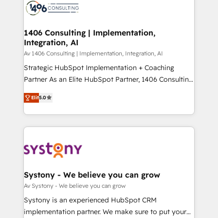
business with HubSpot? Let Cebra’s experts help
ィブ・エージェンシーです。事業部・グループ会社・部
you grow faster, smarter, and with impact.
門が分立する組織で、データと業務プロセスのサイロ化
を、CRMを軸とした全社共通基盤に再構築します。意
1406 Consulting | Implementation,
Integration, AI
思決定者・PMO・現場担当者に並走します。 1️⃣
HubSpot導入・活用支援 顧客データの一元化から、
Av 1406 Consulting | Implementation, Integration, AI
GTMの見える化・自動化まで。全Hub統合運用、デー
Strategic HubSpot Implementation + Coaching
タ品質設計、グループ横断のCRM統合に対応します。
Partner As an Elite HubSpot Partner, 1406 Consulting
2️⃣ AIエージェント組織構築 営業・マーケティング業務
helps mid-market revenue teams transform how
Elit
5.0
の一部をAIが自律実行する組織への移行を設計・実装。
they sell, market, and serve. We don't just build your
Breeze・Claude等をHubSpotと連携させ、役割定義・
HubSpot—we teach your team to own it, then stay
運用ルール・成果指標まで含めて設計します。 3️⃣ 全社
to help you keep winning. What We Do ⚙️ CRM
DX × AI推進のPMO伴走支援 複数部門をまたぐDX×AI変
Implementations across Marketing, Sales, Service,
革を、構想から実装・定着までPMOとして主導。「設
Data & Content 📈 Sales & Marketing Alignment +
定の代行ではなく、設計の責任」を引き受け、部門横断
Revenue Team Enablement 🤖 Breeze AI & Custom
の統合・浸透・変革管理を実行します。 ▸ CMS戦略設
Agent Creation 🔄 Custom Integrations & Data
Systony - We believe you can grow
計・構築：リード獲得・CVR・SEOを前提にした情報設
Migration Why 1406 We become part of your team.
Av Systony - We believe you can grow
計・導線設計・テンプレート設計をContent Hubで一体
Your team learns while we build. We fix what others
Systony is an experienced HubSpot CRM
提供。 ▸ 既存CRM・MAからの移行支援：Salesforce・
broke. Built for mid-market reality—practical
implementation partner. We make sure to put your
Marketo・Pardot等からの移行、カスタム設計、履歴