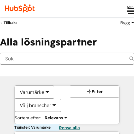
Me
Bygg
Tillbaka
Alla lösningspartner
Filter
Varumärke
Välj branscher
Sortera efter:
Relevans
Tjänster: Varumärke
Rensa alla