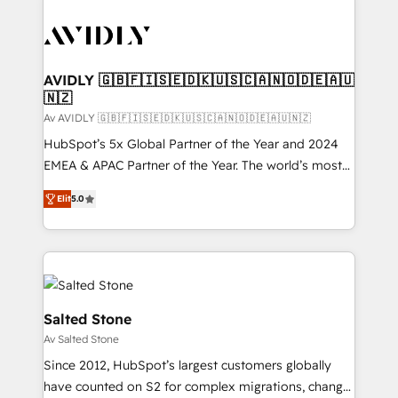
AVIDLY 🇬🇧🇫🇮🇸🇪🇩🇰🇺🇸🇨🇦🇳🇴🇩🇪🇦🇺
🇳🇿
Av AVIDLY 🇬🇧🇫🇮🇸🇪🇩🇰🇺🇸🇨🇦🇳🇴🇩🇪🇦🇺🇳🇿
HubSpot’s 5x Global Partner of the Year and 2024
EMEA & APAC Partner of the Year. The world’s most
experienced and fully accredited HubSpot Solutions
Elit
5.0
Partner. 🚀 With 2,750+ HubSpot projects delivered
and 370+ specialists across EMEA, APAC and NAM,
we de-risk complex CRM programmes and
accelerate ROI across every HubSpot Hub. 🧭 From
multi-region migrations to AI-powered automation,
we turn complexity into clarity, human at global
Salted Stone
scale. 🏆 HubSpot’s CEO called us “the partner of the
Av Salted Stone
future.” Others agree it is proof of trust built through
Since 2012, HubSpot’s largest customers globally
measurable impact.
have counted on S2 for complex migrations, change