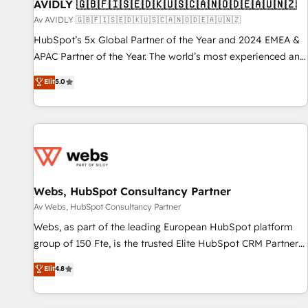
AVIDLY 🇬🇧🇫🇮🇸🇪🇩🇰🇺🇸🇨🇦🇳🇴🇩🇪🇦🇺🇳🇿
Av AVIDLY 🇬🇧🇫🇮🇸🇪🇩🇰🇺🇸🇨🇦🇳🇴🇩🇪🇦🇺🇳🇿
HubSpot’s 5x Global Partner of the Year and 2024 EMEA &
APAC Partner of the Year. The world’s most experienced and
fully accredited HubSpot Solutions Partner. 🚀 With 2,750+
Elit
5.0
HubSpot projects delivered and 370+ specialists across
EMEA, APAC and NAM, we de-risk complex CRM
programmes and accelerate ROI across every HubSpot
Hub. 🧭 From multi-region migrations to AI-powered
automation, we turn complexity into clarity, human at global
scale. 🏆 HubSpot’s CEO called us “the partner of the
future.” Others agree it is proof of trust built through
Webs, HubSpot Consultancy Partner
measurable impact.
Av Webs, HubSpot Consultancy Partner
Webs, as part of the leading European HubSpot platform
group of 150 Fte, is the trusted Elite HubSpot CRM Partner
offering you a roadmap on maximizing EBITDA and
Elit
4.8
achieving Commercial Excellence. With our targeted
processes, we strengthen your digital transformation and