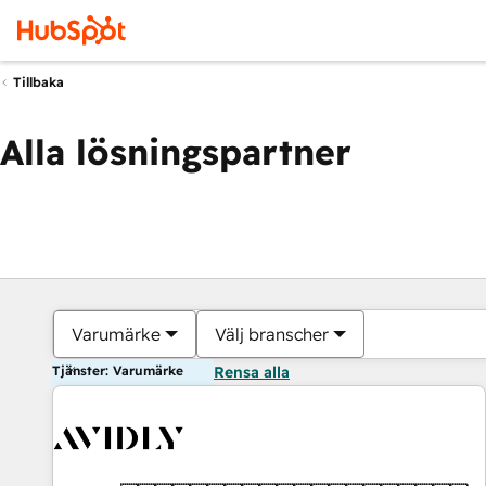
Tillbaka
Alla lösningspartner
Varumärke
Välj branscher
Tjänster: Varumärke
Rensa alla