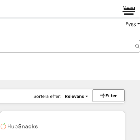
Menu
Bygg
Filter
Sortera efter:
Relevans