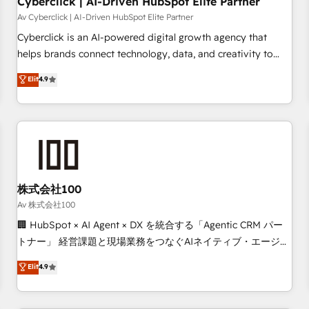
Cyberclick | AI-Driven HubSpot Elite Partner
companies as well the other ones listed in our profile. Our
Av Cyberclick | AI-Driven HubSpot Elite Partner
services: - HubSpot implementation - HubSpot CMS
Cyberclick is an AI-powered digital growth agency that
website build We can do lots of things. But everything we
helps brands connect technology, data, and creativity to
do is there for you to: - Grow revenue, and run your
achieve measurable results. Founded in Barcelona and
Elit
4.9
business more efficiently - Build stronger relationships with
operating across Spain, LATAM, and the UK, we support
customers - Make better decisions with data - Find a new
global companies in building smarter marketing, sales, and
voice and reach more people - Get the most out of your
customer success strategies. As the only HubSpot Elite
HubSpot investment
Partner in Iberia (Spain & Portugal), we combine human
insight with intelligent automation to drive sustainable
growth. Our multidisciplinary team designs solutions that
simplify complexity, boost performance, and turn
株式会社100
innovation into real impact. 🌍 Highlights • HubSpot Partner
Av 株式会社100
since 2012 • 2022 EMEA Impact Award: Best Integration •
🏢 HubSpot × AI Agent × DX を統合する「Agentic CRM パー
150+ successful HubSpot projects • Clients in 30+ industries
トナー」 経営課題と現場業務をつなぐAIネイティブ・エージェ
• Proprietary technology for integrations • Multilingual team:
ンシーとして、HubSpot Eliteの実装力で顧客フロント業務を
Elit
4.9
English, Spanish, Portuguese & Italian 👉 Grow smarter with
再設計します。 💡 100inc は何をする会社か？ HubSpotを共
AI and HubSpot.
通基盤に、AIエージェントを組み込んだ顧客フロント業務（マ
ーケティング・営業・CS）を組織全体で設計・実装する日本の