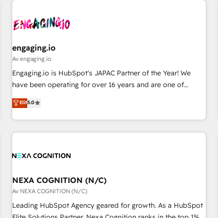
AIネイティブ・エージェンシーです。事業部・グループ会社・
部門が分立する組織で、データと業務プロセスのサイロ化を、
CRMを軸とした全社共通基盤に再構築します。意思決定者・
PMO・現場担当者に並走します。 1️⃣ HubSpot導入・活用支援
engaging.io
顧客データの一元化から、GTMの見える化・自動化まで。全
Av engaging.io
Hub統合運用、データ品質設計、グループ横断のCRM統合に対
Engaging.io is HubSpot's JAPAC Partner of the Year! We
応します。 2️⃣ AIエージェント組織構築 営業・マーケティング
have been operating for over 16 years and are one of
業務の一部をAIが自律実行する組織への移行を設計・実装。
HubSpot's most experienced and technically capable
Elit
5.0
Breeze・Claude等をHubSpotと連携させ、役割定義・運用ル
Agency Partners globally. We specialise in complex CRM
ール・成果指標まで含めて設計します。 3️⃣ 全社DX × AI推進の
migrations, implementations, integrations, custom CMS
PMO伴走支援 複数部門をまたぐDX×AI変革を、構想から実装・
portal development, design & UX for mid to large to multi
定着までPMOとして主導。「設定の代行ではなく、設計の責
national businesses. Our teams are based in North America
任」を引き受け、部門横断の統合・浸透・変革管理を実行しま
and APAC. We are HubSpot's top-ranked Advanced
す。 ▸ CMS戦略設計・構築：リード獲得・CVR・SEOを前提に
Implementation Certified Partner and we contribute to their
した情報設計・導線設計・テンプレート設計をContent Hubで
advisory council. We strive to do 'good work with good
NEXA COGNITION (N/C)
一体提供。 ▸ 既存CRM・MAからの移行支援：Salesforce・
people' and have worked with incredible brands. You can
Av NEXA COGNITION (N/C)
Marketo・Pardot等からの移行、カスタム設計、履歴データ移
see some of them on our website, along with plenty of case
Leading HubSpot Agency geared for growth. As a HubSpot
行と活用設計まで。 ▸ AEO対応：ChatGPT・Perplexity等のAI
studies.
Elite Solutions Partner, Nexa Cognition ranks in the top 1%