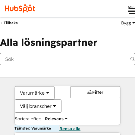
Me
Bygg
Tillbaka
Alla lösningspartner
Filter
Varumärke
Välj branscher
Sortera efter:
Relevans
Tjänster: Varumärke
Rensa alla