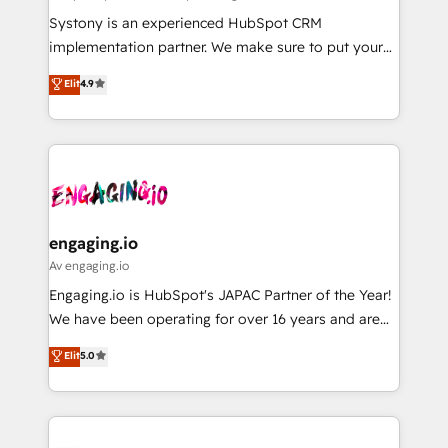
計・導線設計・テンプレート設計をContent Hubで一体
Your team learns while we build. We fix what others
Systony is an experienced HubSpot CRM
提供。 ▸ 既存CRM・MAからの移行支援：Salesforce・
broke. Built for mid-market reality—practical
implementation partner. We make sure to put your
Marketo・Pardot等からの移行、カスタム設計、履歴
solutions that work with your actual headcount and
organization's needs and goals first and think along
データ移行と活用設計まで。 ▸ AEO対応：ChatGPT・
Elit
4.9
constraints. By the Numbers 🏆 Top 1% of all
with your organization. We are only satisfied once
Perplexity等のAI検索からの流入・引用を前提にコンテ
HubSpot partners 🔄 Top 5% globally in client
you are too. Why Systony? - 20+ years of
ンツとサイト構造を最適化。 🏆 なぜ100incを選ぶの
retention 📅 8+ years of consistent results since 2017
experience with CRM, Marketing, Sales & Service
か？ ✓ HubSpot Eliteパートナー認定 ✓ HubSpotアワ
Who We Serve Revenue teams, marketing leaders,
implementations - 500+ successful onboardings -
ード受賞・HUGリーダー ✓ ISO27001:2022 /
and sales ops at mid-market companies ready to
Own back-end developers - Complex data
ISO9001:2015 取得 ✓ 400社以上の導入実績 ✓
move beyond spreadsheets into unified systems
migrations (e.g. Salesforce, MS Dynamics, Perfect
HubSpot大百科 出版 CRM・AI活用に関するご相談、現
that drive real business results.
View, SuperOffice) - Custom integrations (e.g. MS
engaging.io
状整理の壁打ちなど、構想段階からお気軽にお問い合わ
Business Central, Navision, AX, SAP, Exact, AFAS) We
Av engaging.io
せください。
focus on growing B2B companies in the SME sector
Engaging.io is HubSpot's JAPAC Partner of the Year!
such as manufacturing, SaaS, business services and
We have been operating for over 16 years and are
wholesaler companies. As an experienced HubSpot
one of HubSpot's most experienced and technically
Elit
5.0
partner, we know how important user adoption is.
capable Agency Partners globally. We specialise in
That's why we have developed a step-by-step
complex CRM migrations, implementations,
implementation process that focuses on user
integrations, custom CMS portal development,
adoption. We’re experts on connecting data,
design & UX for mid to large to multi national