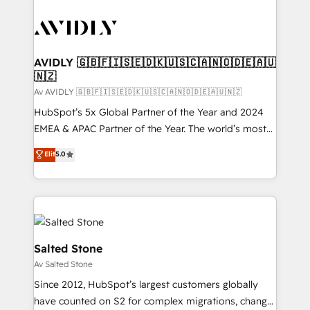
AVIDLY 🇬🇧🇫🇮🇸🇪🇩🇰🇺🇸🇨🇦🇳🇴🇩🇪🇦🇺
🇳🇿
Av AVIDLY 🇬🇧🇫🇮🇸🇪🇩🇰🇺🇸🇨🇦🇳🇴🇩🇪🇦🇺🇳🇿
HubSpot’s 5x Global Partner of the Year and 2024
EMEA & APAC Partner of the Year. The world’s most
experienced and fully accredited HubSpot Solutions
Elit
5.0
Partner. 🚀 With 2,750+ HubSpot projects delivered
and 370+ specialists across EMEA, APAC and NAM,
we de-risk complex CRM programmes and
accelerate ROI across every HubSpot Hub. 🧭 From
multi-region migrations to AI-powered automation,
we turn complexity into clarity, human at global
Salted Stone
scale. 🏆 HubSpot’s CEO called us “the partner of the
Av Salted Stone
future.” Others agree it is proof of trust built through
Since 2012, HubSpot’s largest customers globally
measurable impact.
have counted on S2 for complex migrations, change