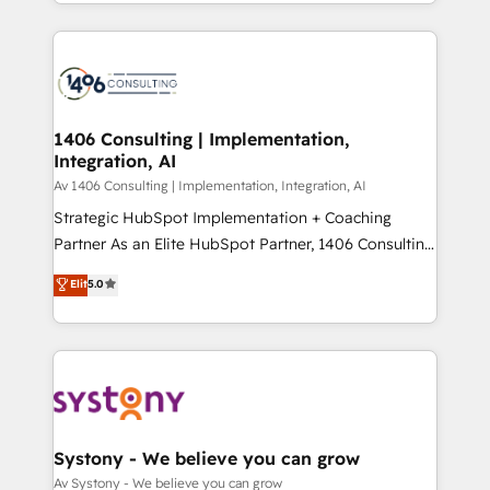
をする会社か？ HubSpotを共通基盤に、AIエージェン
Year 2024. • Organizer of Aliados.ai (AI, marketing &
トを組み込んだ顧客フロント業務（マーケティング・営
tech global congress). 👉 Ready to scale your
業・CS）を組織全体で設計・実装する日本のAIネイテ
business with HubSpot? Let Cebra’s experts help
ィブ・エージェンシーです。事業部・グループ会社・部
you grow faster, smarter, and with impact.
門が分立する組織で、データと業務プロセスのサイロ化
を、CRMを軸とした全社共通基盤に再構築します。意
1406 Consulting | Implementation,
Integration, AI
思決定者・PMO・現場担当者に並走します。 1️⃣
HubSpot導入・活用支援 顧客データの一元化から、
Av 1406 Consulting | Implementation, Integration, AI
GTMの見える化・自動化まで。全Hub統合運用、デー
Strategic HubSpot Implementation + Coaching
タ品質設計、グループ横断のCRM統合に対応します。
Partner As an Elite HubSpot Partner, 1406 Consulting
2️⃣ AIエージェント組織構築 営業・マーケティング業務
helps mid-market revenue teams transform how
Elit
5.0
の一部をAIが自律実行する組織への移行を設計・実装。
they sell, market, and serve. We don't just build your
Breeze・Claude等をHubSpotと連携させ、役割定義・
HubSpot—we teach your team to own it, then stay
運用ルール・成果指標まで含めて設計します。 3️⃣ 全社
to help you keep winning. What We Do ⚙️ CRM
DX × AI推進のPMO伴走支援 複数部門をまたぐDX×AI変
Implementations across Marketing, Sales, Service,
革を、構想から実装・定着までPMOとして主導。「設
Data & Content 📈 Sales & Marketing Alignment +
定の代行ではなく、設計の責任」を引き受け、部門横断
Revenue Team Enablement 🤖 Breeze AI & Custom
の統合・浸透・変革管理を実行します。 ▸ CMS戦略設
Agent Creation 🔄 Custom Integrations & Data
Systony - We believe you can grow
計・構築：リード獲得・CVR・SEOを前提にした情報設
Migration Why 1406 We become part of your team.
Av Systony - We believe you can grow