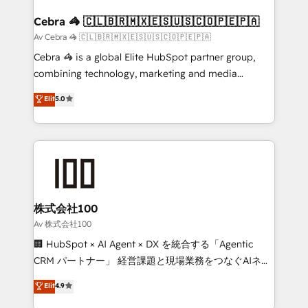
generating 7-digit MRR from inbound campaigns ✨
CS: 245% organic growth & +751% new visitors for a
Cebra 🦓 🇨🇱🇧🇷🇲🇽🇪🇸🇺🇸🇨🇴🇵🇪🇵🇦
full-funnel HubSpot project ✨ CS: 415% conversion
Av Cebra 🦓 🇨🇱🇧🇷🇲🇽🇪🇸🇺🇸🇨🇴🇵🇪🇵🇦
boost with a new HubSpot site Recognized leaders:
Cebra 🦓 is a global Elite HubSpot partner group,
🏆 HubSpot Platform Migration Impact Award 🏆
combining technology, marketing and media
Clutch HubSpot Global Leader 🏆 Finalist: HubSpot
expertise across Latin America and Southern
Elit
5.0
Inbound Campaign of the Year 🏆 Gold AVA Digital
Europe, with teams across 7 countries. Born in Chile,
Award for Best Website 🌟 Accreditations: CRM
we combine local insight with international reach to
Implementation, HubSpot Content Experience, CRM
help businesses grow through technology, creativity,
Data Migration & Custom Integration
AI and strategy. For over 12 years, we’ve delivered
500+ HubSpot implementations, building end-to-
end solutions that integrate CRM, AI automation,
inbound and loop marketing, content, and digital
株式会社100
creativity. Our multicultural team works in Spanish,
Av 株式会社100
Portuguese, and English to design scalable strategies
🏢 HubSpot × AI Agent × DX を統合する「Agentic
that drive measurable growth. 🌎 Highlights: • 10+
CRM パートナー」 経営課題と現場業務をつなぐAIネイ
years as a HubSpot partner. • 2023 Impact Awards:
ティブ・エージェンシーとして、HubSpot Eliteの実装
Elit
4.9
Platform Migration Excellence. • Top 3 Partner of the
力で顧客フロント業務を再設計します。 💡 100inc は何
Year LATAM 2022, 2023, 2024, 2025. • Partner of the