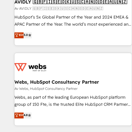
AVIDLY 🇬🇧🇫🇮🇸🇪🇩🇰🇺🇸🇨🇦🇳🇴🇩🇪🇦🇺🇳🇿
Av AVIDLY 🇬🇧🇫🇮🇸🇪🇩🇰🇺🇸🇨🇦🇳🇴🇩🇪🇦🇺🇳🇿
HubSpot’s 5x Global Partner of the Year and 2024 EMEA &
APAC Partner of the Year. The world’s most experienced and
fully accredited HubSpot Solutions Partner. 🚀 With 2,750+
Elit
5.0
HubSpot projects delivered and 370+ specialists across
EMEA, APAC and NAM, we de-risk complex CRM
programmes and accelerate ROI across every HubSpot
Hub. 🧭 From multi-region migrations to AI-powered
automation, we turn complexity into clarity, human at global
scale. 🏆 HubSpot’s CEO called us “the partner of the
future.” Others agree it is proof of trust built through
Webs, HubSpot Consultancy Partner
measurable impact.
Av Webs, HubSpot Consultancy Partner
Webs, as part of the leading European HubSpot platform
group of 150 Fte, is the trusted Elite HubSpot CRM Partner
offering you a roadmap on maximizing EBITDA and
Elit
4.8
achieving Commercial Excellence. With our targeted
processes, we strengthen your digital transformation and