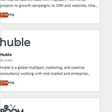
projects to growth campaigns, to CRM and websites. Hire
an agency that's experienced in every inch of HubSpot and
Elit
4.9
willing to work hand-in-hand with your team to simplify the
complex and build a better experience for your team and
customers.
Huble
Av Huble
Huble is a global HubSpot, marketing, and creative
consultancy working with mid-market and enterprise
businesses. We go beyond implementation, shaping the
Elit
4.9
strategy, processes, and teams that turn HubSpot into a
genuine growth engine. Named HubSpot's Global Partner of
the Year in 2024, consistently ranked among their top 5
partners worldwide, and with over 15 years in the
ecosystem, Huble has built a track record that speaks for