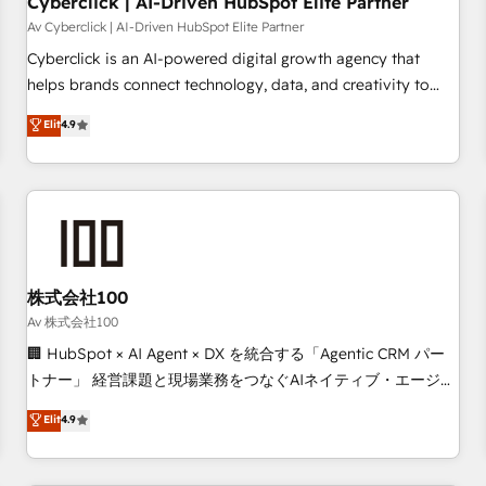
Cyberclick | AI-Driven HubSpot Elite Partner
companies as well the other ones listed in our profile. Our
Av Cyberclick | AI-Driven HubSpot Elite Partner
services: - HubSpot implementation - HubSpot CMS
Cyberclick is an AI-powered digital growth agency that
website build We can do lots of things. But everything we
helps brands connect technology, data, and creativity to
do is there for you to: - Grow revenue, and run your
achieve measurable results. Founded in Barcelona and
Elit
4.9
business more efficiently - Build stronger relationships with
operating across Spain, LATAM, and the UK, we support
customers - Make better decisions with data - Find a new
global companies in building smarter marketing, sales, and
voice and reach more people - Get the most out of your
customer success strategies. As the only HubSpot Elite
HubSpot investment
Partner in Iberia (Spain & Portugal), we combine human
insight with intelligent automation to drive sustainable
growth. Our multidisciplinary team designs solutions that
simplify complexity, boost performance, and turn
株式会社100
innovation into real impact. 🌍 Highlights • HubSpot Partner
Av 株式会社100
since 2012 • 2022 EMEA Impact Award: Best Integration •
🏢 HubSpot × AI Agent × DX を統合する「Agentic CRM パー
150+ successful HubSpot projects • Clients in 30+ industries
トナー」 経営課題と現場業務をつなぐAIネイティブ・エージェ
• Proprietary technology for integrations • Multilingual team:
ンシーとして、HubSpot Eliteの実装力で顧客フロント業務を
Elit
4.9
English, Spanish, Portuguese & Italian 👉 Grow smarter with
再設計します。 💡 100inc は何をする会社か？ HubSpotを共
AI and HubSpot.
通基盤に、AIエージェントを組み込んだ顧客フロント業務（マ
ーケティング・営業・CS）を組織全体で設計・実装する日本の