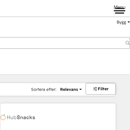
Menu
Bygg
Filter
Sortera efter:
Relevans