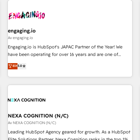
AIネイティブ・エージェンシーです。事業部・グループ会社・
部門が分立する組織で、データと業務プロセスのサイロ化を、
CRMを軸とした全社共通基盤に再構築します。意思決定者・
PMO・現場担当者に並走します。 1️⃣ HubSpot導入・活用支援
engaging.io
顧客データの一元化から、GTMの見える化・自動化まで。全
Av engaging.io
Hub統合運用、データ品質設計、グループ横断のCRM統合に対
Engaging.io is HubSpot's JAPAC Partner of the Year! We
応します。 2️⃣ AIエージェント組織構築 営業・マーケティング
have been operating for over 16 years and are one of
業務の一部をAIが自律実行する組織への移行を設計・実装。
HubSpot's most experienced and technically capable
Elit
5.0
Breeze・Claude等をHubSpotと連携させ、役割定義・運用ル
Agency Partners globally. We specialise in complex CRM
ール・成果指標まで含めて設計します。 3️⃣ 全社DX × AI推進の
migrations, implementations, integrations, custom CMS
PMO伴走支援 複数部門をまたぐDX×AI変革を、構想から実装・
portal development, design & UX for mid to large to multi
定着までPMOとして主導。「設定の代行ではなく、設計の責
national businesses. Our teams are based in North America
任」を引き受け、部門横断の統合・浸透・変革管理を実行しま
and APAC. We are HubSpot's top-ranked Advanced
す。 ▸ CMS戦略設計・構築：リード獲得・CVR・SEOを前提に
Implementation Certified Partner and we contribute to their
した情報設計・導線設計・テンプレート設計をContent Hubで
advisory council. We strive to do 'good work with good
NEXA COGNITION (N/C)
一体提供。 ▸ 既存CRM・MAからの移行支援：Salesforce・
people' and have worked with incredible brands. You can
Av NEXA COGNITION (N/C)
Marketo・Pardot等からの移行、カスタム設計、履歴データ移
see some of them on our website, along with plenty of case
Leading HubSpot Agency geared for growth. As a HubSpot
行と活用設計まで。 ▸ AEO対応：ChatGPT・Perplexity等のAI
studies.
Elite Solutions Partner, Nexa Cognition ranks in the top 1%