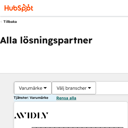
Tillbaka
Alla lösningspartner
Varumärke
Välj branscher
Tjänster: Varumärke
Rensa alla