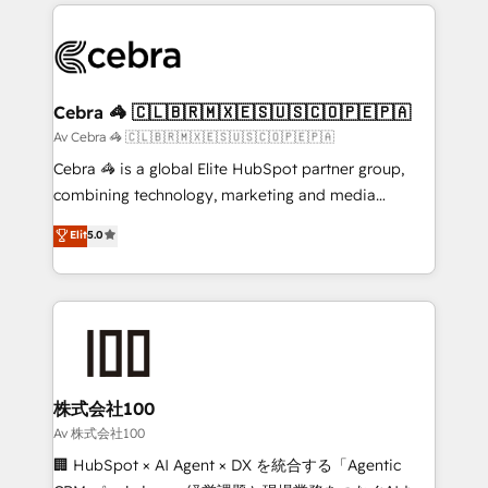
100+ seamless migrations from 15+ different CRMs
✨ 100,000+ hours in HubSpot projects, 75+ full Hub
implementations, and 5,000+ pages ✨ CS: Clients
generating 7-digit MRR from inbound campaigns ✨
CS: 245% organic growth & +751% new visitors for a
Cebra 🦓 🇨🇱🇧🇷🇲🇽🇪🇸🇺🇸🇨🇴🇵🇪🇵🇦
full-funnel HubSpot project ✨ CS: 415% conversion
Av Cebra 🦓 🇨🇱🇧🇷🇲🇽🇪🇸🇺🇸🇨🇴🇵🇪🇵🇦
boost with a new HubSpot site Recognized leaders:
Cebra 🦓 is a global Elite HubSpot partner group,
🏆 HubSpot Platform Migration Impact Award 🏆
combining technology, marketing and media
Clutch HubSpot Global Leader 🏆 Finalist: HubSpot
expertise across Latin America and Southern
Elit
5.0
Inbound Campaign of the Year 🏆 Gold AVA Digital
Europe, with teams across 7 countries. Born in Chile,
Award for Best Website 🌟 Accreditations: CRM
we combine local insight with international reach to
Implementation, HubSpot Content Experience, CRM
help businesses grow through technology, creativity,
Data Migration & Custom Integration
AI and strategy. For over 12 years, we’ve delivered
500+ HubSpot implementations, building end-to-
end solutions that integrate CRM, AI automation,
inbound and loop marketing, content, and digital
株式会社100
creativity. Our multicultural team works in Spanish,
Av 株式会社100
Portuguese, and English to design scalable strategies
🏢 HubSpot × AI Agent × DX を統合する「Agentic
that drive measurable growth. 🌎 Highlights: • 10+