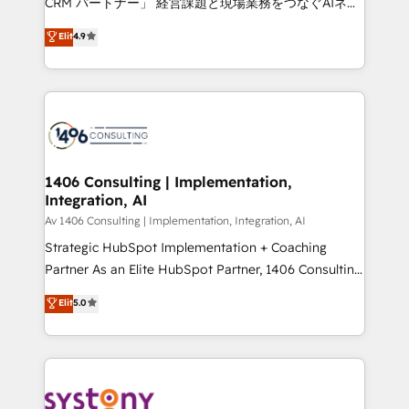
CRM パートナー」 経営課題と現場業務をつなぐAIネイ
years as a HubSpot partner. • 2023 Impact Awards:
ティブ・エージェンシーとして、HubSpot Eliteの実装
Elit
4.9
Platform Migration Excellence. • Top 3 Partner of the
力で顧客フロント業務を再設計します。 💡 100inc は何
Year LATAM 2022, 2023, 2024, 2025. • Partner of the
をする会社か？ HubSpotを共通基盤に、AIエージェン
Year 2024. • Organizer of Aliados.ai (AI, marketing &
トを組み込んだ顧客フロント業務（マーケティング・営
tech global congress). 👉 Ready to scale your
業・CS）を組織全体で設計・実装する日本のAIネイテ
business with HubSpot? Let Cebra’s experts help
ィブ・エージェンシーです。事業部・グループ会社・部
you grow faster, smarter, and with impact.
門が分立する組織で、データと業務プロセスのサイロ化
を、CRMを軸とした全社共通基盤に再構築します。意
1406 Consulting | Implementation,
Integration, AI
思決定者・PMO・現場担当者に並走します。 1️⃣
HubSpot導入・活用支援 顧客データの一元化から、
Av 1406 Consulting | Implementation, Integration, AI
GTMの見える化・自動化まで。全Hub統合運用、デー
Strategic HubSpot Implementation + Coaching
タ品質設計、グループ横断のCRM統合に対応します。
Partner As an Elite HubSpot Partner, 1406 Consulting
2️⃣ AIエージェント組織構築 営業・マーケティング業務
helps mid-market revenue teams transform how
Elit
5.0
の一部をAIが自律実行する組織への移行を設計・実装。
they sell, market, and serve. We don't just build your
Breeze・Claude等をHubSpotと連携させ、役割定義・
HubSpot—we teach your team to own it, then stay
運用ルール・成果指標まで含めて設計します。 3️⃣ 全社
to help you keep winning. What We Do ⚙️ CRM
DX × AI推進のPMO伴走支援 複数部門をまたぐDX×AI変
Implementations across Marketing, Sales, Service,
革を、構想から実装・定着までPMOとして主導。「設
Data & Content 📈 Sales & Marketing Alignment +