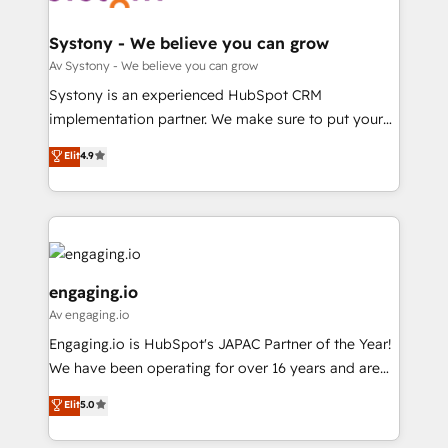
定の代行ではなく、設計の責任」を引き受け、部門横断
Revenue Team Enablement 🤖 Breeze AI & Custom
の統合・浸透・変革管理を実行します。 ▸ CMS戦略設
Agent Creation 🔄 Custom Integrations & Data
Systony - We believe you can grow
計・構築：リード獲得・CVR・SEOを前提にした情報設
Migration Why 1406 We become part of your team.
Av Systony - We believe you can grow
計・導線設計・テンプレート設計をContent Hubで一体
Your team learns while we build. We fix what others
Systony is an experienced HubSpot CRM
提供。 ▸ 既存CRM・MAからの移行支援：Salesforce・
broke. Built for mid-market reality—practical
implementation partner. We make sure to put your
Marketo・Pardot等からの移行、カスタム設計、履歴
solutions that work with your actual headcount and
organization's needs and goals first and think along
データ移行と活用設計まで。 ▸ AEO対応：ChatGPT・
Elit
4.9
constraints. By the Numbers 🏆 Top 1% of all
with your organization. We are only satisfied once
Perplexity等のAI検索からの流入・引用を前提にコンテ
HubSpot partners 🔄 Top 5% globally in client
you are too. Why Systony? - 20+ years of
ンツとサイト構造を最適化。 🏆 なぜ100incを選ぶの
retention 📅 8+ years of consistent results since 2017
experience with CRM, Marketing, Sales & Service
か？ ✓ HubSpot Eliteパートナー認定 ✓ HubSpotアワ
Who We Serve Revenue teams, marketing leaders,
implementations - 500+ successful onboardings -
ード受賞・HUGリーダー ✓ ISO27001:2022 /
and sales ops at mid-market companies ready to
Own back-end developers - Complex data
ISO9001:2015 取得 ✓ 400社以上の導入実績 ✓
move beyond spreadsheets into unified systems
migrations (e.g. Salesforce, MS Dynamics, Perfect
engaging.io
HubSpot大百科 出版 CRM・AI活用に関するご相談、現
that drive real business results.
View, SuperOffice) - Custom integrations (e.g. MS
Av engaging.io
状整理の壁打ちなど、構想段階からお気軽にお問い合わ
Business Central, Navision, AX, SAP, Exact, AFAS) We
Engaging.io is HubSpot's JAPAC Partner of the Year!
せください。
focus on growing B2B companies in the SME sector
We have been operating for over 16 years and are
such as manufacturing, SaaS, business services and
one of HubSpot's most experienced and technically
wholesaler companies. As an experienced HubSpot
Elit
5.0
capable Agency Partners globally. We specialise in
partner, we know how important user adoption is.
complex CRM migrations, implementations,