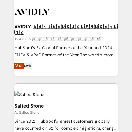
AVIDLY 🇬🇧🇫🇮🇸🇪🇩🇰🇺🇸🇨🇦🇳🇴🇩🇪🇦🇺
🇳🇿
Av AVIDLY 🇬🇧🇫🇮🇸🇪🇩🇰🇺🇸🇨🇦🇳🇴🇩🇪🇦🇺🇳🇿
HubSpot’s 5x Global Partner of the Year and 2024
EMEA & APAC Partner of the Year. The world’s most
experienced and fully accredited HubSpot Solutions
Elit
5.0
Partner. 🚀 With 2,750+ HubSpot projects delivered
and 370+ specialists across EMEA, APAC and NAM,
we de-risk complex CRM programmes and
accelerate ROI across every HubSpot Hub. 🧭 From
multi-region migrations to AI-powered automation,
we turn complexity into clarity, human at global
Salted Stone
scale. 🏆 HubSpot’s CEO called us “the partner of the
Av Salted Stone
future.” Others agree it is proof of trust built through
Since 2012, HubSpot’s largest customers globally
measurable impact.
have counted on S2 for complex migrations, change