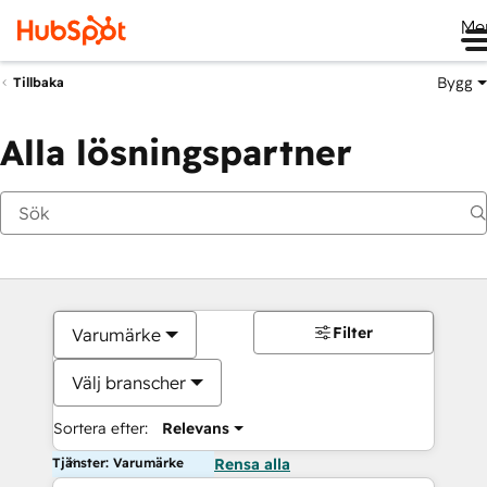
Me
Bygg
Tillbaka
Alla lösningspartner
Filter
Varumärke
Välj branscher
Sortera efter:
Relevans
Tjänster: Varumärke
Rensa alla