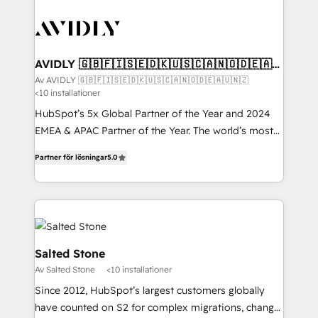
AVIDLY 🇬🇧🇫🇮🇸🇪🇩🇰🇺🇸🇨🇦🇳🇴🇩🇪🇦🇺
🇳🇿
Av AVIDLY 🇬🇧🇫🇮🇸🇪🇩🇰🇺🇸🇨🇦🇳🇴🇩🇪🇦🇺🇳🇿
<10 installationer
HubSpot’s 5x Global Partner of the Year and 2024
EMEA & APAC Partner of the Year. The world’s most
experienced and fully accredited HubSpot Solutions
Partner för lösningar
5.0
Partner. 🚀 With 2,750+ HubSpot projects delivered
and 370+ specialists across EMEA, APAC and NAM,
we de-risk complex CRM programmes and
accelerate ROI across every HubSpot Hub. 🧭 From
multi-region migrations to AI-powered automation,
we turn complexity into clarity, human at global
Salted Stone
scale. 🏆 HubSpot’s CEO called us “the partner of the
Av Salted Stone
<10 installationer
future.” Others agree it is proof of trust built through
Since 2012, HubSpot’s largest customers globally
measurable impact.
have counted on S2 for complex migrations, change