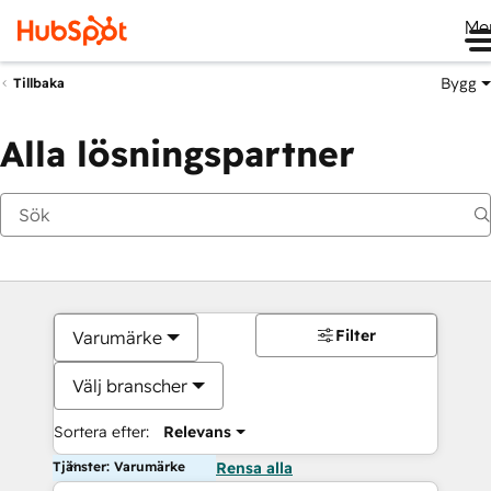
Me
Bygg
Tillbaka
Alla lösningspartner
Filter
Varumärke
Välj branscher
Sortera efter:
Relevans
Tjänster: Varumärke
Rensa alla