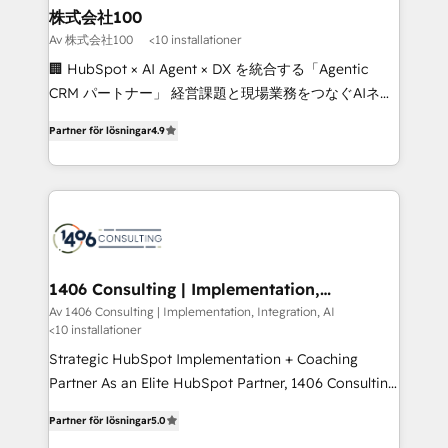
inbound and loop marketing, content, and digital
株式会社100
creativity. Our multicultural team works in Spanish,
Av 株式会社100
<10 installationer
Portuguese, and English to design scalable strategies
🏢 HubSpot × AI Agent × DX を統合する「Agentic
that drive measurable growth. 🌎 Highlights: • 10+
CRM パートナー」 経営課題と現場業務をつなぐAIネイ
years as a HubSpot partner. • 2023 Impact Awards:
ティブ・エージェンシーとして、HubSpot Eliteの実装
Platform Migration Excellence. • Top 3 Partner of the
Partner för lösningar
4.9
力で顧客フロント業務を再設計します。 💡 100inc は何
Year LATAM 2022, 2023, 2024, 2025. • Partner of the
をする会社か？ HubSpotを共通基盤に、AIエージェン
Year 2024. • Organizer of Aliados.ai (AI, marketing &
トを組み込んだ顧客フロント業務（マーケティング・営
tech global congress). 👉 Ready to scale your
業・CS）を組織全体で設計・実装する日本のAIネイテ
business with HubSpot? Let Cebra’s experts help
ィブ・エージェンシーです。事業部・グループ会社・部
you grow faster, smarter, and with impact.
門が分立する組織で、データと業務プロセスのサイロ化
を、CRMを軸とした全社共通基盤に再構築します。意
1406 Consulting | Implementation,
Integration, AI
思決定者・PMO・現場担当者に並走します。 1️⃣
Av 1406 Consulting | Implementation, Integration, AI
<10 installationer
HubSpot導入・活用支援 顧客データの一元化から、
GTMの見える化・自動化まで。全Hub統合運用、デー
Strategic HubSpot Implementation + Coaching
タ品質設計、グループ横断のCRM統合に対応します。
Partner As an Elite HubSpot Partner, 1406 Consulting
2️⃣ AIエージェント組織構築 営業・マーケティング業務
helps mid-market revenue teams transform how
Partner för lösningar
5.0
の一部をAIが自律実行する組織への移行を設計・実装。
they sell, market, and serve. We don't just build your