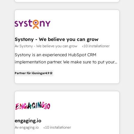
Breeze・Claude等をHubSpotと連携させ、役割定義・
HubSpot—we teach your team to own it, then stay
運用ルール・成果指標まで含めて設計します。 3️⃣ 全社
to help you keep winning. What We Do ⚙️ CRM
DX × AI推進のPMO伴走支援 複数部門をまたぐDX×AI変
Implementations across Marketing, Sales, Service,
革を、構想から実装・定着までPMOとして主導。「設
Data & Content 📈 Sales & Marketing Alignment +
定の代行ではなく、設計の責任」を引き受け、部門横断
Revenue Team Enablement 🤖 Breeze AI & Custom
の統合・浸透・変革管理を実行します。 ▸ CMS戦略設
Agent Creation 🔄 Custom Integrations & Data
Systony - We believe you can grow
計・構築：リード獲得・CVR・SEOを前提にした情報設
Migration Why 1406 We become part of your team.
Av Systony - We believe you can grow
<10 installationer
計・導線設計・テンプレート設計をContent Hubで一体
Your team learns while we build. We fix what others
Systony is an experienced HubSpot CRM
提供。 ▸ 既存CRM・MAからの移行支援：Salesforce・
broke. Built for mid-market reality—practical
implementation partner. We make sure to put your
Marketo・Pardot等からの移行、カスタム設計、履歴
solutions that work with your actual headcount and
organization's needs and goals first and think along
データ移行と活用設計まで。 ▸ AEO対応：ChatGPT・
constraints. By the Numbers 🏆 Top 1% of all
Partner för lösningar
4.9
with your organization. We are only satisfied once
Perplexity等のAI検索からの流入・引用を前提にコンテ
HubSpot partners 🔄 Top 5% globally in client
you are too. Why Systony? - 20+ years of
ンツとサイト構造を最適化。 🏆 なぜ100incを選ぶの
retention 📅 8+ years of consistent results since 2017
experience with CRM, Marketing, Sales & Service
か？ ✓ HubSpot Eliteパートナー認定 ✓ HubSpotアワ
Who We Serve Revenue teams, marketing leaders,
implementations - 500+ successful onboardings -
ード受賞・HUGリーダー ✓ ISO27001:2022 /
and sales ops at mid-market companies ready to
Own back-end developers - Complex data
ISO9001:2015 取得 ✓ 400社以上の導入実績 ✓
move beyond spreadsheets into unified systems
migrations (e.g. Salesforce, MS Dynamics, Perfect
HubSpot大百科 出版 CRM・AI活用に関するご相談、現
that drive real business results.
View, SuperOffice) - Custom integrations (e.g. MS
engaging.io
状整理の壁打ちなど、構想段階からお気軽にお問い合わ
Business Central, Navision, AX, SAP, Exact, AFAS) We
Av engaging.io
<10 installationer
せください。
focus on growing B2B companies in the SME sector