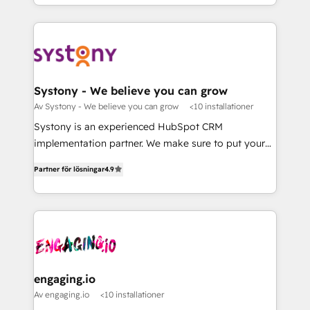
Breeze・Claude等をHubSpotと連携させ、役割定義・
HubSpot—we teach your team to own it, then stay
運用ルール・成果指標まで含めて設計します。 3️⃣ 全社
to help you keep winning. What We Do ⚙️ CRM
DX × AI推進のPMO伴走支援 複数部門をまたぐDX×AI変
Implementations across Marketing, Sales, Service,
革を、構想から実装・定着までPMOとして主導。「設
Data & Content 📈 Sales & Marketing Alignment +
定の代行ではなく、設計の責任」を引き受け、部門横断
Revenue Team Enablement 🤖 Breeze AI & Custom
の統合・浸透・変革管理を実行します。 ▸ CMS戦略設
Agent Creation 🔄 Custom Integrations & Data
Systony - We believe you can grow
計・構築：リード獲得・CVR・SEOを前提にした情報設
Migration Why 1406 We become part of your team.
Av Systony - We believe you can grow
<10 installationer
計・導線設計・テンプレート設計をContent Hubで一体
Your team learns while we build. We fix what others
Systony is an experienced HubSpot CRM
提供。 ▸ 既存CRM・MAからの移行支援：Salesforce・
broke. Built for mid-market reality—practical
implementation partner. We make sure to put your
Marketo・Pardot等からの移行、カスタム設計、履歴
solutions that work with your actual headcount and
organization's needs and goals first and think along
データ移行と活用設計まで。 ▸ AEO対応：ChatGPT・
constraints. By the Numbers 🏆 Top 1% of all
Partner för lösningar
4.9
with your organization. We are only satisfied once
Perplexity等のAI検索からの流入・引用を前提にコンテ
HubSpot partners 🔄 Top 5% globally in client
you are too. Why Systony? - 20+ years of
ンツとサイト構造を最適化。 🏆 なぜ100incを選ぶの
retention 📅 8+ years of consistent results since 2017
experience with CRM, Marketing, Sales & Service
か？ ✓ HubSpot Eliteパートナー認定 ✓ HubSpotアワ
Who We Serve Revenue teams, marketing leaders,
implementations - 500+ successful onboardings -
ード受賞・HUGリーダー ✓ ISO27001:2022 /
and sales ops at mid-market companies ready to
Own back-end developers - Complex data
ISO9001:2015 取得 ✓ 400社以上の導入実績 ✓
move beyond spreadsheets into unified systems
migrations (e.g. Salesforce, MS Dynamics, Perfect
HubSpot大百科 出版 CRM・AI活用に関するご相談、現
that drive real business results.
View, SuperOffice) - Custom integrations (e.g. MS
engaging.io
状整理の壁打ちなど、構想段階からお気軽にお問い合わ
Business Central, Navision, AX, SAP, Exact, AFAS) We
Av engaging.io
<10 installationer
せください。
focus on growing B2B companies in the SME sector