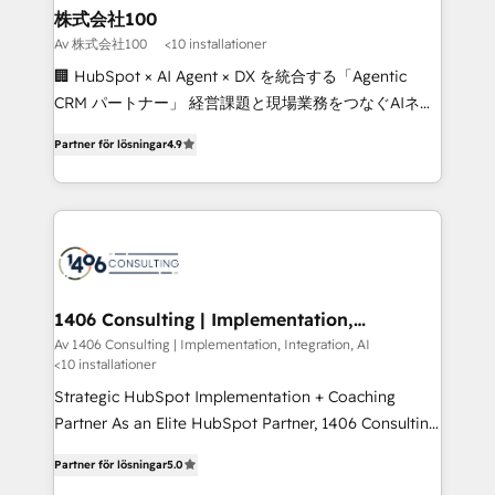
inbound and loop marketing, content, and digital
株式会社100
creativity. Our multicultural team works in Spanish,
Av 株式会社100
<10 installationer
Portuguese, and English to design scalable strategies
🏢 HubSpot × AI Agent × DX を統合する「Agentic
that drive measurable growth. 🌎 Highlights: • 10+
CRM パートナー」 経営課題と現場業務をつなぐAIネイ
years as a HubSpot partner. • 2023 Impact Awards:
ティブ・エージェンシーとして、HubSpot Eliteの実装
Platform Migration Excellence. • Top 3 Partner of the
Partner för lösningar
4.9
力で顧客フロント業務を再設計します。 💡 100inc は何
Year LATAM 2022, 2023, 2024, 2025. • Partner of the
をする会社か？ HubSpotを共通基盤に、AIエージェン
Year 2024. • Organizer of Aliados.ai (AI, marketing &
トを組み込んだ顧客フロント業務（マーケティング・営
tech global congress). 👉 Ready to scale your
業・CS）を組織全体で設計・実装する日本のAIネイテ
business with HubSpot? Let Cebra’s experts help
ィブ・エージェンシーです。事業部・グループ会社・部
you grow faster, smarter, and with impact.
門が分立する組織で、データと業務プロセスのサイロ化
を、CRMを軸とした全社共通基盤に再構築します。意
1406 Consulting | Implementation,
Integration, AI
思決定者・PMO・現場担当者に並走します。 1️⃣
Av 1406 Consulting | Implementation, Integration, AI
<10 installationer
HubSpot導入・活用支援 顧客データの一元化から、
GTMの見える化・自動化まで。全Hub統合運用、デー
Strategic HubSpot Implementation + Coaching
タ品質設計、グループ横断のCRM統合に対応します。
Partner As an Elite HubSpot Partner, 1406 Consulting
2️⃣ AIエージェント組織構築 営業・マーケティング業務
helps mid-market revenue teams transform how
Partner för lösningar
5.0
の一部をAIが自律実行する組織への移行を設計・実装。
they sell, market, and serve. We don't just build your