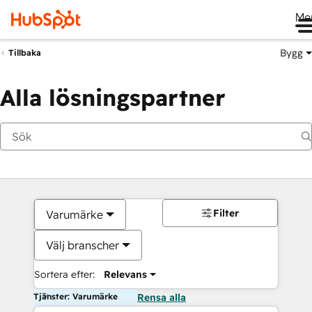
Me
Bygg
Tillbaka
Alla lösningspartner
Filter
Varumärke
Välj branscher
Sortera efter:
Relevans
Tjänster: Varumärke
Rensa alla