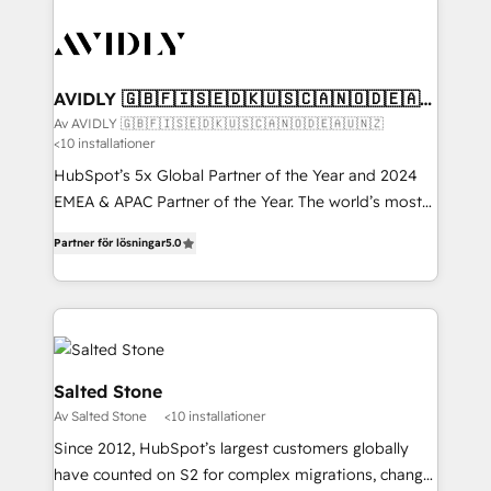
AVIDLY 🇬🇧🇫🇮🇸🇪🇩🇰🇺🇸🇨🇦🇳🇴🇩🇪🇦🇺
🇳🇿
Av AVIDLY 🇬🇧🇫🇮🇸🇪🇩🇰🇺🇸🇨🇦🇳🇴🇩🇪🇦🇺🇳🇿
<10 installationer
HubSpot’s 5x Global Partner of the Year and 2024
EMEA & APAC Partner of the Year. The world’s most
experienced and fully accredited HubSpot Solutions
Partner för lösningar
5.0
Partner. 🚀 With 2,750+ HubSpot projects delivered
and 370+ specialists across EMEA, APAC and NAM,
we de-risk complex CRM programmes and
accelerate ROI across every HubSpot Hub. 🧭 From
multi-region migrations to AI-powered automation,
we turn complexity into clarity, human at global
Salted Stone
scale. 🏆 HubSpot’s CEO called us “the partner of the
Av Salted Stone
<10 installationer
future.” Others agree it is proof of trust built through
Since 2012, HubSpot’s largest customers globally
measurable impact.
have counted on S2 for complex migrations, change