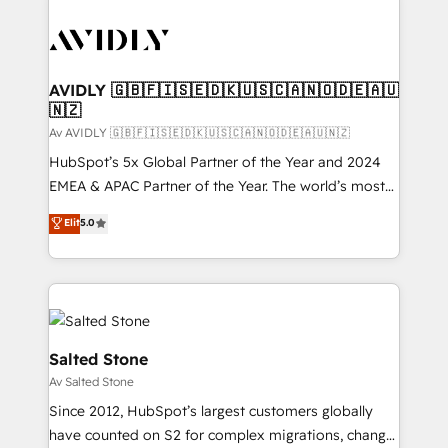
AVIDLY 🇬🇧🇫🇮🇸🇪🇩🇰🇺🇸🇨🇦🇳🇴🇩🇪🇦🇺
🇳🇿
Av AVIDLY 🇬🇧🇫🇮🇸🇪🇩🇰🇺🇸🇨🇦🇳🇴🇩🇪🇦🇺🇳🇿
HubSpot’s 5x Global Partner of the Year and 2024
EMEA & APAC Partner of the Year. The world’s most
experienced and fully accredited HubSpot Solutions
Elit
5.0
Partner. 🚀 With 2,750+ HubSpot projects delivered
and 370+ specialists across EMEA, APAC and NAM,
we de-risk complex CRM programmes and
accelerate ROI across every HubSpot Hub. 🧭 From
multi-region migrations to AI-powered automation,
we turn complexity into clarity, human at global
Salted Stone
scale. 🏆 HubSpot’s CEO called us “the partner of the
Av Salted Stone
future.” Others agree it is proof of trust built through
Since 2012, HubSpot’s largest customers globally
measurable impact.
have counted on S2 for complex migrations, change