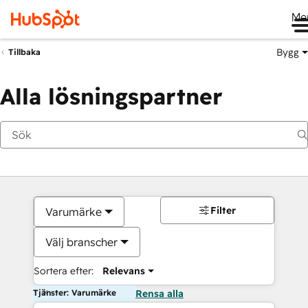
Me
Bygg
Tillbaka
Alla lösningspartner
Filter
Varumärke
Välj branscher
Sortera efter:
Relevans
Tjänster: Varumärke
Rensa alla