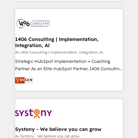
をする会社か？ HubSpotを共通基盤に、AIエージェン
Year 2024. • Organizer of Aliados.ai (AI, marketing &
トを組み込んだ顧客フロント業務（マーケティング・営
tech global congress). 👉 Ready to scale your
業・CS）を組織全体で設計・実装する日本のAIネイテ
business with HubSpot? Let Cebra’s experts help
ィブ・エージェンシーです。事業部・グループ会社・部
you grow faster, smarter, and with impact.
門が分立する組織で、データと業務プロセスのサイロ化
を、CRMを軸とした全社共通基盤に再構築します。意
1406 Consulting | Implementation,
Integration, AI
思決定者・PMO・現場担当者に並走します。 1️⃣
HubSpot導入・活用支援 顧客データの一元化から、
Av 1406 Consulting | Implementation, Integration, AI
GTMの見える化・自動化まで。全Hub統合運用、デー
Strategic HubSpot Implementation + Coaching
タ品質設計、グループ横断のCRM統合に対応します。
Partner As an Elite HubSpot Partner, 1406 Consulting
2️⃣ AIエージェント組織構築 営業・マーケティング業務
helps mid-market revenue teams transform how
Elit
5.0
の一部をAIが自律実行する組織への移行を設計・実装。
they sell, market, and serve. We don't just build your
Breeze・Claude等をHubSpotと連携させ、役割定義・
HubSpot—we teach your team to own it, then stay
運用ルール・成果指標まで含めて設計します。 3️⃣ 全社
to help you keep winning. What We Do ⚙️ CRM
DX × AI推進のPMO伴走支援 複数部門をまたぐDX×AI変
Implementations across Marketing, Sales, Service,
革を、構想から実装・定着までPMOとして主導。「設
Data & Content 📈 Sales & Marketing Alignment +
定の代行ではなく、設計の責任」を引き受け、部門横断
Revenue Team Enablement 🤖 Breeze AI & Custom
の統合・浸透・変革管理を実行します。 ▸ CMS戦略設
Agent Creation 🔄 Custom Integrations & Data
Systony - We believe you can grow
計・構築：リード獲得・CVR・SEOを前提にした情報設
Migration Why 1406 We become part of your team.
Av Systony - We believe you can grow