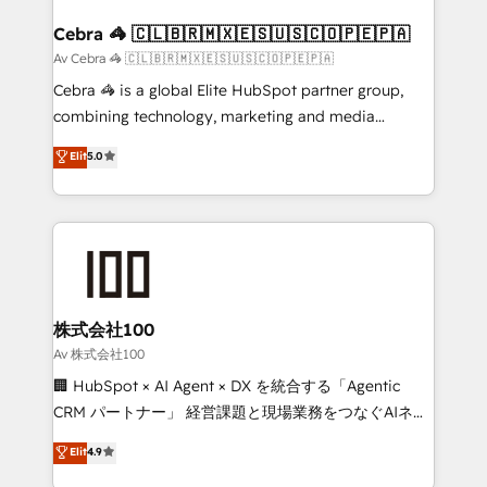
generating 7-digit MRR from inbound campaigns ✨
CS: 245% organic growth & +751% new visitors for a
Cebra 🦓 🇨🇱🇧🇷🇲🇽🇪🇸🇺🇸🇨🇴🇵🇪🇵🇦
full-funnel HubSpot project ✨ CS: 415% conversion
Av Cebra 🦓 🇨🇱🇧🇷🇲🇽🇪🇸🇺🇸🇨🇴🇵🇪🇵🇦
boost with a new HubSpot site Recognized leaders:
Cebra 🦓 is a global Elite HubSpot partner group,
🏆 HubSpot Platform Migration Impact Award 🏆
combining technology, marketing and media
Clutch HubSpot Global Leader 🏆 Finalist: HubSpot
expertise across Latin America and Southern
Elit
5.0
Inbound Campaign of the Year 🏆 Gold AVA Digital
Europe, with teams across 7 countries. Born in Chile,
Award for Best Website 🌟 Accreditations: CRM
we combine local insight with international reach to
Implementation, HubSpot Content Experience, CRM
help businesses grow through technology, creativity,
Data Migration & Custom Integration
AI and strategy. For over 12 years, we’ve delivered
500+ HubSpot implementations, building end-to-
end solutions that integrate CRM, AI automation,
inbound and loop marketing, content, and digital
株式会社100
creativity. Our multicultural team works in Spanish,
Av 株式会社100
Portuguese, and English to design scalable strategies
🏢 HubSpot × AI Agent × DX を統合する「Agentic
that drive measurable growth. 🌎 Highlights: • 10+
CRM パートナー」 経営課題と現場業務をつなぐAIネイ
years as a HubSpot partner. • 2023 Impact Awards:
ティブ・エージェンシーとして、HubSpot Eliteの実装
Elit
4.9
Platform Migration Excellence. • Top 3 Partner of the
力で顧客フロント業務を再設計します。 💡 100inc は何
Year LATAM 2022, 2023, 2024, 2025. • Partner of the