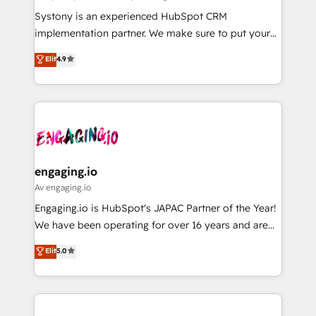
計・導線設計・テンプレート設計をContent Hubで一体
Your team learns while we build. We fix what others
Systony is an experienced HubSpot CRM
提供。 ▸ 既存CRM・MAからの移行支援：Salesforce・
broke. Built for mid-market reality—practical
implementation partner. We make sure to put your
Marketo・Pardot等からの移行、カスタム設計、履歴
solutions that work with your actual headcount and
organization's needs and goals first and think along
データ移行と活用設計まで。 ▸ AEO対応：ChatGPT・
Elit
4.9
constraints. By the Numbers 🏆 Top 1% of all
with your organization. We are only satisfied once
Perplexity等のAI検索からの流入・引用を前提にコンテ
HubSpot partners 🔄 Top 5% globally in client
you are too. Why Systony? - 20+ years of
ンツとサイト構造を最適化。 🏆 なぜ100incを選ぶの
retention 📅 8+ years of consistent results since 2017
experience with CRM, Marketing, Sales & Service
か？ ✓ HubSpot Eliteパートナー認定 ✓ HubSpotアワ
Who We Serve Revenue teams, marketing leaders,
implementations - 500+ successful onboardings -
ード受賞・HUGリーダー ✓ ISO27001:2022 /
and sales ops at mid-market companies ready to
Own back-end developers - Complex data
ISO9001:2015 取得 ✓ 400社以上の導入実績 ✓
move beyond spreadsheets into unified systems
migrations (e.g. Salesforce, MS Dynamics, Perfect
HubSpot大百科 出版 CRM・AI活用に関するご相談、現
that drive real business results.
View, SuperOffice) - Custom integrations (e.g. MS
engaging.io
状整理の壁打ちなど、構想段階からお気軽にお問い合わ
Business Central, Navision, AX, SAP, Exact, AFAS) We
Av engaging.io
せください。
focus on growing B2B companies in the SME sector
Engaging.io is HubSpot's JAPAC Partner of the Year!
such as manufacturing, SaaS, business services and
We have been operating for over 16 years and are
wholesaler companies. As an experienced HubSpot
one of HubSpot's most experienced and technically
Elit
5.0
partner, we know how important user adoption is.
capable Agency Partners globally. We specialise in
That's why we have developed a step-by-step
complex CRM migrations, implementations,
implementation process that focuses on user
integrations, custom CMS portal development,
adoption. We’re experts on connecting data,
design & UX for mid to large to multi national