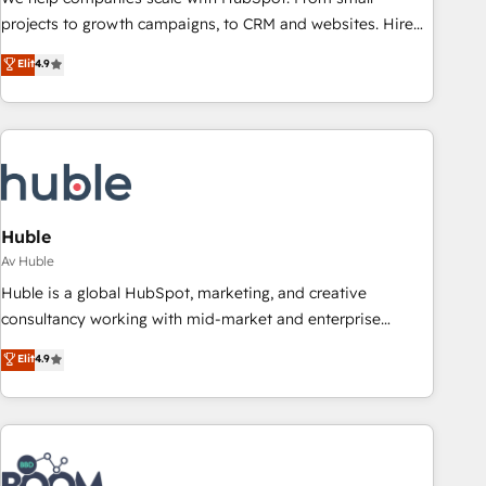
projects to growth campaigns, to CRM and websites. Hire
an agency that's experienced in every inch of HubSpot and
Elit
4.9
willing to work hand-in-hand with your team to simplify the
complex and build a better experience for your team and
customers.
Huble
Av Huble
Huble is a global HubSpot, marketing, and creative
consultancy working with mid-market and enterprise
businesses. We go beyond implementation, shaping the
Elit
4.9
strategy, processes, and teams that turn HubSpot into a
genuine growth engine. Named HubSpot's Global Partner of
the Year in 2024, consistently ranked among their top 5
partners worldwide, and with over 15 years in the
ecosystem, Huble has built a track record that speaks for