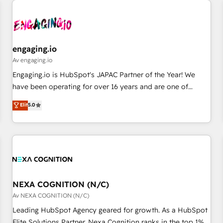
AIネイティブ・エージェンシーです。事業部・グループ会社・
部門が分立する組織で、データと業務プロセスのサイロ化を、
CRMを軸とした全社共通基盤に再構築します。意思決定者・
PMO・現場担当者に並走します。 1️⃣ HubSpot導入・活用支援
engaging.io
顧客データの一元化から、GTMの見える化・自動化まで。全
Av engaging.io
Hub統合運用、データ品質設計、グループ横断のCRM統合に対
Engaging.io is HubSpot's JAPAC Partner of the Year! We
応します。 2️⃣ AIエージェント組織構築 営業・マーケティング
have been operating for over 16 years and are one of
業務の一部をAIが自律実行する組織への移行を設計・実装。
HubSpot's most experienced and technically capable
Elit
5.0
Breeze・Claude等をHubSpotと連携させ、役割定義・運用ル
Agency Partners globally. We specialise in complex CRM
ール・成果指標まで含めて設計します。 3️⃣ 全社DX × AI推進の
migrations, implementations, integrations, custom CMS
PMO伴走支援 複数部門をまたぐDX×AI変革を、構想から実装・
portal development, design & UX for mid to large to multi
定着までPMOとして主導。「設定の代行ではなく、設計の責
national businesses. Our teams are based in North America
任」を引き受け、部門横断の統合・浸透・変革管理を実行しま
and APAC. We are HubSpot's top-ranked Advanced
す。 ▸ CMS戦略設計・構築：リード獲得・CVR・SEOを前提に
Implementation Certified Partner and we contribute to their
した情報設計・導線設計・テンプレート設計をContent Hubで
advisory council. We strive to do 'good work with good
NEXA COGNITION (N/C)
一体提供。 ▸ 既存CRM・MAからの移行支援：Salesforce・
people' and have worked with incredible brands. You can
Av NEXA COGNITION (N/C)
Marketo・Pardot等からの移行、カスタム設計、履歴データ移
see some of them on our website, along with plenty of case
Leading HubSpot Agency geared for growth. As a HubSpot
行と活用設計まで。 ▸ AEO対応：ChatGPT・Perplexity等のAI
studies.
Elite Solutions Partner, Nexa Cognition ranks in the top 1%