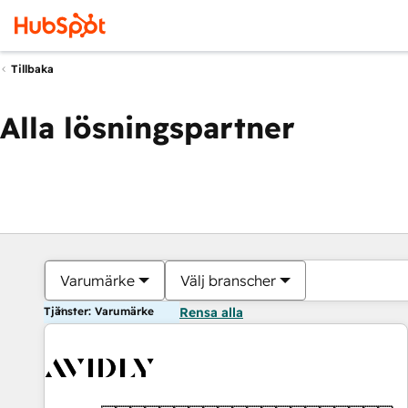
Tillbaka
Alla lösningspartner
Varumärke
Välj branscher
Tjänster: Varumärke
Rensa alla