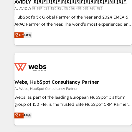
AVIDLY 🇬🇧🇫🇮🇸🇪🇩🇰🇺🇸🇨🇦🇳🇴🇩🇪🇦🇺🇳🇿
Av AVIDLY 🇬🇧🇫🇮🇸🇪🇩🇰🇺🇸🇨🇦🇳🇴🇩🇪🇦🇺🇳🇿
HubSpot’s 5x Global Partner of the Year and 2024 EMEA &
APAC Partner of the Year. The world’s most experienced and
fully accredited HubSpot Solutions Partner. 🚀 With 2,750+
Elit
5.0
HubSpot projects delivered and 370+ specialists across
EMEA, APAC and NAM, we de-risk complex CRM
programmes and accelerate ROI across every HubSpot
Hub. 🧭 From multi-region migrations to AI-powered
automation, we turn complexity into clarity, human at global
scale. 🏆 HubSpot’s CEO called us “the partner of the
future.” Others agree it is proof of trust built through
Webs, HubSpot Consultancy Partner
measurable impact.
Av Webs, HubSpot Consultancy Partner
Webs, as part of the leading European HubSpot platform
group of 150 Fte, is the trusted Elite HubSpot CRM Partner
offering you a roadmap on maximizing EBITDA and
Elit
4.8
achieving Commercial Excellence. With our targeted
processes, we strengthen your digital transformation and