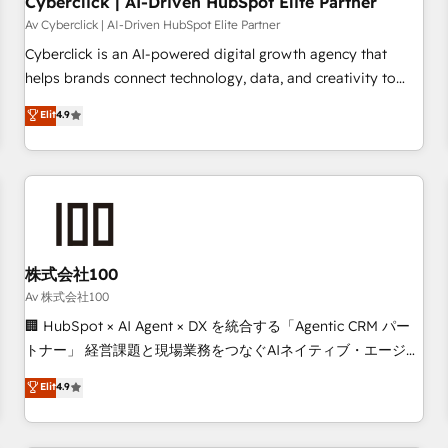
Cyberclick | AI-Driven HubSpot Elite Partner
companies as well the other ones listed in our profile. Our
Av Cyberclick | AI-Driven HubSpot Elite Partner
services: - HubSpot implementation - HubSpot CMS
Cyberclick is an AI-powered digital growth agency that
website build We can do lots of things. But everything we
helps brands connect technology, data, and creativity to
do is there for you to: - Grow revenue, and run your
achieve measurable results. Founded in Barcelona and
Elit
4.9
business more efficiently - Build stronger relationships with
operating across Spain, LATAM, and the UK, we support
customers - Make better decisions with data - Find a new
global companies in building smarter marketing, sales, and
voice and reach more people - Get the most out of your
customer success strategies. As the only HubSpot Elite
HubSpot investment
Partner in Iberia (Spain & Portugal), we combine human
insight with intelligent automation to drive sustainable
growth. Our multidisciplinary team designs solutions that
simplify complexity, boost performance, and turn
株式会社100
innovation into real impact. 🌍 Highlights • HubSpot Partner
Av 株式会社100
since 2012 • 2022 EMEA Impact Award: Best Integration •
🏢 HubSpot × AI Agent × DX を統合する「Agentic CRM パー
150+ successful HubSpot projects • Clients in 30+ industries
トナー」 経営課題と現場業務をつなぐAIネイティブ・エージェ
• Proprietary technology for integrations • Multilingual team:
ンシーとして、HubSpot Eliteの実装力で顧客フロント業務を
Elit
4.9
English, Spanish, Portuguese & Italian 👉 Grow smarter with
再設計します。 💡 100inc は何をする会社か？ HubSpotを共
AI and HubSpot.
通基盤に、AIエージェントを組み込んだ顧客フロント業務（マ
ーケティング・営業・CS）を組織全体で設計・実装する日本の