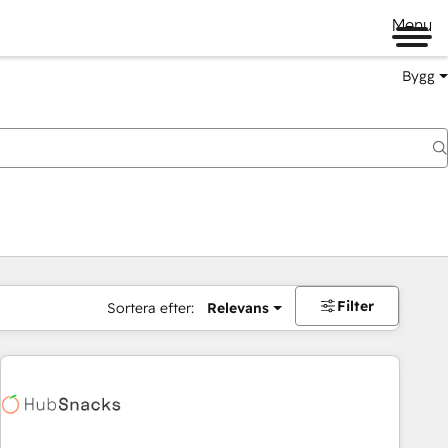
Menu
Bygg
Filter
Sortera efter:
Relevans