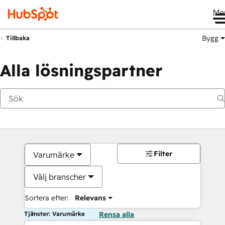
Me
Bygg
Tillbaka
Alla lösningspartner
Filter
Varumärke
Välj branscher
Sortera efter:
Relevans
Tjänster: Varumärke
Rensa alla