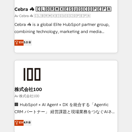
generating 7-digit MRR from inbound campaigns ✨
CS: 245% organic growth & +751% new visitors for a
Cebra 🦓 🇨🇱🇧🇷🇲🇽🇪🇸🇺🇸🇨🇴🇵🇪🇵🇦
full-funnel HubSpot project ✨ CS: 415% conversion
Av Cebra 🦓 🇨🇱🇧🇷🇲🇽🇪🇸🇺🇸🇨🇴🇵🇪🇵🇦
boost with a new HubSpot site Recognized leaders:
Cebra 🦓 is a global Elite HubSpot partner group,
🏆 HubSpot Platform Migration Impact Award 🏆
combining technology, marketing and media
Clutch HubSpot Global Leader 🏆 Finalist: HubSpot
expertise across Latin America and Southern
Elit
5.0
Inbound Campaign of the Year 🏆 Gold AVA Digital
Europe, with teams across 7 countries. Born in Chile,
Award for Best Website 🌟 Accreditations: CRM
we combine local insight with international reach to
Implementation, HubSpot Content Experience, CRM
help businesses grow through technology, creativity,
Data Migration & Custom Integration
AI and strategy. For over 12 years, we’ve delivered
500+ HubSpot implementations, building end-to-
end solutions that integrate CRM, AI automation,
inbound and loop marketing, content, and digital
株式会社100
creativity. Our multicultural team works in Spanish,
Av 株式会社100
Portuguese, and English to design scalable strategies
🏢 HubSpot × AI Agent × DX を統合する「Agentic
that drive measurable growth. 🌎 Highlights: • 10+
CRM パートナー」 経営課題と現場業務をつなぐAIネイ
years as a HubSpot partner. • 2023 Impact Awards:
ティブ・エージェンシーとして、HubSpot Eliteの実装
Elit
4.9
Platform Migration Excellence. • Top 3 Partner of the
力で顧客フロント業務を再設計します。 💡 100inc は何
Year LATAM 2022, 2023, 2024, 2025. • Partner of the