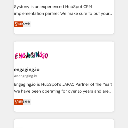
計・導線設計・テンプレート設計をContent Hubで一体
Your team learns while we build. We fix what others
Systony is an experienced HubSpot CRM
提供。 ▸ 既存CRM・MAからの移行支援：Salesforce・
broke. Built for mid-market reality—practical
implementation partner. We make sure to put your
Marketo・Pardot等からの移行、カスタム設計、履歴
solutions that work with your actual headcount and
organization's needs and goals first and think along
データ移行と活用設計まで。 ▸ AEO対応：ChatGPT・
Elit
4.9
constraints. By the Numbers 🏆 Top 1% of all
with your organization. We are only satisfied once
Perplexity等のAI検索からの流入・引用を前提にコンテ
HubSpot partners 🔄 Top 5% globally in client
you are too. Why Systony? - 20+ years of
ンツとサイト構造を最適化。 🏆 なぜ100incを選ぶの
retention 📅 8+ years of consistent results since 2017
experience with CRM, Marketing, Sales & Service
か？ ✓ HubSpot Eliteパートナー認定 ✓ HubSpotアワ
Who We Serve Revenue teams, marketing leaders,
implementations - 500+ successful onboardings -
ード受賞・HUGリーダー ✓ ISO27001:2022 /
and sales ops at mid-market companies ready to
Own back-end developers - Complex data
ISO9001:2015 取得 ✓ 400社以上の導入実績 ✓
move beyond spreadsheets into unified systems
migrations (e.g. Salesforce, MS Dynamics, Perfect
HubSpot大百科 出版 CRM・AI活用に関するご相談、現
that drive real business results.
View, SuperOffice) - Custom integrations (e.g. MS
engaging.io
状整理の壁打ちなど、構想段階からお気軽にお問い合わ
Business Central, Navision, AX, SAP, Exact, AFAS) We
Av engaging.io
せください。
focus on growing B2B companies in the SME sector
Engaging.io is HubSpot's JAPAC Partner of the Year!
such as manufacturing, SaaS, business services and
We have been operating for over 16 years and are
wholesaler companies. As an experienced HubSpot
one of HubSpot's most experienced and technically
Elit
5.0
partner, we know how important user adoption is.
capable Agency Partners globally. We specialise in
That's why we have developed a step-by-step
complex CRM migrations, implementations,
implementation process that focuses on user
integrations, custom CMS portal development,
adoption. We’re experts on connecting data,
design & UX for mid to large to multi national