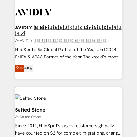
AVIDLY 🇬🇧🇫🇮🇸🇪🇩🇰🇺🇸🇨🇦🇳🇴🇩🇪🇦🇺
🇳🇿
Av AVIDLY 🇬🇧🇫🇮🇸🇪🇩🇰🇺🇸🇨🇦🇳🇴🇩🇪🇦🇺🇳🇿
HubSpot’s 5x Global Partner of the Year and 2024
EMEA & APAC Partner of the Year. The world’s most
experienced and fully accredited HubSpot Solutions
Elit
5.0
Partner. 🚀 With 2,750+ HubSpot projects delivered
and 370+ specialists across EMEA, APAC and NAM,
we de-risk complex CRM programmes and
accelerate ROI across every HubSpot Hub. 🧭 From
multi-region migrations to AI-powered automation,
we turn complexity into clarity, human at global
Salted Stone
scale. 🏆 HubSpot’s CEO called us “the partner of the
Av Salted Stone
future.” Others agree it is proof of trust built through
Since 2012, HubSpot’s largest customers globally
measurable impact.
have counted on S2 for complex migrations, change