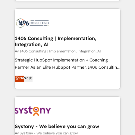
をする会社か？ HubSpotを共通基盤に、AIエージェン
Year 2024. • Organizer of Aliados.ai (AI, marketing &
トを組み込んだ顧客フロント業務（マーケティング・営
tech global congress). 👉 Ready to scale your
業・CS）を組織全体で設計・実装する日本のAIネイテ
business with HubSpot? Let Cebra’s experts help
ィブ・エージェンシーです。事業部・グループ会社・部
you grow faster, smarter, and with impact.
門が分立する組織で、データと業務プロセスのサイロ化
を、CRMを軸とした全社共通基盤に再構築します。意
1406 Consulting | Implementation,
Integration, AI
思決定者・PMO・現場担当者に並走します。 1️⃣
HubSpot導入・活用支援 顧客データの一元化から、
Av 1406 Consulting | Implementation, Integration, AI
GTMの見える化・自動化まで。全Hub統合運用、デー
Strategic HubSpot Implementation + Coaching
タ品質設計、グループ横断のCRM統合に対応します。
Partner As an Elite HubSpot Partner, 1406 Consulting
2️⃣ AIエージェント組織構築 営業・マーケティング業務
helps mid-market revenue teams transform how
Elit
5.0
の一部をAIが自律実行する組織への移行を設計・実装。
they sell, market, and serve. We don't just build your
Breeze・Claude等をHubSpotと連携させ、役割定義・
HubSpot—we teach your team to own it, then stay
運用ルール・成果指標まで含めて設計します。 3️⃣ 全社
to help you keep winning. What We Do ⚙️ CRM
DX × AI推進のPMO伴走支援 複数部門をまたぐDX×AI変
Implementations across Marketing, Sales, Service,
革を、構想から実装・定着までPMOとして主導。「設
Data & Content 📈 Sales & Marketing Alignment +
定の代行ではなく、設計の責任」を引き受け、部門横断
Revenue Team Enablement 🤖 Breeze AI & Custom
の統合・浸透・変革管理を実行します。 ▸ CMS戦略設
Agent Creation 🔄 Custom Integrations & Data
Systony - We believe you can grow
計・構築：リード獲得・CVR・SEOを前提にした情報設
Migration Why 1406 We become part of your team.
Av Systony - We believe you can grow