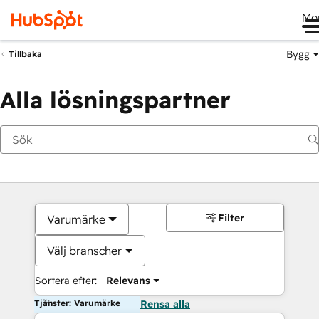
Me
Bygg
Tillbaka
Alla lösningspartner
Filter
Varumärke
Välj branscher
Sortera efter:
Relevans
Tjänster: Varumärke
Rensa alla