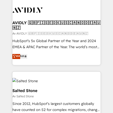
AVIDLY 🇬🇧🇫🇮🇸🇪🇩🇰🇺🇸🇨🇦🇳🇴🇩🇪🇦🇺
🇳🇿
Av AVIDLY 🇬🇧🇫🇮🇸🇪🇩🇰🇺🇸🇨🇦🇳🇴🇩🇪🇦🇺🇳🇿
HubSpot’s 5x Global Partner of the Year and 2024
EMEA & APAC Partner of the Year. The world’s most
experienced and fully accredited HubSpot Solutions
Elit
5.0
Partner. 🚀 With 2,750+ HubSpot projects delivered
and 370+ specialists across EMEA, APAC and NAM,
we de-risk complex CRM programmes and
accelerate ROI across every HubSpot Hub. 🧭 From
multi-region migrations to AI-powered automation,
we turn complexity into clarity, human at global
Salted Stone
scale. 🏆 HubSpot’s CEO called us “the partner of the
Av Salted Stone
future.” Others agree it is proof of trust built through
Since 2012, HubSpot’s largest customers globally
measurable impact.
have counted on S2 for complex migrations, change