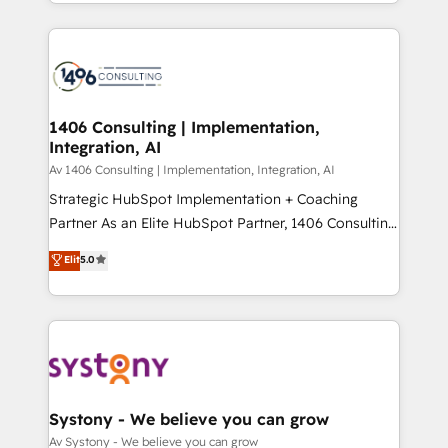
をする会社か？ HubSpotを共通基盤に、AIエージェン
Year 2024. • Organizer of Aliados.ai (AI, marketing &
トを組み込んだ顧客フロント業務（マーケティング・営
tech global congress). 👉 Ready to scale your
業・CS）を組織全体で設計・実装する日本のAIネイテ
business with HubSpot? Let Cebra’s experts help
ィブ・エージェンシーです。事業部・グループ会社・部
you grow faster, smarter, and with impact.
門が分立する組織で、データと業務プロセスのサイロ化
を、CRMを軸とした全社共通基盤に再構築します。意
1406 Consulting | Implementation,
Integration, AI
思決定者・PMO・現場担当者に並走します。 1️⃣
HubSpot導入・活用支援 顧客データの一元化から、
Av 1406 Consulting | Implementation, Integration, AI
GTMの見える化・自動化まで。全Hub統合運用、デー
Strategic HubSpot Implementation + Coaching
タ品質設計、グループ横断のCRM統合に対応します。
Partner As an Elite HubSpot Partner, 1406 Consulting
2️⃣ AIエージェント組織構築 営業・マーケティング業務
helps mid-market revenue teams transform how
Elit
5.0
の一部をAIが自律実行する組織への移行を設計・実装。
they sell, market, and serve. We don't just build your
Breeze・Claude等をHubSpotと連携させ、役割定義・
HubSpot—we teach your team to own it, then stay
運用ルール・成果指標まで含めて設計します。 3️⃣ 全社
to help you keep winning. What We Do ⚙️ CRM
DX × AI推進のPMO伴走支援 複数部門をまたぐDX×AI変
Implementations across Marketing, Sales, Service,
革を、構想から実装・定着までPMOとして主導。「設
Data & Content 📈 Sales & Marketing Alignment +
定の代行ではなく、設計の責任」を引き受け、部門横断
Revenue Team Enablement 🤖 Breeze AI & Custom
の統合・浸透・変革管理を実行します。 ▸ CMS戦略設
Agent Creation 🔄 Custom Integrations & Data
Systony - We believe you can grow
計・構築：リード獲得・CVR・SEOを前提にした情報設
Migration Why 1406 We become part of your team.
Av Systony - We believe you can grow