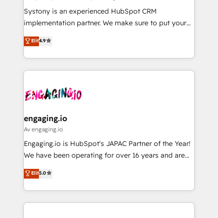
計・導線設計・テンプレート設計をContent Hubで一体
Your team learns while we build. We fix what others
Systony is an experienced HubSpot CRM
提供。 ▸ 既存CRM・MAからの移行支援：Salesforce・
broke. Built for mid-market reality—practical
implementation partner. We make sure to put your
Marketo・Pardot等からの移行、カスタム設計、履歴
solutions that work with your actual headcount and
organization's needs and goals first and think along
データ移行と活用設計まで。 ▸ AEO対応：ChatGPT・
Elit
4.9
constraints. By the Numbers 🏆 Top 1% of all
with your organization. We are only satisfied once
Perplexity等のAI検索からの流入・引用を前提にコンテ
HubSpot partners 🔄 Top 5% globally in client
you are too. Why Systony? - 20+ years of
ンツとサイト構造を最適化。 🏆 なぜ100incを選ぶの
retention 📅 8+ years of consistent results since 2017
experience with CRM, Marketing, Sales & Service
か？ ✓ HubSpot Eliteパートナー認定 ✓ HubSpotアワ
Who We Serve Revenue teams, marketing leaders,
implementations - 500+ successful onboardings -
ード受賞・HUGリーダー ✓ ISO27001:2022 /
and sales ops at mid-market companies ready to
Own back-end developers - Complex data
ISO9001:2015 取得 ✓ 400社以上の導入実績 ✓
move beyond spreadsheets into unified systems
migrations (e.g. Salesforce, MS Dynamics, Perfect
HubSpot大百科 出版 CRM・AI活用に関するご相談、現
that drive real business results.
View, SuperOffice) - Custom integrations (e.g. MS
engaging.io
状整理の壁打ちなど、構想段階からお気軽にお問い合わ
Business Central, Navision, AX, SAP, Exact, AFAS) We
Av engaging.io
せください。
focus on growing B2B companies in the SME sector
Engaging.io is HubSpot's JAPAC Partner of the Year!
such as manufacturing, SaaS, business services and
We have been operating for over 16 years and are
wholesaler companies. As an experienced HubSpot
one of HubSpot's most experienced and technically
Elit
5.0
partner, we know how important user adoption is.
capable Agency Partners globally. We specialise in
That's why we have developed a step-by-step
complex CRM migrations, implementations,
implementation process that focuses on user
integrations, custom CMS portal development,
adoption. We’re experts on connecting data,
design & UX for mid to large to multi national