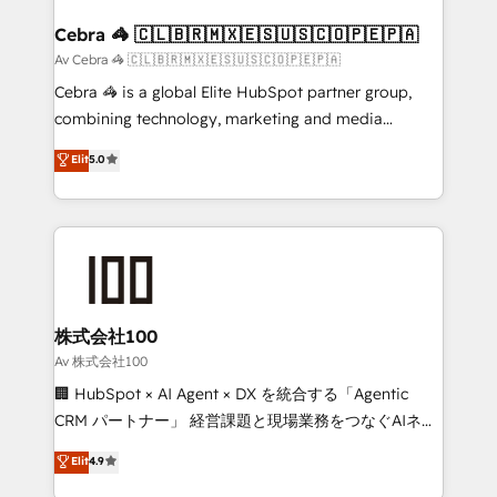
generating 7-digit MRR from inbound campaigns ✨
CS: 245% organic growth & +751% new visitors for a
Cebra 🦓 🇨🇱🇧🇷🇲🇽🇪🇸🇺🇸🇨🇴🇵🇪🇵🇦
full-funnel HubSpot project ✨ CS: 415% conversion
Av Cebra 🦓 🇨🇱🇧🇷🇲🇽🇪🇸🇺🇸🇨🇴🇵🇪🇵🇦
boost with a new HubSpot site Recognized leaders:
Cebra 🦓 is a global Elite HubSpot partner group,
🏆 HubSpot Platform Migration Impact Award 🏆
combining technology, marketing and media
Clutch HubSpot Global Leader 🏆 Finalist: HubSpot
expertise across Latin America and Southern
Elit
5.0
Inbound Campaign of the Year 🏆 Gold AVA Digital
Europe, with teams across 7 countries. Born in Chile,
Award for Best Website 🌟 Accreditations: CRM
we combine local insight with international reach to
Implementation, HubSpot Content Experience, CRM
help businesses grow through technology, creativity,
Data Migration & Custom Integration
AI and strategy. For over 12 years, we’ve delivered
500+ HubSpot implementations, building end-to-
end solutions that integrate CRM, AI automation,
inbound and loop marketing, content, and digital
株式会社100
creativity. Our multicultural team works in Spanish,
Av 株式会社100
Portuguese, and English to design scalable strategies
🏢 HubSpot × AI Agent × DX を統合する「Agentic
that drive measurable growth. 🌎 Highlights: • 10+
CRM パートナー」 経営課題と現場業務をつなぐAIネイ
years as a HubSpot partner. • 2023 Impact Awards:
ティブ・エージェンシーとして、HubSpot Eliteの実装
Elit
4.9
Platform Migration Excellence. • Top 3 Partner of the
力で顧客フロント業務を再設計します。 💡 100inc は何
Year LATAM 2022, 2023, 2024, 2025. • Partner of the