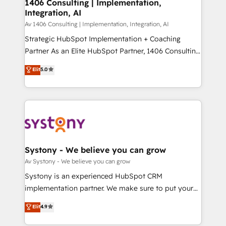
を、CRMを軸とした全社共通基盤に再構築します。意
1406 Consulting | Implementation,
Integration, AI
思決定者・PMO・現場担当者に並走します。 1️⃣
HubSpot導入・活用支援 顧客データの一元化から、
Av 1406 Consulting | Implementation, Integration, AI
GTMの見える化・自動化まで。全Hub統合運用、デー
Strategic HubSpot Implementation + Coaching
タ品質設計、グループ横断のCRM統合に対応します。
Partner As an Elite HubSpot Partner, 1406 Consulting
2️⃣ AIエージェント組織構築 営業・マーケティング業務
helps mid-market revenue teams transform how
Elit
5.0
の一部をAIが自律実行する組織への移行を設計・実装。
they sell, market, and serve. We don't just build your
Breeze・Claude等をHubSpotと連携させ、役割定義・
HubSpot—we teach your team to own it, then stay
運用ルール・成果指標まで含めて設計します。 3️⃣ 全社
to help you keep winning. What We Do ⚙️ CRM
DX × AI推進のPMO伴走支援 複数部門をまたぐDX×AI変
Implementations across Marketing, Sales, Service,
革を、構想から実装・定着までPMOとして主導。「設
Data & Content 📈 Sales & Marketing Alignment +
定の代行ではなく、設計の責任」を引き受け、部門横断
Revenue Team Enablement 🤖 Breeze AI & Custom
の統合・浸透・変革管理を実行します。 ▸ CMS戦略設
Agent Creation 🔄 Custom Integrations & Data
Systony - We believe you can grow
計・構築：リード獲得・CVR・SEOを前提にした情報設
Migration Why 1406 We become part of your team.
Av Systony - We believe you can grow
計・導線設計・テンプレート設計をContent Hubで一体
Your team learns while we build. We fix what others
Systony is an experienced HubSpot CRM
提供。 ▸ 既存CRM・MAからの移行支援：Salesforce・
broke. Built for mid-market reality—practical
implementation partner. We make sure to put your
Marketo・Pardot等からの移行、カスタム設計、履歴
solutions that work with your actual headcount and
organization's needs and goals first and think along
データ移行と活用設計まで。 ▸ AEO対応：ChatGPT・
Elit
4.9
constraints. By the Numbers 🏆 Top 1% of all
with your organization. We are only satisfied once
Perplexity等のAI検索からの流入・引用を前提にコンテ
HubSpot partners 🔄 Top 5% globally in client
you are too. Why Systony? - 20+ years of