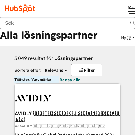
Me
Tillbaka
Alla lösningspartner
Bygg
3 049 resultat för
Lösningspartner
Sortera efter:
Relevans
Filter
Tjänster: Varumärke
Rensa alla
AVIDLY 🇬🇧🇫🇮🇸🇪🇩🇰🇺🇸🇨🇦🇳🇴🇩🇪🇦🇺
🇳🇿
Av AVIDLY 🇬🇧🇫🇮🇸🇪🇩🇰🇺🇸🇨🇦🇳🇴🇩🇪🇦🇺🇳🇿