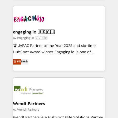
ンツとサイト構造を最適化。 🏆 なぜ100incを選ぶの
retention 📅 10+ years of consistent results Who We
experience with CRM, Marketing, Sales & Service
か？ ✓ HubSpot Eliteパートナー認定 ✓ HubSpotアワ
Serve Revenue teams, marketing leaders, and sales
implementations - 500+ successful onboardings -
ード受賞・HUGリーダー ✓ ISO27001:2022 /
ops at mid-market companies ready to move
Own back-end developers - Complex data
ISO9001:2015 取得 ✓ 400社以上の導入実績 ✓
beyond spreadsheets into unified systems that
migrations (e.g. Salesforce, MS Dynamics, Perfect
HubSpot大百科 出版 CRM・AI活用に関するご相談、現
drive real business results.
View, SuperOffice) - Custom integrations (e.g. MS
engaging.io 🇺🇸🇦🇺
状整理の壁打ちなど、構想段階からお気軽にお問い合わ
Business Central, Navision, AX, SAP, Exact, AFAS) We
Av engaging.io 🇺🇸🇦🇺
せください。
focus on growing B2B companies in the SME sector
🏆 JAPAC Partner of the Year 2025 and six-time
such as manufacturing, SaaS, business services and
HubSpot Award winner. Engaging.io is one of
wholesaler companies. As an experienced HubSpot
HubSpot’s most experienced Agency Partners
Elit
5.0
partner, we know how important user adoption is.
globally, delivering complex HubSpot
That's why we have developed a step-by-step
implementations for 16+ years. With 700+ projects
implementation process that focuses on user
completed across APAC and North America, we help
adoption. We’re experts on connecting data,
mid-market and enterprise organisations with CRM
technology and people with each other. Together we
migrations, custom integrations, data architecture,
strive for optimal customer processes and
automation, and portal builds. We specialise in
experiences. Systony – We believe you can grow!
Salesforce, Microsoft Dynamics, and legacy CRM
Wendt Partners
migrations; custom integrations with platforms
Av Wendt Partners
including Ticketmaster, Ticketek, SevenRooms,
Wendt Partners is a HubSpot Elite Solutions Partner