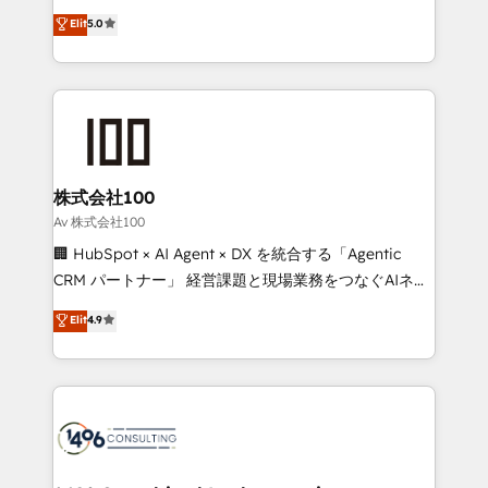
Award: Best Integration • 150+ successful HubSpot
technology, marketing and media expertise across
Elit
5.0
projects • Clients in 30+ industries • Proprietary
Latin America and Southern Europe, with teams
technology for integrations • Multilingual team:
across 9 countries. Born in Chile, we combine local
English, Spanish, Portuguese & Italian 👉 Grow
insight with international reach to help businesses
smarter with AI and HubSpot.
grow. For over 12 years, we’ve delivered 500+
HubSpot implementations, building end-to-end
solutions that integrate CRM, AI automation, inbound
and loop marketing, content, and digital creativity.
株式会社100
Our multicultural team works in Spanish, Portuguese,
Av 株式会社100
and English to design scalable strategies that drive
🏢 HubSpot × AI Agent × DX を統合する「Agentic
measurable growth. 🌎 Highlights: • 10+ years as a
CRM パートナー」 経営課題と現場業務をつなぐAIネイ
HubSpot partner. • 2023 Impact Awards: Platform
ティブ・エージェンシーとして、HubSpot Eliteの実装
Elit
4.9
Migration Excellence. • Top 3 Partner of the Year
力で顧客フロント業務を再設計します。 💡 100inc は何
LATAM 2022, 2023, 2024, 2025. • Partner of the Year
をする会社か？ HubSpotを共通基盤に、AIエージェン
2024. • Organizer of Aliados.ai (AI, marketing & tech
トを組み込んだ顧客フロント業務（マーケティング・営
global congress). 👉 Ready to scale your business
業・CS）を組織全体で設計・実装する日本のAIネイテ
with HubSpot? Let Cebra’s experts help you grow
ィブ・エージェンシーです。事業部・グループ会社・部
faster, smarter, and with impact.
門が分立する組織で、データと業務プロセスのサイロ化