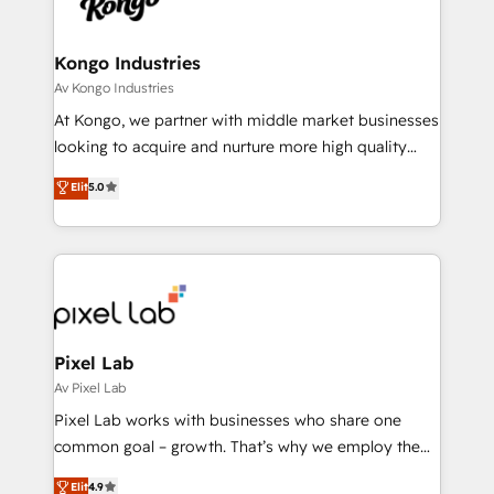
Ops Hub Software, inbound marketing strategy,
content strategies, branding, HubSpot CMS,
bespoke web apps and growth driven design
Kongo Industries
websites. Experienced in helping Global B2B
Av Kongo Industries
Manufacturers, Fintech, Professional Services, IT and
At Kongo, we partner with middle market businesses
SaaS industries.
looking to acquire and nurture more high quality
leads. We use digital media, marketing cloud,
Elit
5.0
automation and software integration to drive sales
and, deliver clarity on marketing expenditure.
Pixel Lab
Av Pixel Lab
Pixel Lab works with businesses who share one
common goal – growth. That’s why we employ the
latest innovations in disruptive technology in our
Elit
4.9