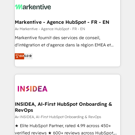
results, fast. ⚙️CRM & RevOps: Align all Hubs to your
buyer journey for clean data, scalability, & reporting.
🎯Demand Gen & ABM: Drive pipeline with inbound,
Markentive - Agence HubSpot - FR - EN
ABM, AEO, SEO, & paid media. 👩‍💻Web Design:
Av Markentive - Agence HubSpot - FR - EN
Build high-performing websites with UX, messaging,
Markentive fournit des services de conseil,
& conversion strategy that drive results. 🤖AI
d'intégration et d'agence dans la région EMEA et
Strategy: Activate Breeze Agents, configure HubSpot
North America. Avec plus de 115 experts en
Elit
5.0
AI, & maximize AEO with tailored AI services. 🧩
marketing automation, Growth, Revops, CRM et
Integrations: Extend HubSpot with custom
webdesign. Markentive is both a consulting firm, a
integrations, hosting, & maintenance.
digital agency and an integrator. With over 115
experts in marketing automation, growth, revops,
CRM and webdesign (We focus on EMEA - USA
customers).
INSIDEA, AI-First HubSpot Onboarding &
RevOps
Av INSIDEA, AI-First HubSpot Onboarding & RevOps
★ Elite HubSpot Partner, rated 4.99 across 450+
verified reviews ★ 600+ reviews across HubSpot,