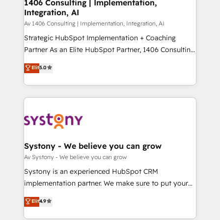
を、CRMを軸とした全社共通基盤に再構築します。意
1406 Consulting | Implementation,
Integration, AI
思決定者・PMO・現場担当者に並走します。 1️⃣
HubSpot導入・活用支援 顧客データの一元化から、
Av 1406 Consulting | Implementation, Integration, AI
GTMの見える化・自動化まで。全Hub統合運用、デー
Strategic HubSpot Implementation + Coaching
タ品質設計、グループ横断のCRM統合に対応します。
Partner As an Elite HubSpot Partner, 1406 Consulting
2️⃣ AIエージェント組織構築 営業・マーケティング業務
helps mid-market revenue teams transform how
Elit
5.0
の一部をAIが自律実行する組織への移行を設計・実装。
they sell, market, and serve. We don't just build your
Breeze・Claude等をHubSpotと連携させ、役割定義・
HubSpot—we teach your team to own it, then stay
運用ルール・成果指標まで含めて設計します。 3️⃣ 全社
to help you keep winning. What We Do ⚙️ CRM
DX × AI推進のPMO伴走支援 複数部門をまたぐDX×AI変
Implementations across Marketing, Sales, Service,
革を、構想から実装・定着までPMOとして主導。「設
Data & Content 📈 Sales & Marketing Alignment +
定の代行ではなく、設計の責任」を引き受け、部門横断
Revenue Team Enablement 🤖 Breeze AI & Custom
の統合・浸透・変革管理を実行します。 ▸ CMS戦略設
Agent Creation 🔄 Custom Integrations & Data
Systony - We believe you can grow
計・構築：リード獲得・CVR・SEOを前提にした情報設
Migration Why 1406 We become part of your team.
Av Systony - We believe you can grow
計・導線設計・テンプレート設計をContent Hubで一体
Your team learns while we build. We fix what others
Systony is an experienced HubSpot CRM
提供。 ▸ 既存CRM・MAからの移行支援：Salesforce・
broke. Built for mid-market reality—practical
implementation partner. We make sure to put your
Marketo・Pardot等からの移行、カスタム設計、履歴
solutions that work with your actual headcount and
organization's needs and goals first and think along
データ移行と活用設計まで。 ▸ AEO対応：ChatGPT・
Elit
4.9
constraints. By the Numbers 🏆 Top 1% of all
with your organization. We are only satisfied once
Perplexity等のAI検索からの流入・引用を前提にコンテ
HubSpot partners 🔄 Top 5% globally in client
you are too. Why Systony? - 20+ years of