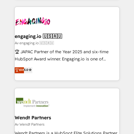
ンツとサイト構造を最適化。 🏆 なぜ100incを選ぶの
retention 📅 10+ years of consistent results Who We
experience with CRM, Marketing, Sales & Service
か？ ✓ HubSpot Eliteパートナー認定 ✓ HubSpotアワ
Serve Revenue teams, marketing leaders, and sales
implementations - 500+ successful onboardings -
ード受賞・HUGリーダー ✓ ISO27001:2022 /
ops at mid-market companies ready to move
Own back-end developers - Complex data
ISO9001:2015 取得 ✓ 400社以上の導入実績 ✓
beyond spreadsheets into unified systems that
migrations (e.g. Salesforce, MS Dynamics, Perfect
HubSpot大百科 出版 CRM・AI活用に関するご相談、現
drive real business results.
View, SuperOffice) - Custom integrations (e.g. MS
engaging.io 🇺🇸🇦🇺
状整理の壁打ちなど、構想段階からお気軽にお問い合わ
Business Central, Navision, AX, SAP, Exact, AFAS) We
Av engaging.io 🇺🇸🇦🇺
せください。
focus on growing B2B companies in the SME sector
🏆 JAPAC Partner of the Year 2025 and six-time
such as manufacturing, SaaS, business services and
HubSpot Award winner. Engaging.io is one of
wholesaler companies. As an experienced HubSpot
HubSpot’s most experienced Agency Partners
Elit
5.0
partner, we know how important user adoption is.
globally, delivering complex HubSpot
That's why we have developed a step-by-step
implementations for 16+ years. With 700+ projects
implementation process that focuses on user
completed across APAC and North America, we help
adoption. We’re experts on connecting data,
mid-market and enterprise organisations with CRM
technology and people with each other. Together we
migrations, custom integrations, data architecture,
strive for optimal customer processes and
automation, and portal builds. We specialise in
experiences. Systony – We believe you can grow!
Salesforce, Microsoft Dynamics, and legacy CRM
Wendt Partners
migrations; custom integrations with platforms
Av Wendt Partners
including Ticketmaster, Ticketek, SevenRooms,
Wendt Partners is a HubSpot Elite Solutions Partner