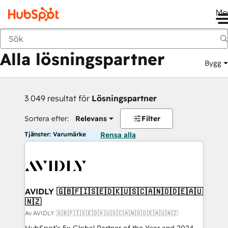
Me
Tillbaka
Alla lösningspartner
Bygg
3 049 resultat för
Lösningspartner
Sortera efter:
Relevans
Filter
Tjänster: Varumärke
Rensa alla
AVIDLY 🇬🇧🇫🇮🇸🇪🇩🇰🇺🇸🇨🇦🇳🇴🇩🇪🇦🇺
🇳🇿
Av AVIDLY 🇬🇧🇫🇮🇸🇪🇩🇰🇺🇸🇨🇦🇳🇴🇩🇪🇦🇺🇳🇿