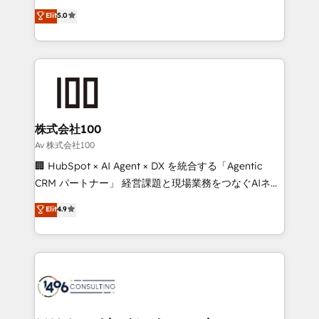
Award: Best Integration • 150+ successful HubSpot
technology, marketing and media expertise across
Elit
5.0
projects • Clients in 30+ industries • Proprietary
Latin America and Southern Europe, with teams
technology for integrations • Multilingual team:
across 9 countries. Born in Chile, we combine local
English, Spanish, Portuguese & Italian 👉 Grow
insight with international reach to help businesses
smarter with AI and HubSpot.
grow. For over 12 years, we’ve delivered 500+
HubSpot implementations, building end-to-end
solutions that integrate CRM, AI automation, inbound
and loop marketing, content, and digital creativity.
株式会社100
Our multicultural team works in Spanish, Portuguese,
Av 株式会社100
and English to design scalable strategies that drive
🏢 HubSpot × AI Agent × DX を統合する「Agentic
measurable growth. 🌎 Highlights: • 10+ years as a
CRM パートナー」 経営課題と現場業務をつなぐAIネイ
HubSpot partner. • 2023 Impact Awards: Platform
ティブ・エージェンシーとして、HubSpot Eliteの実装
Elit
4.9
Migration Excellence. • Top 3 Partner of the Year
力で顧客フロント業務を再設計します。 💡 100inc は何
LATAM 2022, 2023, 2024, 2025. • Partner of the Year
をする会社か？ HubSpotを共通基盤に、AIエージェン
2024. • Organizer of Aliados.ai (AI, marketing & tech
トを組み込んだ顧客フロント業務（マーケティング・営
global congress). 👉 Ready to scale your business
業・CS）を組織全体で設計・実装する日本のAIネイテ
with HubSpot? Let Cebra’s experts help you grow
ィブ・エージェンシーです。事業部・グループ会社・部
faster, smarter, and with impact.
門が分立する組織で、データと業務プロセスのサイロ化