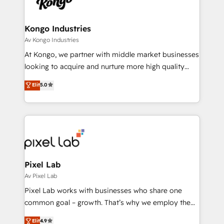
Ops Hub Software, inbound marketing strategy,
content strategies, branding, HubSpot CMS,
bespoke web apps and growth driven design
Kongo Industries
websites. Experienced in helping Global B2B
Av Kongo Industries
Manufacturers, Fintech, Professional Services, IT and
At Kongo, we partner with middle market businesses
SaaS industries.
looking to acquire and nurture more high quality
leads. We use digital media, marketing cloud,
Elit
5.0
automation and software integration to drive sales
and, deliver clarity on marketing expenditure.
Pixel Lab
Av Pixel Lab
Pixel Lab works with businesses who share one
common goal – growth. That’s why we employ the
latest innovations in disruptive technology in our
Elit
4.9