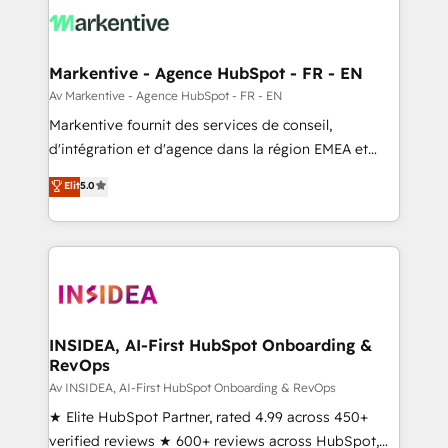
results, fast. ⚙️CRM & RevOps: Align all Hubs to your
buyer journey for clean data, scalability, & reporting.
🎯Demand Gen & ABM: Drive pipeline with inbound,
Markentive - Agence HubSpot - FR - EN
ABM, AEO, SEO, & paid media. 👩‍💻Web Design:
Av Markentive - Agence HubSpot - FR - EN
Build high-performing websites with UX, messaging,
Markentive fournit des services de conseil,
& conversion strategy that drive results. 🤖AI
d'intégration et d'agence dans la région EMEA et
Strategy: Activate Breeze Agents, configure HubSpot
North America. Avec plus de 115 experts en
Elit
5.0
AI, & maximize AEO with tailored AI services. 🧩
marketing automation, Growth, Revops, CRM et
Integrations: Extend HubSpot with custom
webdesign. Markentive is both a consulting firm, a
integrations, hosting, & maintenance.
digital agency and an integrator. With over 115
experts in marketing automation, growth, revops,
CRM and webdesign (We focus on EMEA - USA
customers).
INSIDEA, AI-First HubSpot Onboarding &
RevOps
Av INSIDEA, AI-First HubSpot Onboarding & RevOps
★ Elite HubSpot Partner, rated 4.99 across 450+
verified reviews ★ 600+ reviews across HubSpot,