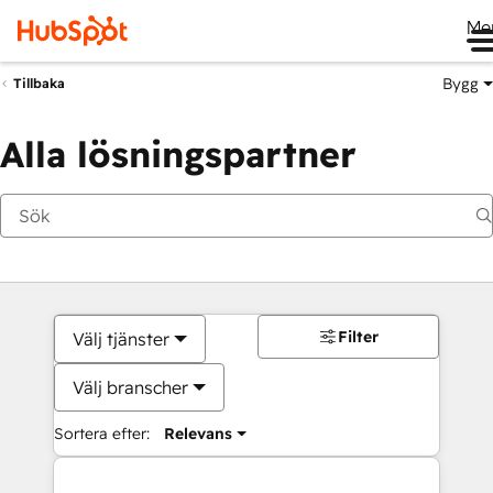
Me
Bygg
Tillbaka
Alla lösningspartner
Filter
Välj tjänster
Välj branscher
Sortera efter:
Relevans