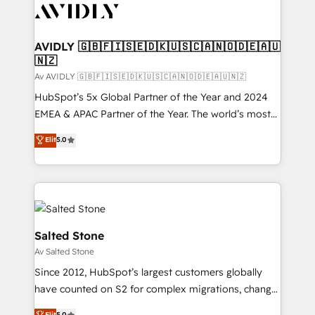
AVIDLY 🇬🇧🇫🇮🇸🇪🇩🇰🇺🇸🇨🇦🇳🇴🇩🇪🇦🇺
🇳🇿
Av AVIDLY 🇬🇧🇫🇮🇸🇪🇩🇰🇺🇸🇨🇦🇳🇴🇩🇪🇦🇺🇳🇿
HubSpot’s 5x Global Partner of the Year and 2024
EMEA & APAC Partner of the Year. The world’s most
experienced and fully accredited HubSpot Solutions
Elit
5.0
Partner. 🚀 With 2,750+ HubSpot projects delivered
and 370+ specialists across EMEA, APAC and NAM,
we de-risk complex CRM programmes and
accelerate ROI across every HubSpot Hub. 🧭 From
multi-region migrations to AI-powered automation,
we turn complexity into clarity, human at global
Salted Stone
scale. 🏆 HubSpot’s CEO called us “the partner of the
Av Salted Stone
future.” Others agree it is proof of trust built through
Since 2012, HubSpot’s largest customers globally
measurable impact.
have counted on S2 for complex migrations, change
management, systems integration, and creative
Elit
5.0