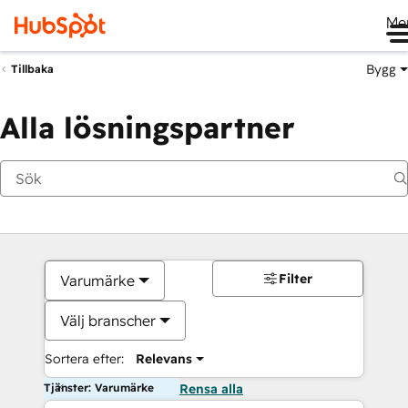
Me
Bygg
Tillbaka
Alla lösningspartner
Filter
Varumärke
Välj branscher
Sortera efter:
Relevans
Tjänster: Varumärke
Rensa alla