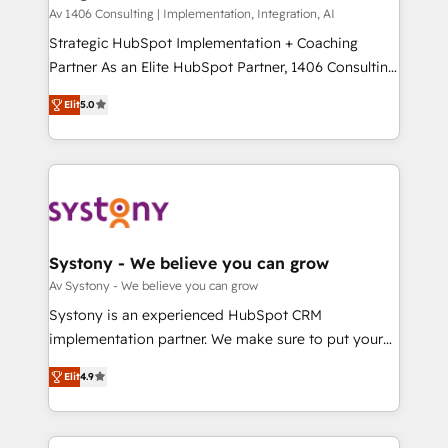
HubSpot導入・活用支援 顧客データの一元化から、
Av 1406 Consulting | Implementation, Integration, AI
GTMの見える化・自動化まで。全Hub統合運用、デー
Strategic HubSpot Implementation + Coaching
タ品質設計、グループ横断のCRM統合に対応します。
Partner As an Elite HubSpot Partner, 1406 Consulting
2️⃣ AIエージェント組織構築 営業・マーケティング業務
helps mid-market revenue teams transform how
Elit
5.0
の一部をAIが自律実行する組織への移行を設計・実装。
they sell, market, and serve. We don't just build your
Breeze・Claude等をHubSpotと連携させ、役割定義・
HubSpot—we teach your team to own it, then stay
運用ルール・成果指標まで含めて設計します。 3️⃣ 全社
to help you keep winning. What We Do ⚙️ CRM
DX × AI推進のPMO伴走支援 複数部門をまたぐDX×AI変
Implementations across Marketing, Sales, Service,
革を、構想から実装・定着までPMOとして主導。「設
Data & Content 📈 Sales & Marketing Alignment +
定の代行ではなく、設計の責任」を引き受け、部門横断
Revenue Team Enablement 🤖 Breeze AI & Custom
の統合・浸透・変革管理を実行します。 ▸ CMS戦略設
Agent Creation 🔄 Custom Integrations & Data
Systony - We believe you can grow
計・構築：リード獲得・CVR・SEOを前提にした情報設
Migration Why 1406 We become part of your team.
Av Systony - We believe you can grow
計・導線設計・テンプレート設計をContent Hubで一体
Your team learns while we build. We fix what others
Systony is an experienced HubSpot CRM
提供。 ▸ 既存CRM・MAからの移行支援：Salesforce・
broke. Built for mid-market reality—practical
implementation partner. We make sure to put your
Marketo・Pardot等からの移行、カスタム設計、履歴
solutions that work with your actual headcount and
organization's needs and goals first and think along
データ移行と活用設計まで。 ▸ AEO対応：ChatGPT・
constraints. By the Numbers 🏆 Top 1% of all
Elit
4.9
with your organization. We are only satisfied once
Perplexity等のAI検索からの流入・引用を前提にコンテ
HubSpot partners 🔄 Top 5% globally in client
you are too. Why Systony? - 20+ years of
ンツとサイト構造を最適化。 🏆 なぜ100incを選ぶの
retention 📅 8+ years of consistent results since 2017
experience with CRM, Marketing, Sales & Service
か？ ✓ HubSpot Eliteパートナー認定 ✓ HubSpotアワ