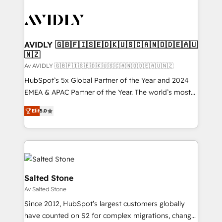
AVIDLY 🇬🇧🇫🇮🇸🇪🇩🇰🇺🇸🇨🇦🇳🇴🇩🇪🇦🇺
🇳🇿
Av AVIDLY 🇬🇧🇫🇮🇸🇪🇩🇰🇺🇸🇨🇦🇳🇴🇩🇪🇦🇺🇳🇿
HubSpot’s 5x Global Partner of the Year and 2024
EMEA & APAC Partner of the Year. The world’s most
experienced and fully accredited HubSpot Solutions
Elit
5.0
Partner. 🚀 With 2,750+ HubSpot projects delivered
and 370+ specialists across EMEA, APAC and NAM,
we de-risk complex CRM programmes and
accelerate ROI across every HubSpot Hub. 🧭 From
multi-region migrations to AI-powered automation,
we turn complexity into clarity, human at global
Salted Stone
scale. 🏆 HubSpot’s CEO called us “the partner of the
Av Salted Stone
future.” Others agree it is proof of trust built through
Since 2012, HubSpot’s largest customers globally
measurable impact.
have counted on S2 for complex migrations, change