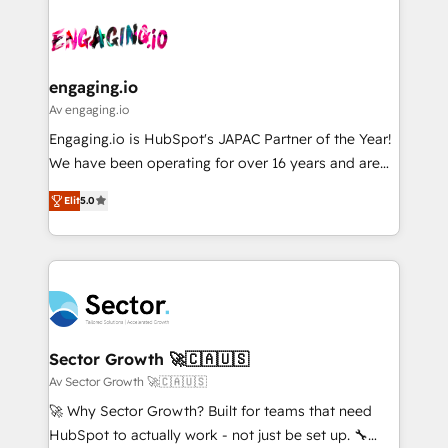
Who We Serve Revenue teams, marketing leaders,
implementations - 500+ successful onboardings -
ード受賞・HUGリーダー ✓ ISO27001:2022 /
and sales ops at mid-market companies ready to
Own back-end developers - Complex data
ISO9001:2015 取得 ✓ 400社以上の導入実績 ✓
move beyond spreadsheets into unified systems
migrations (e.g. Salesforce, MS Dynamics, Perfect
HubSpot大百科 出版 CRM・AI活用に関するご相談、現
that drive real business results.
View, SuperOffice) - Custom integrations (e.g. MS
engaging.io
状整理の壁打ちなど、構想段階からお気軽にお問い合わ
Business Central, Navision, AX, SAP, Exact, AFAS) We
Av engaging.io
せください。
focus on growing B2B companies in the SME sector
Engaging.io is HubSpot's JAPAC Partner of the Year!
such as manufacturing, SaaS, business services and
We have been operating for over 16 years and are
wholesaler companies. As an experienced HubSpot
one of HubSpot's most experienced and technically
partner, we know how important user adoption is.
Elit
5.0
capable Agency Partners globally. We specialise in
That's why we have developed a step-by-step
complex CRM migrations, implementations,
implementation process that focuses on user
integrations, custom CMS portal development,
adoption. We’re experts on connecting data,
design & UX for mid to large to multi national
technology and people with each other. Together we
businesses. Our teams are based in North America
strive for optimal customer processes and
and APAC. We are HubSpot's top-ranked Advanced
experiences. Systony – We believe you can grow!
Implementation Certified Partner and we contribute
Sector Growth 🚀🇨🇦🇺🇸
to their advisory council. We strive to do 'good work
Av Sector Growth 🚀🇨🇦🇺🇸
with good people' and have worked with incredible
🚀 Why Sector Growth? Built for teams that need
brands. You can see some of them on our website,
HubSpot to actually work - not just be set up. 🔧