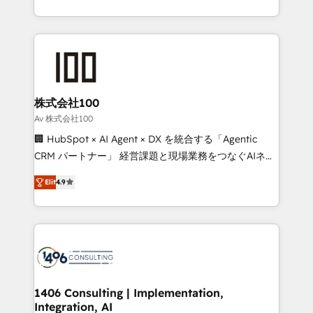
Award for Best Website 🌟 Accreditations: CRM
we combine local insight with international reach to
Implementation, HubSpot Content Experience, CRM
help businesses grow through technology, creativity,
Data Migration & Custom Integration
AI and strategy. For over 12 years, we’ve delivered
500+ HubSpot implementations, building end-to-
end solutions that integrate CRM, AI automation,
inbound and loop marketing, content, and digital
株式会社100
creativity. Our multicultural team works in Spanish,
Av 株式会社100
Portuguese, and English to design scalable strategies
🏢 HubSpot × AI Agent × DX を統合する「Agentic
that drive measurable growth. 🌎 Highlights: • 10+
CRM パートナー」 経営課題と現場業務をつなぐAIネイ
years as a HubSpot partner. • 2023 Impact Awards:
ティブ・エージェンシーとして、HubSpot Eliteの実装
Platform Migration Excellence. • Top 3 Partner of the
Elit
4.9
力で顧客フロント業務を再設計します。 💡 100inc は何
Year LATAM 2022, 2023, 2024, 2025. • Partner of the
をする会社か？ HubSpotを共通基盤に、AIエージェン
Year 2024. • Organizer of Aliados.ai (AI, marketing &
トを組み込んだ顧客フロント業務（マーケティング・営
tech global congress). 👉 Ready to scale your
業・CS）を組織全体で設計・実装する日本のAIネイテ
business with HubSpot? Let Cebra’s experts help
ィブ・エージェンシーです。事業部・グループ会社・部
you grow faster, smarter, and with impact.
門が分立する組織で、データと業務プロセスのサイロ化
を、CRMを軸とした全社共通基盤に再構築します。意
1406 Consulting | Implementation,
Integration, AI
思決定者・PMO・現場担当者に並走します。 1️⃣