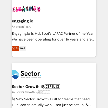
Who We Serve Revenue teams, marketing leaders,
implementations - 500+ successful onboardings -
ード受賞・HUGリーダー ✓ ISO27001:2022 /
and sales ops at mid-market companies ready to
Own back-end developers - Complex data
ISO9001:2015 取得 ✓ 400社以上の導入実績 ✓
move beyond spreadsheets into unified systems
migrations (e.g. Salesforce, MS Dynamics, Perfect
HubSpot大百科 出版 CRM・AI活用に関するご相談、現
that drive real business results.
View, SuperOffice) - Custom integrations (e.g. MS
engaging.io
状整理の壁打ちなど、構想段階からお気軽にお問い合わ
Business Central, Navision, AX, SAP, Exact, AFAS) We
Av engaging.io
せください。
focus on growing B2B companies in the SME sector
Engaging.io is HubSpot's JAPAC Partner of the Year!
such as manufacturing, SaaS, business services and
We have been operating for over 16 years and are
wholesaler companies. As an experienced HubSpot
one of HubSpot's most experienced and technically
partner, we know how important user adoption is.
Elit
5.0
capable Agency Partners globally. We specialise in
That's why we have developed a step-by-step
complex CRM migrations, implementations,
implementation process that focuses on user
integrations, custom CMS portal development,
adoption. We’re experts on connecting data,
design & UX for mid to large to multi national
technology and people with each other. Together we
businesses. Our teams are based in North America
strive for optimal customer processes and
and APAC. We are HubSpot's top-ranked Advanced
experiences. Systony – We believe you can grow!
Implementation Certified Partner and we contribute
Sector Growth 🚀🇨🇦🇺🇸
to their advisory council. We strive to do 'good work
Av Sector Growth 🚀🇨🇦🇺🇸
with good people' and have worked with incredible
🚀 Why Sector Growth? Built for teams that need
brands. You can see some of them on our website,
HubSpot to actually work - not just be set up. 🔧