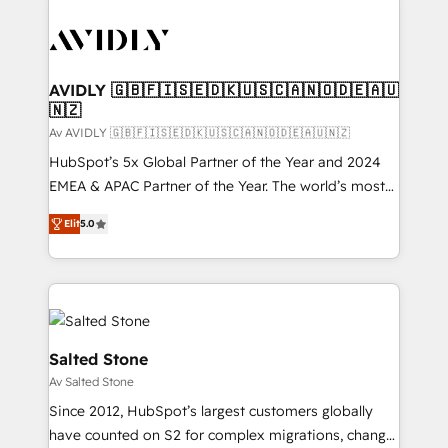
AVIDLY 🇬🇧🇫🇮🇸🇪🇩🇰🇺🇸🇨🇦🇳🇴🇩🇪🇦🇺
🇳🇿
Av AVIDLY 🇬🇧🇫🇮🇸🇪🇩🇰🇺🇸🇨🇦🇳🇴🇩🇪🇦🇺🇳🇿
HubSpot’s 5x Global Partner of the Year and 2024
EMEA & APAC Partner of the Year. The world’s most
experienced and fully accredited HubSpot Solutions
Elit
5.0
Partner. 🚀 With 2,750+ HubSpot projects delivered
and 370+ specialists across EMEA, APAC and NAM,
we de-risk complex CRM programmes and
accelerate ROI across every HubSpot Hub. 🧭 From
multi-region migrations to AI-powered automation,
we turn complexity into clarity, human at global
Salted Stone
scale. 🏆 HubSpot’s CEO called us “the partner of the
Av Salted Stone
future.” Others agree it is proof of trust built through
Since 2012, HubSpot’s largest customers globally
measurable impact.
have counted on S2 for complex migrations, change