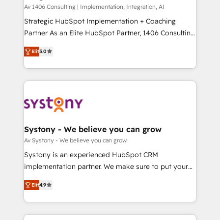
HubSpot導入・活用支援 顧客データの一元化から、
Av 1406 Consulting | Implementation, Integration, AI
GTMの見える化・自動化まで。全Hub統合運用、デー
Strategic HubSpot Implementation + Coaching
タ品質設計、グループ横断のCRM統合に対応します。
Partner As an Elite HubSpot Partner, 1406 Consulting
2️⃣ AIエージェント組織構築 営業・マーケティング業務
helps mid-market revenue teams transform how
Elit
5.0
の一部をAIが自律実行する組織への移行を設計・実装。
they sell, market, and serve. We don't just build your
Breeze・Claude等をHubSpotと連携させ、役割定義・
HubSpot—we teach your team to own it, then stay
運用ルール・成果指標まで含めて設計します。 3️⃣ 全社
to help you keep winning. What We Do ⚙️ CRM
DX × AI推進のPMO伴走支援 複数部門をまたぐDX×AI変
Implementations across Marketing, Sales, Service,
革を、構想から実装・定着までPMOとして主導。「設
Data & Content 📈 Sales & Marketing Alignment +
定の代行ではなく、設計の責任」を引き受け、部門横断
Revenue Team Enablement 🤖 Breeze AI & Custom
の統合・浸透・変革管理を実行します。 ▸ CMS戦略設
Agent Creation 🔄 Custom Integrations & Data
Systony - We believe you can grow
計・構築：リード獲得・CVR・SEOを前提にした情報設
Migration Why 1406 We become part of your team.
Av Systony - We believe you can grow
計・導線設計・テンプレート設計をContent Hubで一体
Your team learns while we build. We fix what others
Systony is an experienced HubSpot CRM
提供。 ▸ 既存CRM・MAからの移行支援：Salesforce・
broke. Built for mid-market reality—practical
implementation partner. We make sure to put your
Marketo・Pardot等からの移行、カスタム設計、履歴
solutions that work with your actual headcount and
organization's needs and goals first and think along
データ移行と活用設計まで。 ▸ AEO対応：ChatGPT・
constraints. By the Numbers 🏆 Top 1% of all
Elit
4.9
with your organization. We are only satisfied once
Perplexity等のAI検索からの流入・引用を前提にコンテ
HubSpot partners 🔄 Top 5% globally in client
you are too. Why Systony? - 20+ years of
ンツとサイト構造を最適化。 🏆 なぜ100incを選ぶの
retention 📅 8+ years of consistent results since 2017
experience with CRM, Marketing, Sales & Service
か？ ✓ HubSpot Eliteパートナー認定 ✓ HubSpotアワ