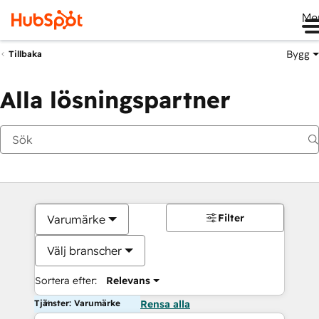
Me
Bygg
Tillbaka
Alla lösningspartner
Filter
Varumärke
Välj branscher
Sortera efter:
Relevans
Tjänster: Varumärke
Rensa alla