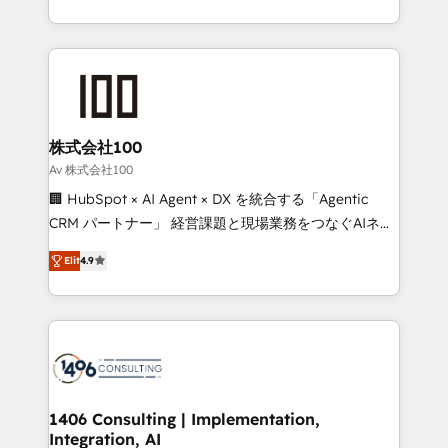
Award for Best Website 🌟 Accreditations: CRM
we combine local insight with international reach to
Implementation, HubSpot Content Experience, CRM
help businesses grow through technology, creativity,
Data Migration & Custom Integration
AI and strategy. For over 12 years, we’ve delivered
500+ HubSpot implementations, building end-to-
end solutions that integrate CRM, AI automation,
inbound and loop marketing, content, and digital
株式会社100
creativity. Our multicultural team works in Spanish,
Av 株式会社100
Portuguese, and English to design scalable strategies
🏢 HubSpot × AI Agent × DX を統合する「Agentic
that drive measurable growth. 🌎 Highlights: • 10+
CRM パートナー」 経営課題と現場業務をつなぐAIネイ
years as a HubSpot partner. • 2023 Impact Awards:
ティブ・エージェンシーとして、HubSpot Eliteの実装
Platform Migration Excellence. • Top 3 Partner of the
Elit
4.9
力で顧客フロント業務を再設計します。 💡 100inc は何
Year LATAM 2022, 2023, 2024, 2025. • Partner of the
をする会社か？ HubSpotを共通基盤に、AIエージェン
Year 2024. • Organizer of Aliados.ai (AI, marketing &
トを組み込んだ顧客フロント業務（マーケティング・営
tech global congress). 👉 Ready to scale your
業・CS）を組織全体で設計・実装する日本のAIネイテ
business with HubSpot? Let Cebra’s experts help
ィブ・エージェンシーです。事業部・グループ会社・部
you grow faster, smarter, and with impact.
門が分立する組織で、データと業務プロセスのサイロ化
を、CRMを軸とした全社共通基盤に再構築します。意
1406 Consulting | Implementation,
Integration, AI
思決定者・PMO・現場担当者に並走します。 1️⃣