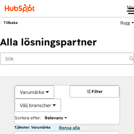
Me
Bygg
Tillbaka
Alla lösningspartner
Filter
Varumärke
Välj branscher
Sortera efter:
Relevans
Tjänster: Varumärke
Rensa alla