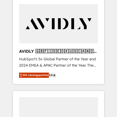
AVIDLY 🇬🇧🇫🇮🇸🇪🇩🇰🇺🇸🇨🇦🇳🇴
🇩🇪🇦🇺🇳🇿
HubSpot’s 5x Global Partner of the Year and
2024 EMEA & APAC Partner of the Year. The
world’s most experienced and fully
Elit Lösningspartner
5.0
accredited HubSpot Solutions Partner. 🚀
With 2,750+ HubSpot projects delivered and
370+ specialists across EMEA, APAC and NAM,
we de-risk complex CRM programmes and
accelerate ROI across every HubSpot Hub. 🧭
From multi-region migrations to AI-powered
automation, we turn complexity into clarity,