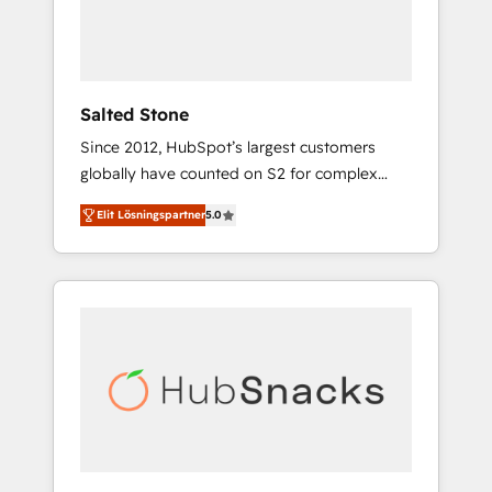
human at global scale. 🏆 HubSpot’s CEO
called us “the partner of the future.” Others
agree it is proof of trust built through
measurable impact.
Salted Stone
Since 2012, HubSpot’s largest customers
globally have counted on S2 for complex
migrations, change management, systems
Elit Lösningspartner
5.0
integration, and creative solutions that
deliver measurable impact and transform
brand experiences As one of the few full-
service creative agencies in the HubSpot
ecosystem, we blend strategy, technology, &
award-winning design to build scalable,
globally regionalized HubSpot websites,
integrated marketing campaigns, & RevOps
frameworks that fuel long-term success We
connect the entire customer lifecycle through
seamless integrations, ensure long-term