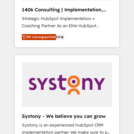
HubSpot導入・活用支援 顧客データの一元化か
1406 Consulting | Implementation,
ら、GTMの見える化・自動化まで。全Hub統合
Integration, AI
Strategic HubSpot Implementation +
運用、データ品質設計、グループ横断のCRM統
Coaching Partner As an Elite HubSpot
合に対応します。 2️⃣ AIエージェント組織構築
Partner, 1406 Consulting helps mid-market
営業・マーケティング業務の一部をAIが自律実
Elit Lösningspartner
5.0
revenue teams transform how they sell,
行する組織への移行を設計・実装。Breeze・
market, and serve. We don't just build your
Claude等をHubSpotと連携させ、役割定義・運
HubSpot—we teach your team to own it, then
用ルール・成果指標まで含めて設計します。 3️⃣
stay to help you keep winning. What We Do
全社DX × AI推進のPMO伴走支援 複数部門をま
⚙️ CRM Implementations across Marketing,
たぐDX×AI変革を、構想から実装・定着まで
Sales, Service, Data & Content 📈 Sales &
PMOとして主導。「設定の代行ではなく、設計
Marketing Alignment + Revenue Team
の責任」を引き受け、部門横断の統合・浸透・
Enablement 🤖 Breeze AI & Custom Agent
変革管理を実行します。 ▸ CMS戦略設計・構
Creation 🔄 Custom Integrations & Data
築：リード獲得・CVR・SEOを前提にした情報
Migration Why 1406 We become part of your
設計・導線設計・テンプレート設計をContent
team. Your team learns while we build. We fix
Hubで一体提供。 ▸ 既存CRM・MAからの移行
Systony - We believe you can grow
what others broke. Built for mid-market
支援：Salesforce・Marketo・Pardot等からの
Systony is an experienced HubSpot CRM
reality—practical solutions that work with
移行、カスタム設計、履歴データ移行と活用設
implementation partner. We make sure to put
your actual headcount and constraints. By the