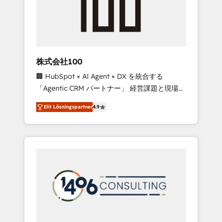
implementations, building end-to-end
solutions that integrate CRM, AI automation,
inbound and loop marketing, content, and
digital creativity. Our multicultural team
works in Spanish, Portuguese, and English to
株式会社100
design scalable strategies that drive
🏢 HubSpot × AI Agent × DX を統合する
measurable growth. 🌎 Highlights: • 10+ years
「Agentic CRM パートナー」 経営課題と現場業
as a HubSpot partner. • 2023 Impact Awards:
務をつなぐAIネイティブ・エージェンシーとし
Platform Migration Excellence. • Top 3 Partner
Elit Lösningspartner
4.9
て、HubSpot Eliteの実装力で顧客フロント業務
of the Year LATAM 2022, 2023, 2024, 2025. •
を再設計します。 💡 100inc は何をする会社
Partner of the Year 2024. • Organizer of
か？ HubSpotを共通基盤に、AIエージェントを
Aliados.ai (AI, marketing & tech global
組み込んだ顧客フロント業務（マーケティン
congress). 👉 Ready to scale your business
グ・営業・CS）を組織全体で設計・実装する日
with HubSpot? Let Cebra’s experts help you
本のAIネイティブ・エージェンシーです。事業
grow faster, smarter, and with impact.
部・グループ会社・部門が分立する組織で、デ
ータと業務プロセスのサイロ化を、CRMを軸と
した全社共通基盤に再構築します。意思決定
者・PMO・現場担当者に並走します。 1️⃣