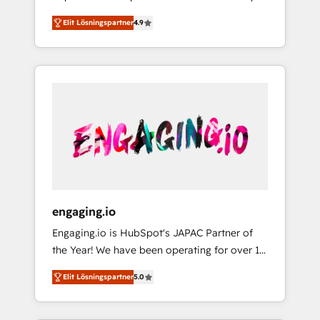
計まで。 ▸ AEO対応：ChatGPT・Perplexity等
your organization's needs and goals first and
Numbers 🏆 Top 1% of all HubSpot partners
のAI検索からの流入・引用を前提にコンテンツ
Elit Lösningspartner
4.9
think along with your organization. We are
🔄 Top 5% globally in client retention 📅 8+
とサイト構造を最適化。 🏆 なぜ100incを選ぶ
only satisfied once you are too. Why
years of consistent results since 2017 Who
のか？ ✓ HubSpot Eliteパートナー認定 ✓
Systony? - 20+ years of experience with
We Serve Revenue teams, marketing leaders,
HubSpotアワード受賞・HUGリーダー ✓
CRM, Marketing, Sales & Service
and sales ops at mid-market companies
ISO27001:2022 / ISO9001:2015 取得 ✓ 400社
implementations - 500+ successful
ready to move beyond spreadsheets into
以上の導入実績 ✓ HubSpot大百科 出版 CRM・
onboardings - Own back-end developers -
unified systems that drive real business
AI活用に関するご相談、現状整理の壁打ちな
Complex data migrations (e.g. Salesforce, MS
results.
ど、構想段階からお気軽にお問い合わせくださ
Dynamics, Perfect View, SuperOffice) -
い。
Custom integrations (e.g. MS Business
Central, Navision, AX, SAP, Exact, AFAS) We
focus on growing B2B companies in the SME
engaging.io
sector such as manufacturing, SaaS, business
Engaging.io is HubSpot's JAPAC Partner of
services and wholesaler companies. As an
the Year! We have been operating for over 16
experienced HubSpot partner, we know how
years and are one of HubSpot's most
important user adoption is. That's why we
Elit Lösningspartner
5.0
experienced and technically capable Agency
have developed a step-by-step
Partners globally. We specialise in complex
implementation process that focuses on user
CRM migrations, implementations,