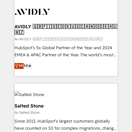
AVIDLY 🇬🇧🇫🇮🇸🇪🇩🇰🇺🇸🇨🇦🇳🇴🇩🇪🇦🇺
🇳🇿
Av AVIDLY 🇬🇧🇫🇮🇸🇪🇩🇰🇺🇸🇨🇦🇳🇴🇩🇪🇦🇺🇳🇿
HubSpot’s 5x Global Partner of the Year and 2024
EMEA & APAC Partner of the Year. The world’s most
experienced and fully accredited HubSpot Solutions
Elit
5.0
Partner. 🚀 With 2,750+ HubSpot projects delivered
and 370+ specialists across EMEA, APAC and NAM,
we de-risk complex CRM programmes and
accelerate ROI across every HubSpot Hub. 🧭 From
multi-region migrations to AI-powered automation,
we turn complexity into clarity, human at global
Salted Stone
scale. 🏆 HubSpot’s CEO called us “the partner of the
Av Salted Stone
future.” Others agree it is proof of trust built through
Since 2012, HubSpot’s largest customers globally
measurable impact.
have counted on S2 for complex migrations, change