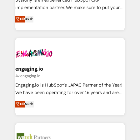
提供。 ▸ 既存CRM・MAからの移行支援：Salesforce・
broke. Built for mid-market reality—practical
implementation partner. We make sure to put your
Marketo・Pardot等からの移行、カスタム設計、履歴
solutions that work with your actual headcount and
organization's needs and goals first and think along
データ移行と活用設計まで。 ▸ AEO対応：ChatGPT・
Elit
4.9
constraints. By the Numbers 🏆 Top 1% of all
with your organization. We are only satisfied once
Perplexity等のAI検索からの流入・引用を前提にコンテ
HubSpot partners 🔄 Top 5% globally in client
you are too. Why Systony? - 20+ years of
ンツとサイト構造を最適化。 🏆 なぜ100incを選ぶの
retention 📅 8+ years of consistent results since 2017
experience with CRM, Marketing, Sales & Service
か？ ✓ HubSpot Eliteパートナー認定 ✓ HubSpotアワ
Who We Serve Revenue teams, marketing leaders,
implementations - 500+ successful onboardings -
ード受賞・HUGリーダー ✓ ISO27001:2022 /
and sales ops at mid-market companies ready to
Own back-end developers - Complex data
ISO9001:2015 取得 ✓ 400社以上の導入実績 ✓
move beyond spreadsheets into unified systems
migrations (e.g. Salesforce, MS Dynamics, Perfect
HubSpot大百科 出版 CRM・AI活用に関するご相談、現
that drive real business results.
View, SuperOffice) - Custom integrations (e.g. MS
engaging.io
状整理の壁打ちなど、構想段階からお気軽にお問い合わ
Business Central, Navision, AX, SAP, Exact, AFAS) We
Av engaging.io
せください。
focus on growing B2B companies in the SME sector
Engaging.io is HubSpot's JAPAC Partner of the Year!
such as manufacturing, SaaS, business services and
We have been operating for over 16 years and are
wholesaler companies. As an experienced HubSpot
one of HubSpot's most experienced and technically
Elit
5.0
partner, we know how important user adoption is.
capable Agency Partners globally. We specialise in
That's why we have developed a step-by-step
complex CRM migrations, implementations,
implementation process that focuses on user
integrations, custom CMS portal development,
adoption. We’re experts on connecting data,
design & UX for mid to large to multi national
technology and people with each other. Together we
businesses. Our teams are based in North America