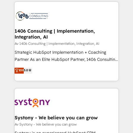
トを組み込んだ顧客フロント業務（マーケティング・営
tech global congress). 👉 Ready to scale your
業・CS）を組織全体で設計・実装する日本のAIネイテ
business with HubSpot? Let Cebra’s experts help
ィブ・エージェンシーです。事業部・グループ会社・部
you grow faster, smarter, and with impact.
門が分立する組織で、データと業務プロセスのサイロ化
を、CRMを軸とした全社共通基盤に再構築します。意
1406 Consulting | Implementation,
Integration, AI
思決定者・PMO・現場担当者に並走します。 1️⃣
HubSpot導入・活用支援 顧客データの一元化から、
Av 1406 Consulting | Implementation, Integration, AI
GTMの見える化・自動化まで。全Hub統合運用、デー
Strategic HubSpot Implementation + Coaching
タ品質設計、グループ横断のCRM統合に対応します。
Partner As an Elite HubSpot Partner, 1406 Consulting
2️⃣ AIエージェント組織構築 営業・マーケティング業務
helps mid-market revenue teams transform how
Elit
5.0
の一部をAIが自律実行する組織への移行を設計・実装。
they sell, market, and serve. We don't just build your
Breeze・Claude等をHubSpotと連携させ、役割定義・
HubSpot—we teach your team to own it, then stay
運用ルール・成果指標まで含めて設計します。 3️⃣ 全社
to help you keep winning. What We Do ⚙️ CRM
DX × AI推進のPMO伴走支援 複数部門をまたぐDX×AI変
Implementations across Marketing, Sales, Service,
革を、構想から実装・定着までPMOとして主導。「設
Data & Content 📈 Sales & Marketing Alignment +
定の代行ではなく、設計の責任」を引き受け、部門横断
Revenue Team Enablement 🤖 Breeze AI & Custom
の統合・浸透・変革管理を実行します。 ▸ CMS戦略設
Agent Creation 🔄 Custom Integrations & Data
Systony - We believe you can grow
計・構築：リード獲得・CVR・SEOを前提にした情報設
Migration Why 1406 We become part of your team.
Av Systony - We believe you can grow
計・導線設計・テンプレート設計をContent Hubで一体
Your team learns while we build. We fix what others
Systony is an experienced HubSpot CRM