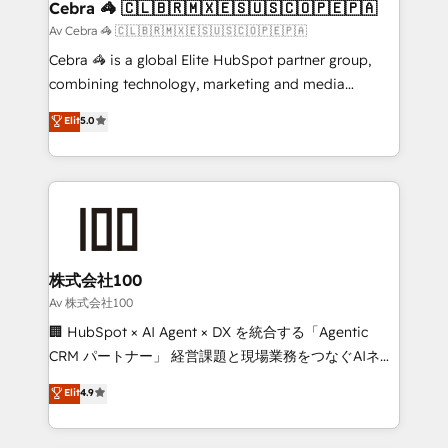
CS: 245% organic growth & +751% new visitors for a
Cebra 🦓 🇨🇱🇧🇷🇲🇽🇪🇸🇺🇸🇨🇴🇵🇪🇵🇦
full-funnel HubSpot project ✨ CS: 415% conversion
Av Cebra 🦓 🇨🇱🇧🇷🇲🇽🇪🇸🇺🇸🇨🇴🇵🇪🇵🇦
boost with a new HubSpot site Recognized leaders:
Cebra 🦓 is a global Elite HubSpot partner group,
🏆 HubSpot Platform Migration Impact Award 🏆
combining technology, marketing and media
Clutch HubSpot Global Leader 🏆 Finalist: HubSpot
expertise across Latin America and Southern
Elit
5.0
Inbound Campaign of the Year 🏆 Gold AVA Digital
Europe, with teams across 7 countries. Born in Chile,
Award for Best Website 🌟 Accreditations: CRM
we combine local insight with international reach to
Implementation, HubSpot Content Experience, CRM
help businesses grow through technology, creativity,
Data Migration & Custom Integration
AI and strategy. For over 12 years, we’ve delivered
500+ HubSpot implementations, building end-to-
end solutions that integrate CRM, AI automation,
inbound and loop marketing, content, and digital
株式会社100
creativity. Our multicultural team works in Spanish,
Av 株式会社100
Portuguese, and English to design scalable strategies
🏢 HubSpot × AI Agent × DX を統合する「Agentic
that drive measurable growth. 🌎 Highlights: • 10+
CRM パートナー」 経営課題と現場業務をつなぐAIネイ
years as a HubSpot partner. • 2023 Impact Awards:
ティブ・エージェンシーとして、HubSpot Eliteの実装
Elit
4.9
Platform Migration Excellence. • Top 3 Partner of the
力で顧客フロント業務を再設計します。 💡 100inc は何
Year LATAM 2022, 2023, 2024, 2025. • Partner of the
をする会社か？ HubSpotを共通基盤に、AIエージェン
Year 2024. • Organizer of Aliados.ai (AI, marketing &