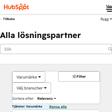
Me
Bygg
Tillbaka
Alla lösningspartner
Filter
Varumärke
Välj branscher
Sortera efter:
Relevans
Tjänster: Varumärke
Rensa alla