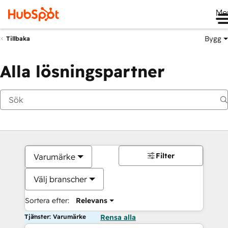
Me
Bygg
Tillbaka
Alla lösningspartner
Filter
Varumärke
Välj branscher
Sortera efter:
Relevans
Tjänster: Varumärke
Rensa alla