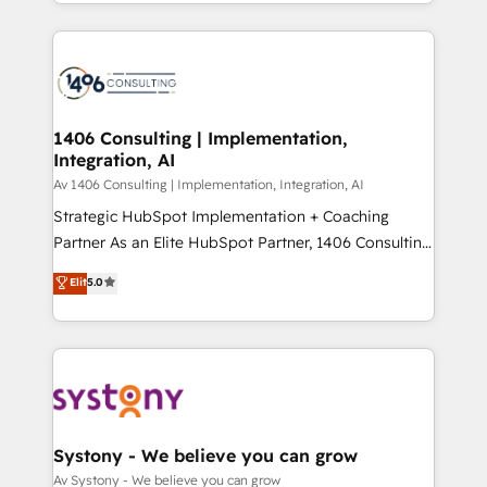
をする会社か？ HubSpotを共通基盤に、AIエージェン
Year 2024. • Organizer of Aliados.ai (AI, marketing &
トを組み込んだ顧客フロント業務（マーケティング・営
tech global congress). 👉 Ready to scale your
業・CS）を組織全体で設計・実装する日本のAIネイテ
business with HubSpot? Let Cebra’s experts help
ィブ・エージェンシーです。事業部・グループ会社・部
you grow faster, smarter, and with impact.
門が分立する組織で、データと業務プロセスのサイロ化
を、CRMを軸とした全社共通基盤に再構築します。意
1406 Consulting | Implementation,
Integration, AI
思決定者・PMO・現場担当者に並走します。 1️⃣
HubSpot導入・活用支援 顧客データの一元化から、
Av 1406 Consulting | Implementation, Integration, AI
GTMの見える化・自動化まで。全Hub統合運用、デー
Strategic HubSpot Implementation + Coaching
タ品質設計、グループ横断のCRM統合に対応します。
Partner As an Elite HubSpot Partner, 1406 Consulting
2️⃣ AIエージェント組織構築 営業・マーケティング業務
helps mid-market revenue teams transform how
Elit
5.0
の一部をAIが自律実行する組織への移行を設計・実装。
they sell, market, and serve. We don't just build your
Breeze・Claude等をHubSpotと連携させ、役割定義・
HubSpot—we teach your team to own it, then stay
運用ルール・成果指標まで含めて設計します。 3️⃣ 全社
to help you keep winning. What We Do ⚙️ CRM
DX × AI推進のPMO伴走支援 複数部門をまたぐDX×AI変
Implementations across Marketing, Sales, Service,
革を、構想から実装・定着までPMOとして主導。「設
Data & Content 📈 Sales & Marketing Alignment +
定の代行ではなく、設計の責任」を引き受け、部門横断
Revenue Team Enablement 🤖 Breeze AI & Custom
の統合・浸透・変革管理を実行します。 ▸ CMS戦略設
Agent Creation 🔄 Custom Integrations & Data
Systony - We believe you can grow
計・構築：リード獲得・CVR・SEOを前提にした情報設
Migration Why 1406 We become part of your team.
Av Systony - We believe you can grow