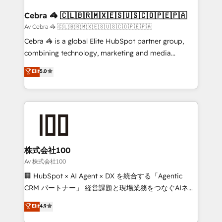
generating 7-digit MRR from inbound campaigns ✨
CS: 245% organic growth & +751% new visitors for a
Cebra 🦓 🇨🇱🇧🇷🇲🇽🇪🇸🇺🇸🇨🇴🇵🇪🇵🇦
full-funnel HubSpot project ✨ CS: 415% conversion
Av Cebra 🦓 🇨🇱🇧🇷🇲🇽🇪🇸🇺🇸🇨🇴🇵🇪🇵🇦
boost with a new HubSpot site Recognized leaders:
Cebra 🦓 is a global Elite HubSpot partner group,
🏆 HubSpot Platform Migration Impact Award 🏆
combining technology, marketing and media
Clutch HubSpot Global Leader 🏆 Finalist: HubSpot
expertise across Latin America and Southern
Elit
5.0
Inbound Campaign of the Year 🏆 Gold AVA Digital
Europe, with teams across 7 countries. Born in Chile,
Award for Best Website 🌟 Accreditations: CRM
we combine local insight with international reach to
Implementation, HubSpot Content Experience, CRM
help businesses grow through technology, creativity,
Data Migration & Custom Integration
AI and strategy. For over 12 years, we’ve delivered
500+ HubSpot implementations, building end-to-
end solutions that integrate CRM, AI automation,
inbound and loop marketing, content, and digital
株式会社100
creativity. Our multicultural team works in Spanish,
Av 株式会社100
Portuguese, and English to design scalable strategies
🏢 HubSpot × AI Agent × DX を統合する「Agentic
that drive measurable growth. 🌎 Highlights: • 10+
CRM パートナー」 経営課題と現場業務をつなぐAIネイ
years as a HubSpot partner. • 2023 Impact Awards:
ティブ・エージェンシーとして、HubSpot Eliteの実装
Elit
4.9
Platform Migration Excellence. • Top 3 Partner of the
力で顧客フロント業務を再設計します。 💡 100inc は何
Year LATAM 2022, 2023, 2024, 2025. • Partner of the