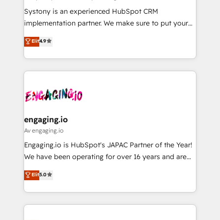
計・導線設計・テンプレート設計をContent Hubで一体
Your team learns while we build. We fix what others
Systony is an experienced HubSpot CRM
提供。 ▸ 既存CRM・MAからの移行支援：Salesforce・
broke. Built for mid-market reality—practical
implementation partner. We make sure to put your
Marketo・Pardot等からの移行、カスタム設計、履歴
solutions that work with your actual headcount and
organization's needs and goals first and think along
データ移行と活用設計まで。 ▸ AEO対応：ChatGPT・
Elit
4.9
constraints. By the Numbers 🏆 Top 1% of all
with your organization. We are only satisfied once
Perplexity等のAI検索からの流入・引用を前提にコンテ
HubSpot partners 🔄 Top 5% globally in client
you are too. Why Systony? - 20+ years of
ンツとサイト構造を最適化。 🏆 なぜ100incを選ぶの
retention 📅 8+ years of consistent results since 2017
experience with CRM, Marketing, Sales & Service
か？ ✓ HubSpot Eliteパートナー認定 ✓ HubSpotアワ
Who We Serve Revenue teams, marketing leaders,
implementations - 500+ successful onboardings -
ード受賞・HUGリーダー ✓ ISO27001:2022 /
and sales ops at mid-market companies ready to
Own back-end developers - Complex data
ISO9001:2015 取得 ✓ 400社以上の導入実績 ✓
move beyond spreadsheets into unified systems
migrations (e.g. Salesforce, MS Dynamics, Perfect
HubSpot大百科 出版 CRM・AI活用に関するご相談、現
that drive real business results.
View, SuperOffice) - Custom integrations (e.g. MS
engaging.io
状整理の壁打ちなど、構想段階からお気軽にお問い合わ
Business Central, Navision, AX, SAP, Exact, AFAS) We
Av engaging.io
せください。
focus on growing B2B companies in the SME sector
Engaging.io is HubSpot's JAPAC Partner of the Year!
such as manufacturing, SaaS, business services and
We have been operating for over 16 years and are
wholesaler companies. As an experienced HubSpot
one of HubSpot's most experienced and technically
Elit
5.0
partner, we know how important user adoption is.
capable Agency Partners globally. We specialise in
That's why we have developed a step-by-step
complex CRM migrations, implementations,
implementation process that focuses on user
integrations, custom CMS portal development,
adoption. We’re experts on connecting data,
design & UX for mid to large to multi national