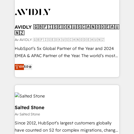
AVIDLY 🇬🇧🇫🇮🇸🇪🇩🇰🇺🇸🇨🇦🇳🇴🇩🇪🇦🇺
🇳🇿
Av AVIDLY 🇬🇧🇫🇮🇸🇪🇩🇰🇺🇸🇨🇦🇳🇴🇩🇪🇦🇺🇳🇿
HubSpot’s 5x Global Partner of the Year and 2024
EMEA & APAC Partner of the Year. The world’s most
experienced and fully accredited HubSpot Solutions
Elit
5.0
Partner. 🚀 With 2,750+ HubSpot projects delivered
and 370+ specialists across EMEA, APAC and NAM,
we de-risk complex CRM programmes and
accelerate ROI across every HubSpot Hub. 🧭 From
multi-region migrations to AI-powered automation,
we turn complexity into clarity, human at global
Salted Stone
scale. 🏆 HubSpot’s CEO called us “the partner of the
Av Salted Stone
future.” Others agree it is proof of trust built through
Since 2012, HubSpot’s largest customers globally
measurable impact.
have counted on S2 for complex migrations, change