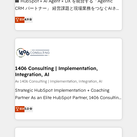
🏢 HubSpot × AI Agent × DX を統合する「Agentic
that drive measurable growth. 🌎 Highlights: • 10+
CRM パートナー」 経営課題と現場業務をつなぐAIネイ
years as a HubSpot partner. • 2023 Impact Awards:
ティブ・エージェンシーとして、HubSpot Eliteの実装
Elit
4.9
Platform Migration Excellence. • Top 3 Partner of the
力で顧客フロント業務を再設計します。 💡 100inc は何
Year LATAM 2022, 2023, 2024, 2025. • Partner of the
をする会社か？ HubSpotを共通基盤に、AIエージェン
Year 2024. • Organizer of Aliados.ai (AI, marketing &
トを組み込んだ顧客フロント業務（マーケティング・営
tech global congress). 👉 Ready to scale your
業・CS）を組織全体で設計・実装する日本のAIネイテ
business with HubSpot? Let Cebra’s experts help
ィブ・エージェンシーです。事業部・グループ会社・部
you grow faster, smarter, and with impact.
門が分立する組織で、データと業務プロセスのサイロ化
を、CRMを軸とした全社共通基盤に再構築します。意
1406 Consulting | Implementation,
Integration, AI
思決定者・PMO・現場担当者に並走します。 1️⃣
HubSpot導入・活用支援 顧客データの一元化から、
Av 1406 Consulting | Implementation, Integration, AI
GTMの見える化・自動化まで。全Hub統合運用、デー
Strategic HubSpot Implementation + Coaching
タ品質設計、グループ横断のCRM統合に対応します。
Partner As an Elite HubSpot Partner, 1406 Consulting
2️⃣ AIエージェント組織構築 営業・マーケティング業務
helps mid-market revenue teams transform how
Elit
5.0
の一部をAIが自律実行する組織への移行を設計・実装。
they sell, market, and serve. We don't just build your
Breeze・Claude等をHubSpotと連携させ、役割定義・
HubSpot—we teach your team to own it, then stay
運用ルール・成果指標まで含めて設計します。 3️⃣ 全社
to help you keep winning. What We Do ⚙️ CRM
DX × AI推進のPMO伴走支援 複数部門をまたぐDX×AI変
Implementations across Marketing, Sales, Service,