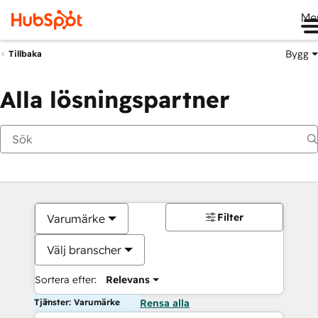
Me
Bygg
Tillbaka
Alla lösningspartner
Filter
Varumärke
Välj branscher
Sortera efter:
Relevans
Tjänster: Varumärke
Rensa alla