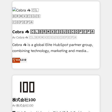
100+ seamless migrations from 15+ different CRMs
✨ 100,000+ hours in HubSpot projects, 75+ full Hub
implementations, and 5,000+ pages ✨ CS: Clients
generating 7-digit MRR from inbound campaigns ✨
CS: 245% organic growth & +751% new visitors for a
full-funnel HubSpot project ✨ CS: 415% conversion
Cebra 🦓 🇨🇱🇧🇷🇲🇽🇪🇸🇺🇸🇨🇴🇵🇪🇵🇦
boost with a new HubSpot site Recognized leaders:
Av Cebra 🦓 🇨🇱🇧🇷🇲🇽🇪🇸🇺🇸🇨🇴🇵🇪🇵🇦
🏆 HubSpot Platform Migration Impact Award 🏆
Cebra 🦓 is a global Elite HubSpot partner group,
Clutch HubSpot Global Leader 🏆 Finalist: HubSpot
combining technology, marketing and media
Inbound Campaign of the Year 🏆 Gold AVA Digital
expertise across Latin America and Southern
Elit
5.0
Award for Best Website 🌟 Accreditations: CRM
Europe, with teams across 7 countries. Born in Chile,
Implementation, HubSpot Content Experience, CRM
we combine local insight with international reach to
Data Migration & Custom Integration
help businesses grow through technology, creativity,
AI and strategy. For over 12 years, we’ve delivered
500+ HubSpot implementations, building end-to-
end solutions that integrate CRM, AI automation,
inbound and loop marketing, content, and digital
株式会社100
creativity. Our multicultural team works in Spanish,
Av 株式会社100
Portuguese, and English to design scalable strategies