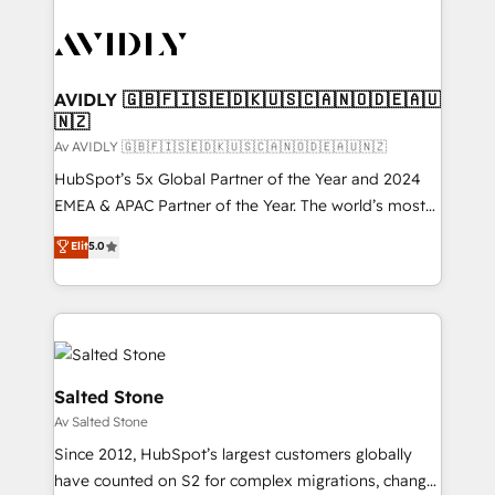
AVIDLY 🇬🇧🇫🇮🇸🇪🇩🇰🇺🇸🇨🇦🇳🇴🇩🇪🇦🇺
🇳🇿
Av AVIDLY 🇬🇧🇫🇮🇸🇪🇩🇰🇺🇸🇨🇦🇳🇴🇩🇪🇦🇺🇳🇿
HubSpot’s 5x Global Partner of the Year and 2024
EMEA & APAC Partner of the Year. The world’s most
experienced and fully accredited HubSpot Solutions
Elit
5.0
Partner. 🚀 With 2,750+ HubSpot projects delivered
and 370+ specialists across EMEA, APAC and NAM,
we de-risk complex CRM programmes and
accelerate ROI across every HubSpot Hub. 🧭 From
multi-region migrations to AI-powered automation,
we turn complexity into clarity, human at global
Salted Stone
scale. 🏆 HubSpot’s CEO called us “the partner of the
Av Salted Stone
future.” Others agree it is proof of trust built through
Since 2012, HubSpot’s largest customers globally
measurable impact.
have counted on S2 for complex migrations, change