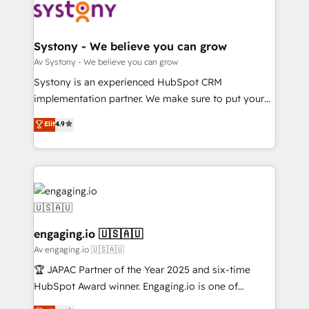
革を、構想から実装・定着までPMOとして主導。「設
Data & Content 📈 Sales & Marketing Alignment +
定の代行ではなく、設計の責任」を引き受け、部門横断
Revenue Team Enablement 🤖 Breeze AI & Custom
の統合・浸透・変革管理を実行します。 ▸ CMS戦略設
Agent Creation 🔄 Custom Integrations & Data
Systony - We believe you can grow
計・構築：リード獲得・CVR・SEOを前提にした情報設
Migration Why 1406 We become part of your team.
Av Systony - We believe you can grow
計・導線設計・テンプレート設計をContent Hubで一体
Your team learns while we build. We fix what others
Systony is an experienced HubSpot CRM
提供。 ▸ 既存CRM・MAからの移行支援：Salesforce・
broke. Built for mid-market reality—practical
implementation partner. We make sure to put your
Marketo・Pardot等からの移行、カスタム設計、履歴
solutions that work with your actual headcount and
organization's needs and goals first and think along
データ移行と活用設計まで。 ▸ AEO対応：ChatGPT・
Elit
4.9
constraints. By the Numbers 🏆 Top 1% of all
with your organization. We are only satisfied once
Perplexity等のAI検索からの流入・引用を前提にコンテ
HubSpot partners 🔄 Top 5% globally in client
you are too. Why Systony? - 20+ years of
ンツとサイト構造を最適化。 🏆 なぜ100incを選ぶの
retention 📅 8+ years of consistent results since 2017
experience with CRM, Marketing, Sales & Service
か？ ✓ HubSpot Eliteパートナー認定 ✓ HubSpotアワ
Who We Serve Revenue teams, marketing leaders,
implementations - 500+ successful onboardings -
ード受賞・HUGリーダー ✓ ISO27001:2022 /
and sales ops at mid-market companies ready to
Own back-end developers - Complex data
ISO9001:2015 取得 ✓ 400社以上の導入実績 ✓
move beyond spreadsheets into unified systems
migrations (e.g. Salesforce, MS Dynamics, Perfect
HubSpot大百科 出版 CRM・AI活用に関するご相談、現
that drive real business results.
View, SuperOffice) - Custom integrations (e.g. MS
engaging.io 🇺🇸🇦🇺
状整理の壁打ちなど、構想段階からお気軽にお問い合わ
Business Central, Navision, AX, SAP, Exact, AFAS) We
Av engaging.io 🇺🇸🇦🇺
せください。
focus on growing B2B companies in the SME sector
🏆 JAPAC Partner of the Year 2025 and six-time
such as manufacturing, SaaS, business services and
HubSpot Award winner. Engaging.io is one of
wholesaler companies. As an experienced HubSpot
HubSpot’s most experienced Agency Partners